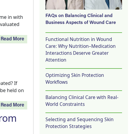
FAQs on Balancing Clinical and
me in with
Business Aspects of Wound Care
evaluated
Functional Nutrition in Wound
Read More
Care: Why Nutrition–Medication
Interactions Deserve Greater
Attention
Optimizing Skin Protection
Workflows
ated? If
 be held on
Balancing Clinical Care with Real-
World Constraints
Read More
from
Selecting and Sequencing Skin
Protection Strategies