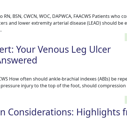
co RN, BSN, CWCN, WOC, DAPWCA, FAACWS Patients who co
cers and lower extremity arterial disease (LEAD) should be 
.
ert: Your Venous Leg Ulcer
Answered
CWS How often should ankle-brachial indexes (ABIs) be repe
pressure injury to the top of the foot, should compression
 Considerations: Highlights 