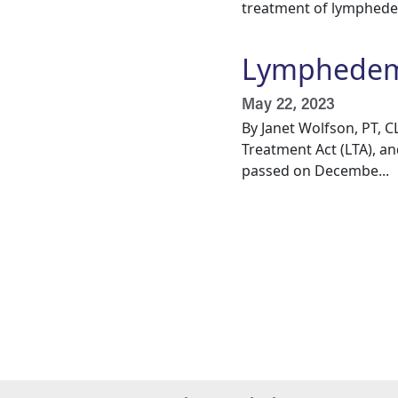
treatment of lymphedem
Lymphedema
May 22, 2023
By Janet Wolfson, PT, 
Treatment Act (LTA), an
passed on Decembe...
Pagination