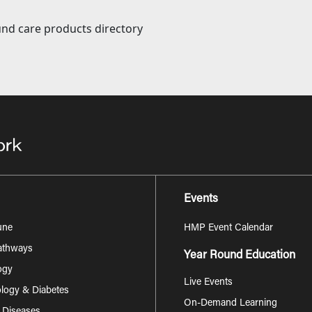
nd care products directory
Events
une
HMP Event Calendar
Pathways
Year Round Education
ogy
Live Events
logy & Diabetes
On-Demand Learning