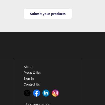
Submit your products
About
Press Office
Sign In
Contact Us
Twitter
Facebook
LinkedIn
Instagram