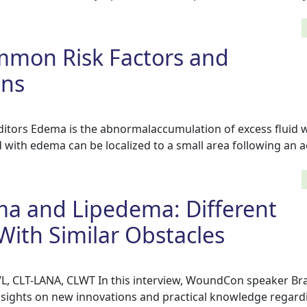
mon Risk Factors and
ons
tors Edema is the abnormalaccumulation of excess fluid wi
 with edema can be localized to a small area following an ac
 and Lipedema: Different
With Similar Obstacles
, CLT-LANA, CLWT In this interview, WoundCon speaker Br
sights on new innovations and practical knowledge regard