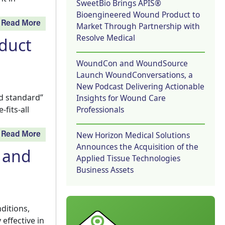
SweetBio Brings APIS®
Bioengineered Wound Product to
Read More
Market Through Partnership with
Resolve Medical
duct
WoundCon and WoundSource
Launch WoundConversations, a
New Podcast Delivering Actionable
d standard”
Insights for Wound Care
Professionals
fits-all
New Horizon Medical Solutions
Read More
Announces the Acquisition of the
 and
Applied Tissue Technologies
Business Assets
ditions,
effective in