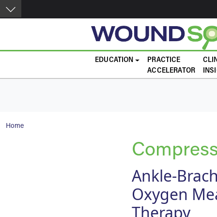
Skip to main content
Main navigation
EDUCATION
PRACTICE
CLI
ACCELERATOR
INS
Breadcrumb
Home
Compress
Ankle-Brach
Oxygen Mea
Therapy