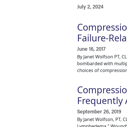
July 2, 2024
Compressio
Failure-Re
June 16, 2017
By Janet Wolfson PT, 
bombarded with multip
choices of compression 
Compressio
Frequently
September 26, 2019
By Janet Wolfson, PT, 
Lymphedema," WoundSou