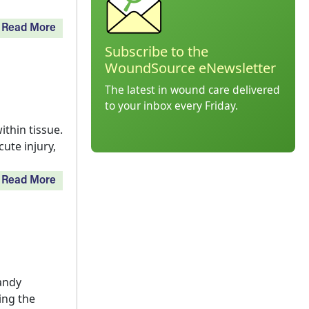
Read More
Subscribe to the
WoundSource eNewsletter
The latest in wound care delivered
to your inbox every Friday.
thin tissue.
ute injury,
Read More
andy
ing the