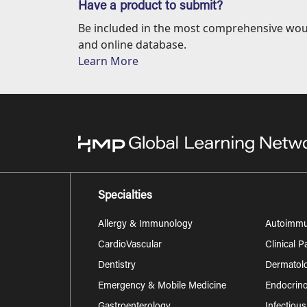
Have a product to submit?
Be included in the most comprehensive wou
and online database.
Learn More
Specialties
Allergy & Immunology
Autoimm
CardioVascular
Clinical 
Dentistry
Dermatol
Emergency & Mobile Medicine
Endocrino