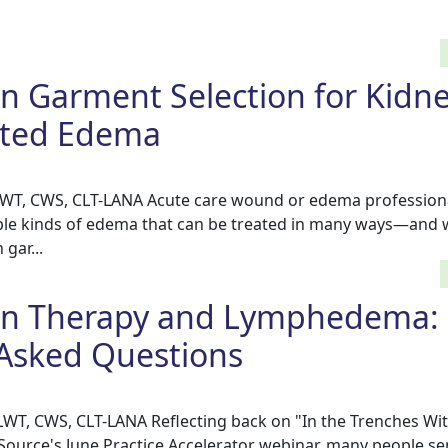
n Garment Selection for Kidn
lated Edema
CLWT, CWS, CLT-LANA Acute care wound or edema profession
le kinds of edema that can be treated in many ways—and 
gar...
n Therapy and Lymphedema:
 Asked Questions
CLWT, CWS, CLT-LANA Reflecting back on "In the Trenches Wi
rce's June Practice Accelerator webinar, many people sen