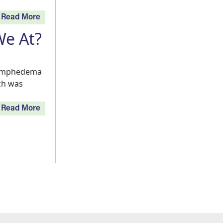
Read More
e At?
 Lymphedema
ich was
Read More