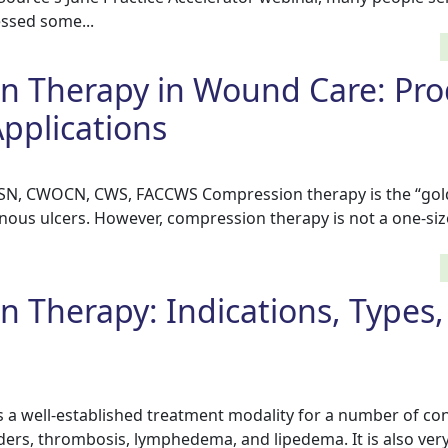
essed some...
n Therapy in Wound Care: Pro
pplications
BSN, CWOCN, CWS, FACCWS Compression therapy is the “gol
nous ulcers. However, compression therapy is not a one-size-
 Therapy: Indications, Types,
 a well-established treatment modality for a number of con
ers, thrombosis, lymphedema, and lipedema. It is also very 