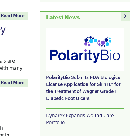
navigate_next
Read More
Latest News
ey
als are
with many
PolarityBio Submits FDA Biologics
Read More
License Application for SkinTE® for
the Treatment of Wagner Grade 1
Diabetic Foot Ulcers
Dynarex Expands Wound Care
Portfolio
th
t in