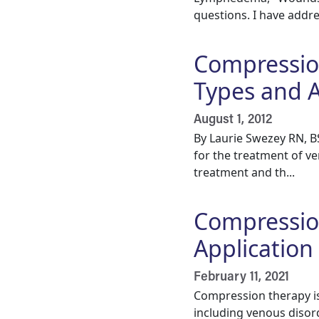
questions. I have addr
Compressio
Types and A
August 1, 2012
By Laurie Swezey RN, 
for the treatment of ve
treatment and th...
Compression
Application
February 11, 2021
Compression therapy is
including venous disord