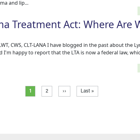
a and lip...
 Treatment Act: Where Are W
CLWT, CWS, CLT-LANA I have blogged in the past about the
d I'm happy to report that the LTA is now a federal law, wh
Current page
Page
Next page
Last page
1
2
››
Last »