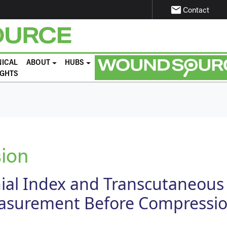
email
Contact
NICAL
ABOUT
HUBS
IGHTS
ion
ial Index and Transcutaneous
surement Before Compressi