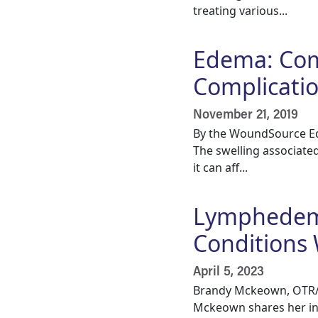
treating various...
Edema: Com
Complicati
November 21, 2019
By the WoundSource Edi
The swelling associated
it can aff...
Lymphedema
Conditions 
April 5, 2023
Brandy Mckeown, OTR/L
Mckeown shares her in