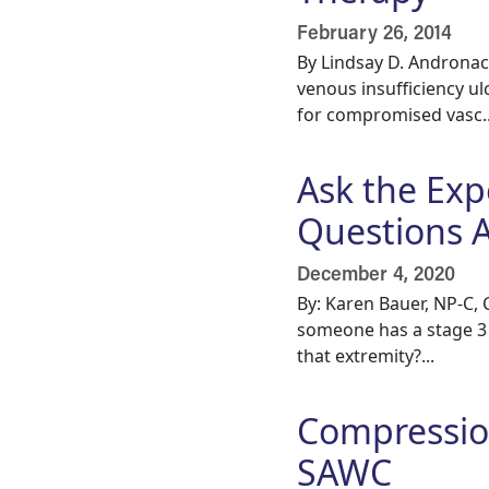
February 26, 2014
By Lindsay D. Androna
venous insufficiency ul
for compromised vasc..
Ask the Exp
Questions 
December 4, 2020
By: Karen Bauer, NP-C, 
someone has a stage 3 
that extremity?...
Compression
SAWC