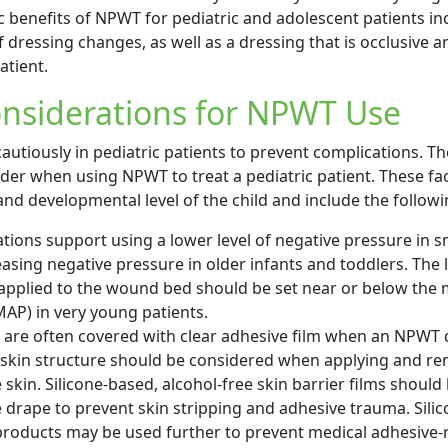
 benefits of NPWT for pediatric and adolescent patients in
dressing changes, as well as a dressing that is occlusive a
atient.
onsiderations for NPWT Use
utiously in pediatric patients to prevent complications. Th
ider when using NPWT to treat a pediatric patient. These f
nd developmental level of the child and include the follow
ns support using a lower level of negative pressure in sm
asing negative pressure in older infants and toddlers. The l
applied to the wound bed should be set near or below the
MAP) in very young patients.
n are often covered with clear adhesive film when an NPWT 
 skin structure should be considered when applying and r
skin. Silicone-based, alcohol-free skin barrier films should
 drape to prevent skin stripping and adhesive trauma. Sili
roducts may be used further to prevent medical adhesive-r