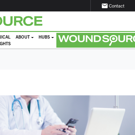
email
Contact
NICAL
ABOUT
HUBS
IGHTS