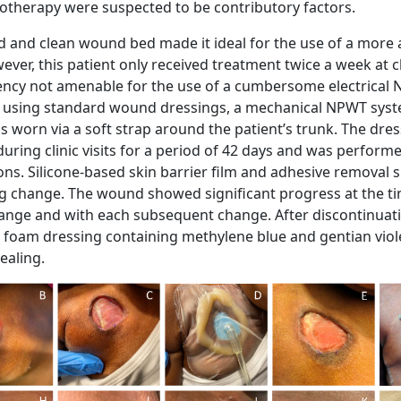
therapy were suspected to be contributory factors.
 and clean wound bed made it ideal for the use of a more 
ver, this patient only received treatment twice a week at cl
ency not amenable for the use of a cumbersome electrical
of using standard wound dressings, a mechanical NPWT sys
s worn via a soft strap around the patient’s trunk. The dre
uring clinic visits for a period of 42 days and was perform
ons. Silicone-based skin barrier film and adhesive removal 
g change. The wound showed significant progress at the ti
ange and with each subsequent change. After discontinuat
 foam dressing containing methylene blue and gentian viol
ealing.