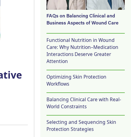
FAQs on Balancing Clinical and
Business Aspects of Wound Care
Functional Nutrition in Wound
Care: Why Nutrition–Medication
Interactions Deserve Greater
Attention
ative
Optimizing Skin Protection
Workflows
Balancing Clinical Care with Real-
World Constraints
Selecting and Sequencing Skin
Protection Strategies