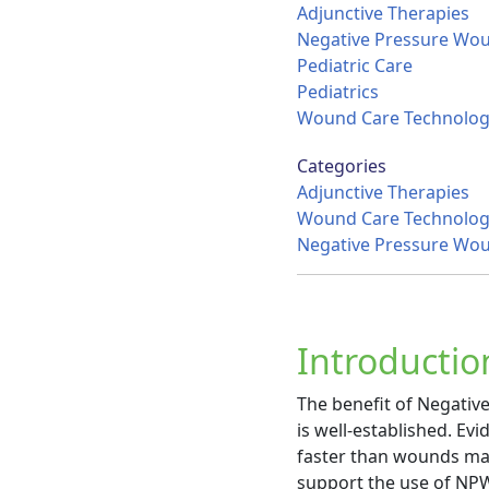
Adjunctive Therapies
Negative Pressure Wo
Pediatric Care
Pediatrics
Wound Care Technolog
Categories
Adjunctive Therapies
Wound Care Technolog
Negative Pressure Wo
Introductio
The benefit of Negativ
is well-established. E
faster than wounds mana
support the use of NPW