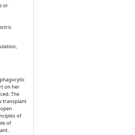
s or
ectric
ulation,
ophagocytic
rt on her
sced. The
w transplant
r open
nciples of
le of
ant.