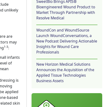
SweetBio Brings APIS®
clude
Bioengineered Wound Product to
nd unlikely
Market Through Partnership with
Resolve Medical
WoundCon and WoundSource
Launch WoundConversations, a
ere are
New Podcast Delivering Actionable
actors may
Insights for Wound Care
1-3
ing
:
Professionals
all infants
evel of
New Horizon Medical Solutions
 mean
Announces the Acquisition of the
Applied Tissue Technologies
dressing is
Business Assets
emoving
 be applied
cone-based
elated skin