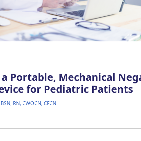
f a Portable, Mechanical Neg
vice for Pediatric Patients
, BSN, RN, CWOCN, CFCN