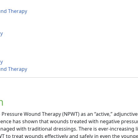
und Therapy
y
y
und Therapy
n
e Pressure Wound Therapy (NPWT) as an “active,” adjunctiv
vidence has shown that wounds treated with negative pressu
ged with traditional dressings. There is ever-increasing li
T to treat wounds effectively and safely in even the young