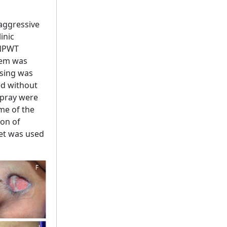
aggressive
inic
 NPWT
tem was
ssing was
ed without
spray were
me of the
ion of
et was used