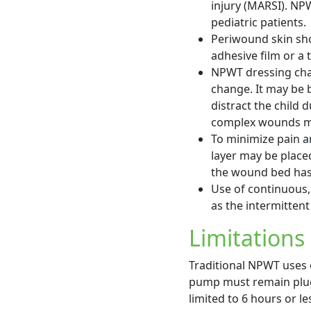
injury (MARSI). NPW
pediatric patients.
Periwound skin sho
adhesive film or a 
NPWT dressing cha
change. It may be b
distract the child
complex wounds may
To minimize pain 
layer may be placed
the wound bed has 
Use of continuous,
as the intermittent
Limitations
Traditional NPWT uses 
pump must remain plugg
limited to 6 hours or le