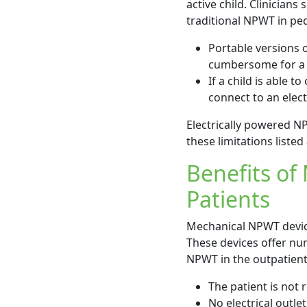
active child. Clinician
traditional NPWT in ped
Portable versions 
cumbersome for a m
If a child is able 
connect to an electr
Electrically powered NP
these limitations listed
Benefits of
Patients
Mechanical NPWT device
These devices offer num
NPWT in the outpatient 
The patient is not
No electrical outlet