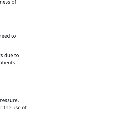
lness of
 need to
ts due to
atients.
ressure.
r the use of