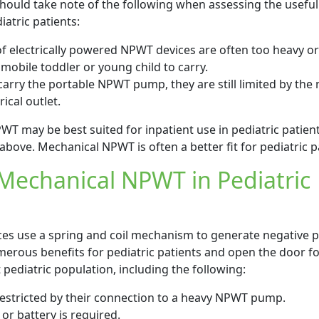
s should take note of the following when assessing the usefu
iatric patients:
of electrically powered NPWT devices are often too heavy or
obile toddler or young child to carry.
to carry the portable NPWT pump, they are still limited by the
ical outlet.
WT may be best suited for inpatient use in pediatric patien
 above. Mechanical NPWT is often a better fit for pediatric p
 Mechanical NPWT in Pediatric
s use a spring and coil mechanism to generate negative p
erous benefits for pediatric patients and open the door fo
pediatric population, including the following:
 restricted by their connection to a heavy NPWT pump.
 or battery is required.