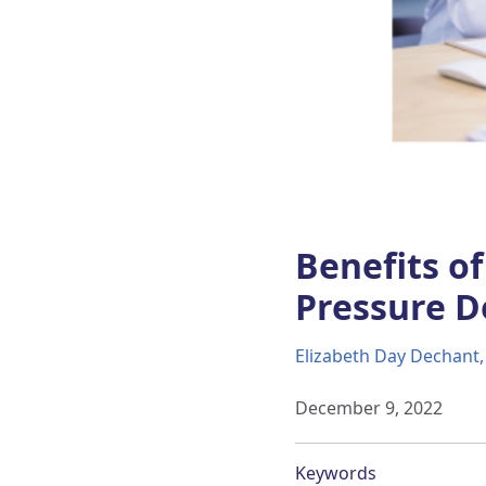
Benefits o
Pressure De
Elizabeth Day Dechant
December 9, 2022
Keywords