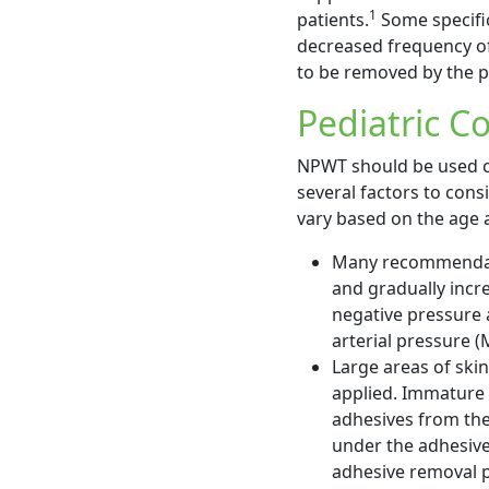
1
patients.
Some specific
decreased frequency of 
to be removed by the p
Pediatric C
NPWT should be used ca
several factors to cons
vary based on the age a
Many recommendatio
and gradually incre
negative pressure 
arterial pressure (
Large areas of ski
applied. Immature
adhesives from the 
under the adhesive
adhesive removal p