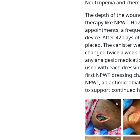
Neutropenia and chemo
The depth of the wound
therapy like NPWT. Howe
appointments, a frequ
device. After 42 days 
placed. The canister wa
changed twice a week d
any analgesic medicati
used with each dressin
first NPWT dressing ch
NPWT, an antimicrobial
to support continued h