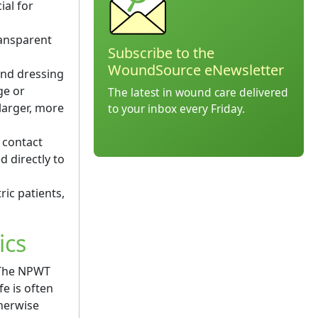
ial for
ransparent
Subscribe to the
WoundSource eNewsletter
nd dressing
ge or
The latest in wound care delivered
larger, more
to your inbox every Friday.
 contact
 directly to
ic patients,
ics
. The NPWT
e is often
therwise