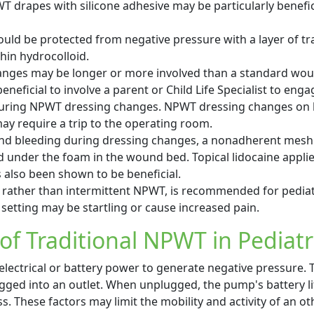
T drapes with silicone adhesive may be particularly benefic
uld be protected from negative pressure with a layer of t
thin hydrocolloid.
nges may be longer or more involved than a standard wou
eneficial to involve a parent or Child Life Specialist to enga
 during NPWT dressing changes. NPWT dressing changes on 
 require a trip to the operating room.
and bleeding during dressing changes, a nonadherent mesh
 under the foam in the wound bed. Topical lidocaine applied
also been shown to be beneficial.
 rather than intermittent NPWT, is recommended for pediatr
 setting may be startling or cause increased pain.
 of Traditional NPWT in Pediatr
electrical or battery power to generate negative pressure
ed into an outlet. When unplugged, the pump's battery lif
ss. These factors may limit the mobility and activity of an o