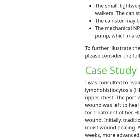
The small, lightwei
walkers. The canist
The canister may b
The mechanical NPW
pump, which makes 
To further illustrate t
please consider the fol
Case Study
I was consulted to eva
lymphohistiocytosis (HL
upper chest. The port 
wound was left to heal
for treatment of her H
wound. Initially, tradi
moist wound healing. A
weeks, more advanced d