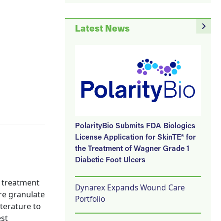
navigate_next
Latest News
PolarityBio Submits FDA Biologics
License Application for SkinTE® for
the Treatment of Wagner Grade 1
Diabetic Foot Ulcers
e treatment
Dynarex Expands Wound Care
re granulate
Portfolio
terature to
est