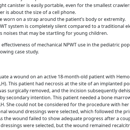
ght canister is easily portable, even for the smallest crawler
er is about the size of a cell phone.
e worn on a strap around the patient’s body or extremity.
T system is completely silent compared to a traditional el
noises that may be startling for young children.
he effectiveness of mechanical NPWT use in the pediatric pop
lowing case study.
luate a wound on an active 18-month-old patient with Hem
H). This patient had necrosis at the site of an implanted po
was surgically removed, and the incision subsequently dehi
 by secondary intention. This patient needed a bone marro
LH. She could not be considered for the procedure with he
tional wound dressings were selected, which followed the pri
s the wound failed to show adequate progress after a coup
ressings were selected, but the wound remained recalcitr