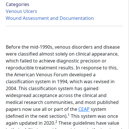
Categories
Venous Ulcers
Wound Assessment and Documentation
Before the mid-1990s, venous disorders and disease
were classified almost solely on clinical appearance,
which failed to achieve diagnostic precision or
reproducible treatment results. In response to this,
the American Venous Forum developed a
classification system in 1994, which was revised in
2004. This classification system has gained
widespread acceptance across the clinical and
medical research communities, and most published
papers now use all or part of the
CEAP
system
1
(defined in the next section).
This system was once
2
again updated in 2020.
These guidelines have value