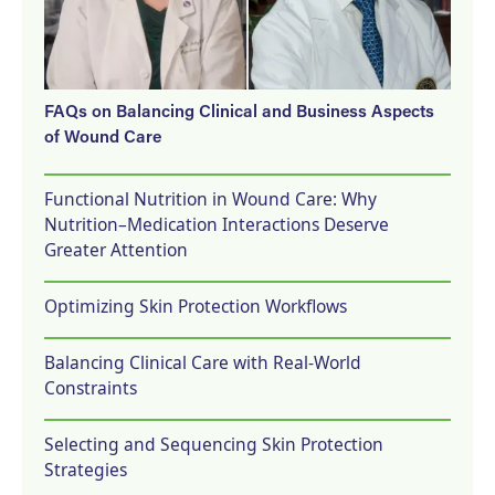
FAQs on Balancing Clinical and Business Aspects
of Wound Care
Functional Nutrition in Wound Care: Why
Nutrition–Medication Interactions Deserve
Greater Attention
Optimizing Skin Protection Workflows
Balancing Clinical Care with Real-World
Constraints
Selecting and Sequencing Skin Protection
Strategies