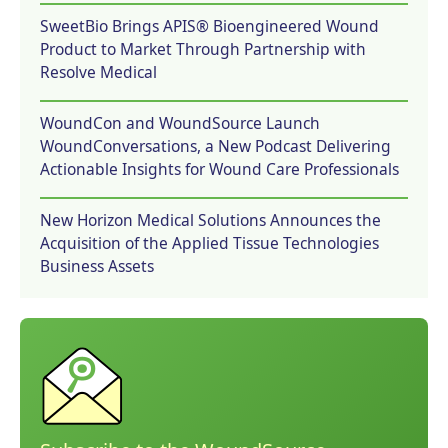
SweetBio Brings APIS® Bioengineered Wound
Product to Market Through Partnership with
Resolve Medical
WoundCon and WoundSource Launch
WoundConversations, a New Podcast Delivering
Actionable Insights for Wound Care Professionals
New Horizon Medical Solutions Announces the
Acquisition of the Applied Tissue Technologies
Business Assets