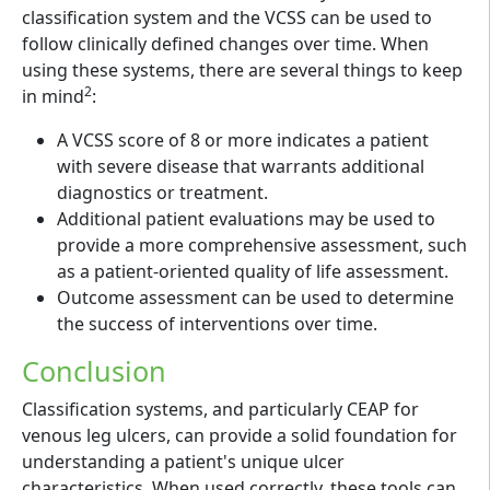
classification system and the VCSS can be used to
follow clinically defined changes over time. When
using these systems, there are several things to keep
2
in mind
:
A VCSS score of 8 or more indicates a patient
with severe disease that warrants additional
diagnostics or treatment.
Additional patient evaluations may be used to
provide a more comprehensive assessment, such
as a patient-oriented quality of life assessment.
Outcome assessment can be used to determine
the success of interventions over time.
Conclusion
Classification systems, and particularly CEAP for
venous leg ulcers, can provide a solid foundation for
understanding a patient's unique ulcer
characteristics. When used correctly, these tools can