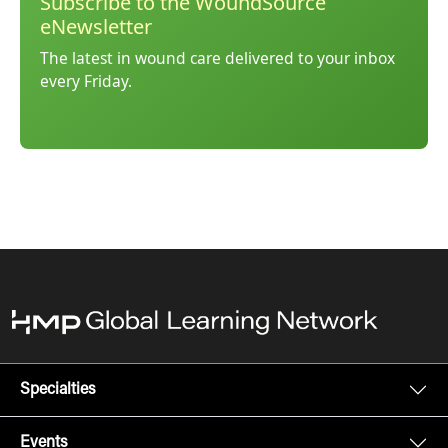
Subscribe to the WoundSource
eNewsletter
The latest in wound care delivered to your inbox
every Friday.
Specialties
Events