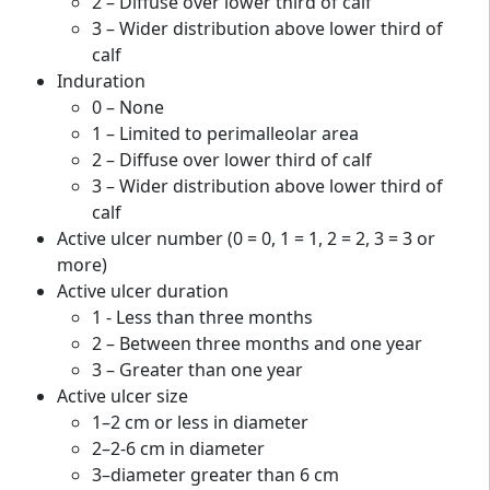
2 – Diffuse over lower third of calf
3 – Wider distribution above lower third of
calf
Induration
0 – None
1 – Limited to perimalleolar area
2 – Diffuse over lower third of calf
3 – Wider distribution above lower third of
calf
Active ulcer number (0 = 0, 1 = 1, 2 = 2, 3 = 3 or
more)
Active ulcer duration
1 - Less than three months
2 – Between three months and one year
3 – Greater than one year
Active ulcer size
1–2 cm or less in diameter
2–2-6 cm in diameter
3–diameter greater than 6 cm