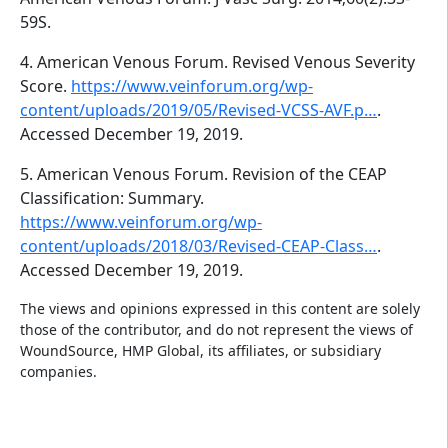
59S.
4. American Venous Forum. Revised Venous Severity
Score.
https://www.veinforum.org/wp-
content/uploads/2019/05/Revised-VCSS-AVF.p…
.
Accessed December 19, 2019.
5. American Venous Forum. Revision of the CEAP
Classification: Summary.
https://www.veinforum.org/wp-
content/uploads/2018/03/Revised-CEAP-Class…
.
Accessed December 19, 2019.
The views and opinions expressed in this content are solely
those of the contributor, and do not represent the views of
WoundSource, HMP Global, its affiliates, or subsidiary
companies.