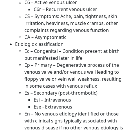
C6 – Active venous ulcer
C6r – Recurrent venous ulcer
CS – Symptoms: Ache, pain, tightness, skin
irritation, heaviness, muscle cramps, other
complaints regarding venous function
CA – Asymptomatic
Etiologic classification
Ec – Congenital – Condition present at birth
but manifested later in life
Ep – Primary – Degenerative process of the
venous valve and/or venous wall leading to
floppy valve or vein wall weakness, resulting
in some cases with venous reflux
Es – Secondary (post-thrombotic)
Esi – Intravenous
Ese - Extravenous
En – No venous etiology identified or those
with clinical signs typically associated with
venous disease if no other venous etiology is