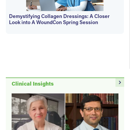
Demystifying Collagen Dressings: A Closer
Look into A WoundCon Spring Session
WoundSource Editors
navigate_next
Clinical Insights