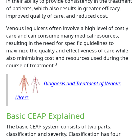
in their ability to provide consistency in the treatment
of patients, which also results in greater efficacy,
improved quality of care, and reduced cost.
Venous leg ulcers often involve a high level of costly
care and can consume many medical resources,
resulting in the need for specific guidelines to
maximize the quality and effectiveness of care while
also minimizing cost and resources used during the
3
course of treatment.
Diagnosis and Treatment of Venous
Ulcers
Basic CEAP Explained
The basic CEAP system consists of two parts:
classification and severity. Classification has four