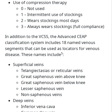
Use of compression therapy
0 – Not used
1 – Intermittent use of stockings
2 – Wears stockings most days
3 – Always wears stockings (full compliance)
In addition to the VCSS, the Advanced CEAP
classification system includes 18 named venous
segments that can be used as locators for venous
5
disease. These names include
:
Superficial veins
Telangiectasias or reticular veins
Great saphenous vein above knee
Great saphenous vein below knee
Lesser saphenous vein
Non-saphenous veins
Deep veins
Inferior vena cava