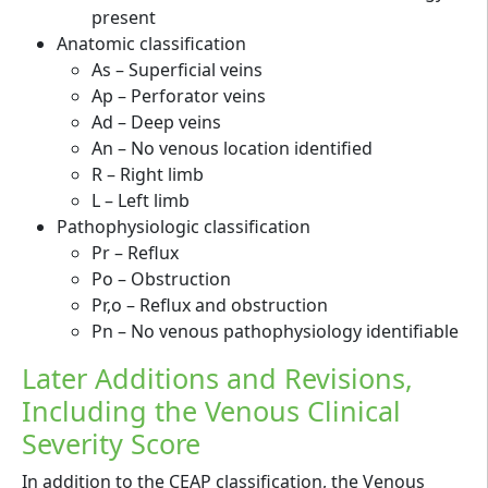
present
Anatomic classification
As – Superficial veins
Ap – Perforator veins
Ad – Deep veins
An – No venous location identified
R – Right limb
L – Left limb
Pathophysiologic classification
Pr – Reflux
Po – Obstruction
Pr,o – Reflux and obstruction
Pn – No venous pathophysiology identifiable
Later Additions and Revisions,
Including the Venous Clinical
Severity Score
In addition to the CEAP classification, the Venous