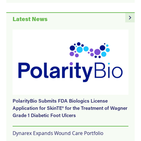
navigate_next
Latest News
PolarityBio Submits FDA Biologics License
Application for SkinTE® for the Treatment of Wagner
Grade 1 Diabetic Foot Ulcers
Dynarex Expands Wound Care Portfolio