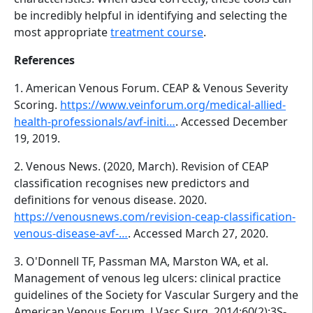
be incredibly helpful in identifying and selecting the
most appropriate
treatment course
.
References
1. American Venous Forum. CEAP & Venous Severity
Scoring.
https://www.veinforum.org/medical-allied-
health-professionals/avf-initi…
. Accessed December
19, 2019.
2. Venous News. (2020, March). Revision of CEAP
classification recognises new predictors and
definitions for venous disease. 2020.
https://venousnews.com/revision-ceap-classification-
venous-disease-avf-…
. Accessed March 27, 2020.
3. O'Donnell TF, Passman MA, Marston WA, et al.
Management of venous leg ulcers: clinical practice
guidelines of the Society for Vascular Surgery and the
American Venous Forum. J Vasc Surg. 2014;60(2):3S-