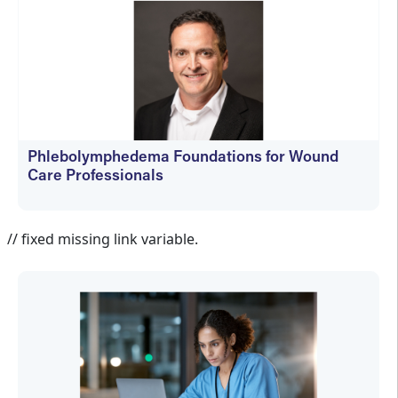
Phlebolymphedema Foundations for Wound
Care Professionals
Jennifer Spector
// fixed missing link variable.