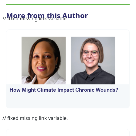
More from this Author
// fixed missing link variable.
How Might Climate Impact Chronic Wounds?
Jennifer Spector
// fixed missing link variable.