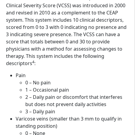
Clinical Severity Score (VCSS) was introduced in 2000
and revised in 2010 as a complement to the CEAP
system. This system includes 10 clinical descriptors,
scored from 0 to 3 with 0 indicating no presence and
3 indicating severe presence. The VCSS can have a
score that totals between 0 and 30 to provide
physicians with a method for assessing changes to
therapy. This system includes the following
4
descriptors
:
Pain
0 – No pain
1 – Occasional pain
2 – Daily pain or discomfort that interferes
but does not prevent daily activities
3 – Daily pain
Varicose veins (smaller than 3 mm to qualify in
standing position)
0 – None