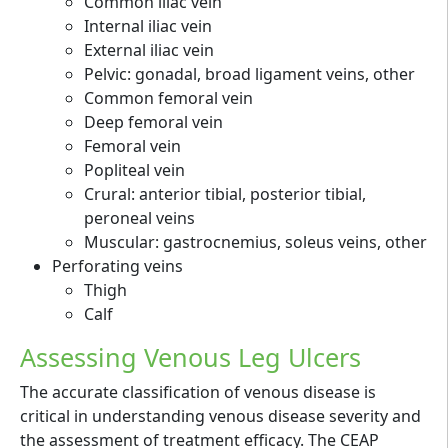
Common iliac vein
Internal iliac vein
External iliac vein
Pelvic: gonadal, broad ligament veins, other
Common femoral vein
Deep femoral vein
Femoral vein
Popliteal vein
Crural: anterior tibial, posterior tibial,
peroneal veins
Muscular: gastrocnemius, soleus veins, other
Perforating veins
Thigh
Calf
Assessing Venous Leg Ulcers
The accurate classification of venous disease is
critical in understanding venous disease severity and
the assessment of treatment efficacy. The CEAP