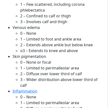
1 – Few scattered, including corona
phlebectatica
2 – Confined to calf or thigh
3 – Involves calf and thigh
Venous edema
0 – None
1 – Limited to foot and ankle area
2 – Extends above ankle but below knee
o3 – Extends to knee and above
Skin pigmentation
0 – None or focal
1 – Limited to perimalleolar area
2 – Diffuse over lower third of calf
3 – Wider distribution above lower third of
calf
Inflammation
0 – None
1 – Limited to perimalleolar area