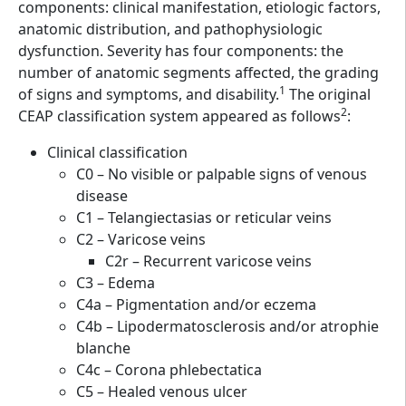
components: clinical manifestation, etiologic factors,
anatomic distribution, and pathophysiologic
dysfunction. Severity has four components: the
number of anatomic segments affected, the grading
1
of signs and symptoms, and disability.
The original
2
CEAP classification system appeared as follows
:
Clinical classification
C0 – No visible or palpable signs of venous
disease
C1 – Telangiectasias or reticular veins
C2 – Varicose veins
C2r – Recurrent varicose veins
C3 – Edema
C4a – Pigmentation and/or eczema
C4b – Lipodermatosclerosis and/or atrophie
blanche
C4c – Corona phlebectatica
C5 – Healed venous ulcer