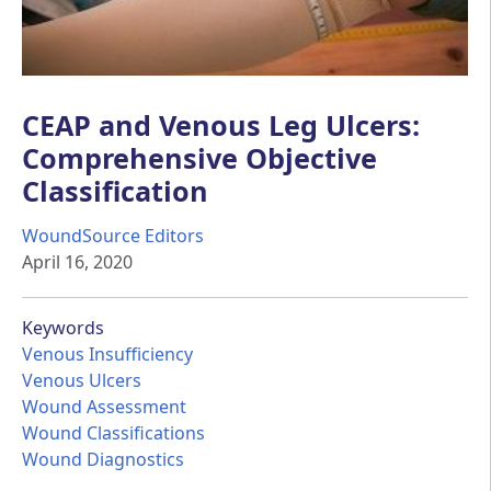
CEAP and Venous Leg Ulcers:
Comprehensive Objective
Classification
WoundSource Editors
April 16, 2020
Keywords
Venous Insufficiency
Venous Ulcers
Wound Assessment
Wound Classifications
Wound Diagnostics