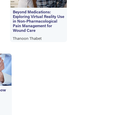
Beyond Medications:
Exploring Virtual Reality Use
in Non-Pharmacological
Pain Management for
Wound Care
Thanoon Thabet
now