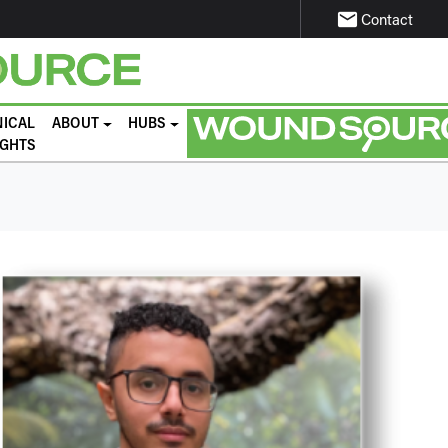
email
Contact
NICAL
ABOUT
HUBS
IGHTS