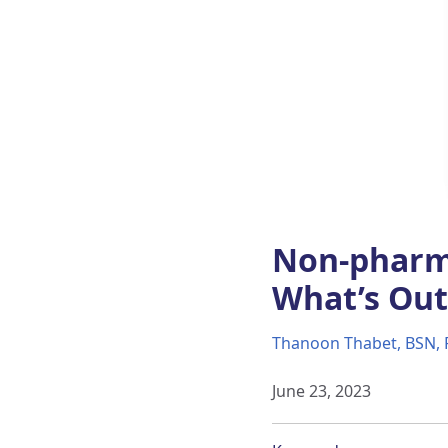
Non-pharm
What’s Out
Thanoon Thabet, BSN, 
June 23, 2023