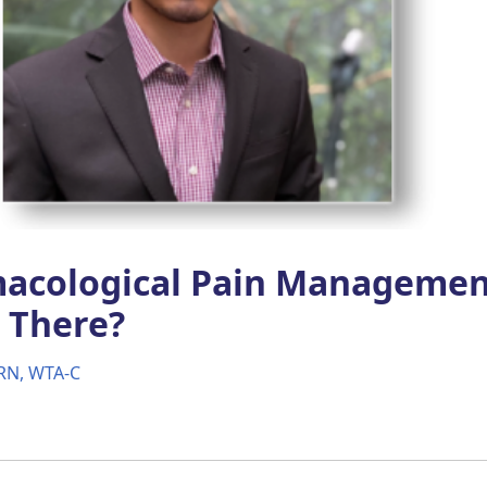
acological Pain Managemen
 There?
RN, WTA-C