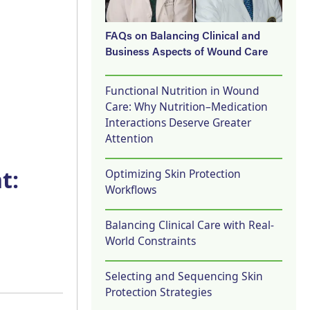
FAQs on Balancing Clinical and
Business Aspects of Wound Care
Functional Nutrition in Wound
Care: Why Nutrition–Medication
Interactions Deserve Greater
Attention
t:
Optimizing Skin Protection
Workflows
Balancing Clinical Care with Real-
World Constraints
Selecting and Sequencing Skin
Protection Strategies