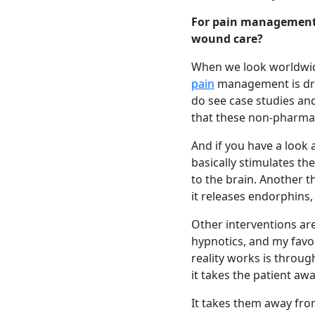
For pain management
wound care?
When we look worldwide
pain
management is drug
do see case studies and
that these non-pharma
And if you have a look 
basically stimulates t
to the brain. Another t
it releases endorphins,
Other interventions are
hypnotics, and my favor
reality works is through
it takes the patient awa
It takes them away fro