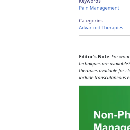
Keywords
Pain Management
Categories
Advanced Therapies
Editor's Note
:
For woun
techniques are availabl
therapies available for c
include transcutaneous ele