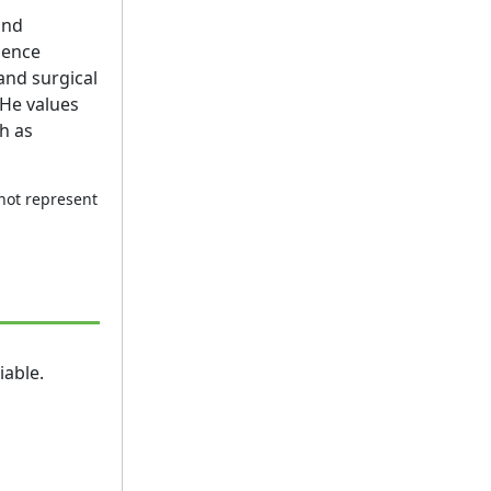
und
nence
and surgical
 He values
h as
 not represent
iable.