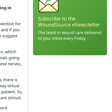
ing in
Subscribe to the
vention for
WoundSource eNewsletter
and if you
The latest in wound care delivered
do suggest
to your inbox every Friday.
on, which
gnals going
hese nerves,
, there is
way virtual
 patient. So,
ant stimuli.
more