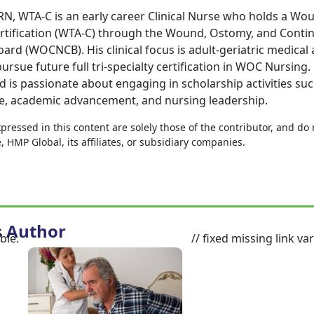
N, WTA-C is an early career Clinical Nurse who holds a Wo
rtification (WTA-C) through the Wound, Ostomy, and Conti
oard (WOCNCB). His clinical focus is adult-geriatric medical 
ursue future full tri-specialty certification in WOC Nursing.
 is passionate about engaging in scholarship activities suc
e, academic advancement, and nursing leadership.
ressed in this content are solely those of the contributor, and do
HMP Global, its affiliates, or subsidiary companies.
s Author
ble.
// fixed missing link var