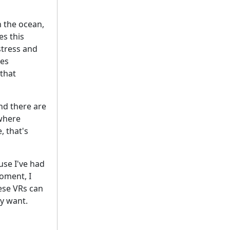
n the ocean,
s this
stress and
ses
 that
And there are
 where
, that's
use I've had
oment, I
hese VRs can
y want.