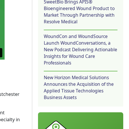
SweetBio Brings APIS®
Bioengineered Wound Product to
Market Through Partnership with
Resolve Medical
WoundCon and WoundSource
Launch WoundConversations, a
New Podcast Delivering Actionable
Insights for Wound Care
Professionals
New Horizon Medical Solutions
Announces the Acquisition of the
Applied Tissue Technologies
stchester
Business Assets
ent
ecialty in