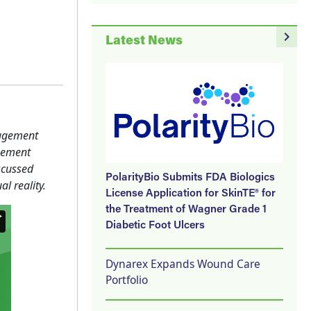
navigate_next
Latest News
nagement
gement
scussed
PolarityBio Submits FDA Biologics
l reality.
License Application for SkinTE® for
the Treatment of Wagner Grade 1
Diabetic Foot Ulcers
Dynarex Expands Wound Care
Portfolio