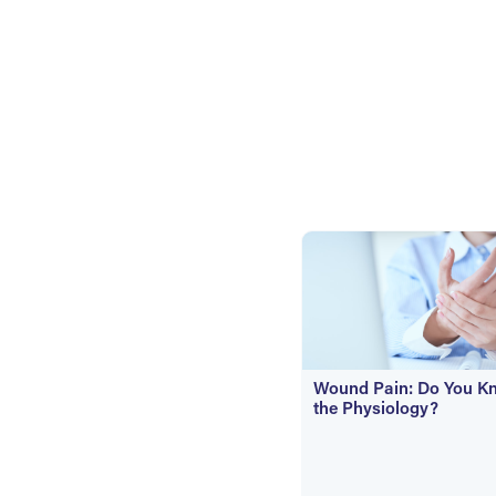
Wound Pain: Do You K
the Physiology?