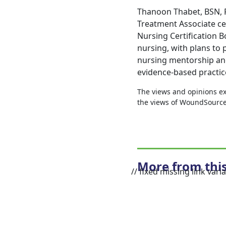
Thanoon Thabet, BSN, R
Treatment Associate ce
Nursing Certification B
nursing, with plans to p
nursing mentorship and
evidence-based practic
The views and opinions exp
the views of WoundSource, 
More from thi
// fixed missing link varia