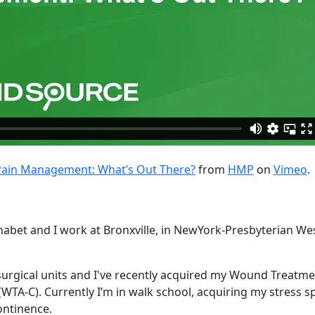
Pain Management: What’s Out There?
from
HMP
on
Vimeo
.
bet and I work at Bronxville, in NewYork-Presbyterian We
 surgical units and I've recently acquired my Wound Treatm
(WTA-C). Currently I’m in walk school, acquiring my stress sp
ntinence.