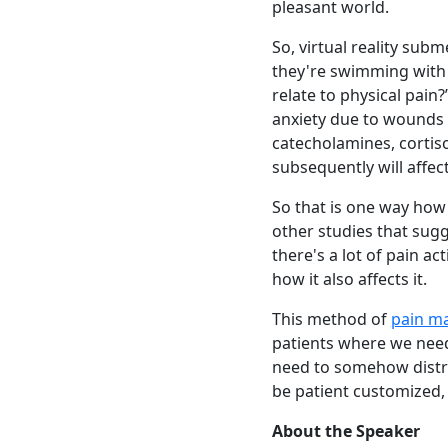
pleasant world.
So, virtual reality subm
they're swimming with 
relate to physical pain
anxiety due to wounds t
catecholamines, cortiso
subsequently will affec
So that is one way how v
other studies that sugg
there's a lot of pain ac
how it also affects it.
This method of
pain m
patients where we need
need to somehow distrac
be patient customized,
About the Speaker