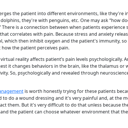
erges the patient into different environments, like they're i
dolphins, they're with penguins, etc. One may ask “how doe
?” There is a connection between when patients experience 
hat correlates with pain. Because stress and anxiety relea
l, which then inhibit oxygen and the patient's immunity, so
t how the patient perceives pain.
irtual reality affects patient’s pain levels psychologically. 
est it changes behaviors in the brain, like the thalamus or
tivity. So, psychologically and revealed through neuroscience
anagement
is worth honestly trying for these patients beca
 to do a wound dressing and it's very painful and, at the m
t them. But it's very difficult to do that unless because t
 and the patient can choose whatever environment that the