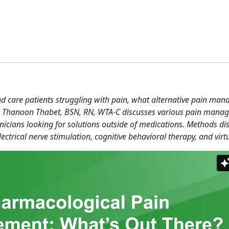
d care patients struggling with pain, what alternative pain ma
e? Thanoon Thabet, BSN, RN, WTA-C discusses various pain mana
linicians looking for solutions outside of medications. Methods di
ctrical nerve stimulation, cognitive behavioral therapy, and virtua