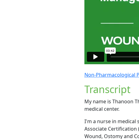
Non-Pharmacological 
Transcript
My name is Thanoon Tha
medical center.
I'm a nurse in medical
Associate Certification 
Wound, Ostomy and Co