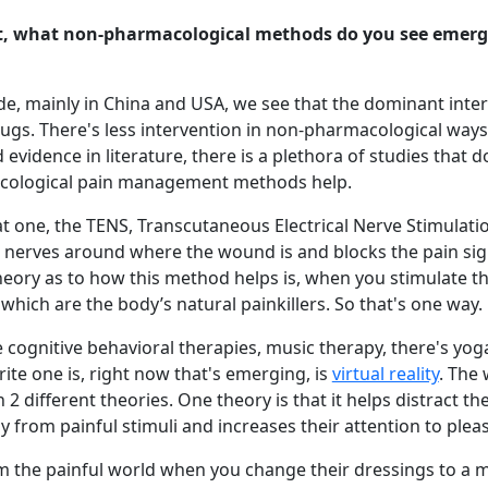
, what non-pharmacological methods do you see emerg
, mainly in China and USA, we see that the dominant inter
s. There's less intervention in non-pharmacological ways 
 evidence in literature, there is a plethora of studies that 
cological pain management methods help.
at one, the TENS, Transcutaneous Electrical Nerve Stimulati
he nerves around where the wound is and blocks the pain si
heory as to how this method helps is, when you stimulate t
 which are the body’s natural painkillers. So that's one way.
 cognitive behavioral therapies, music therapy, there's yoga
ite one is, right now that's emerging, is
virtual reality
. The 
 2 different theories. One theory is that it helps distract the
y from painful stimuli and increases their attention to pleas
m the painful world when you change their dressings to a 