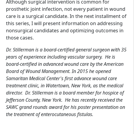
Although surgical intervention is common for
prosthetic joint infection, not every patient in wound
care is a surgical candidate. In the next installment of
this series, I will present information on addressing
nonsurgical candidates and optimizing outcomes in
those cases.
Dr. Stillerman is a board-certified general surgeon with 35
years of experience including vascular surgery. He is
board-certified in advanced wound care by the American
Board of Wound Management. In 2015 he opened
Samaritan Medical Center's first advance wound care
treatment clinic, in Watertown, New York, as the medical
director. Dr. Stillerman is a board member for hospice of
Jefferson County, New York. He has recently received the
SAWC grand rounds award for his poster presentation on
the treatment of enterocutaneous fistulas.