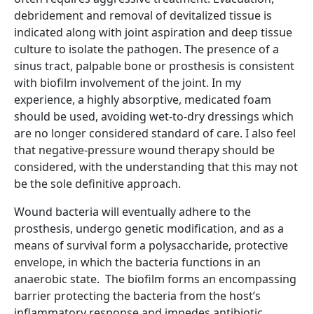
debridement and removal of devitalized tissue is
indicated along with joint aspiration and deep tissue
culture to isolate the pathogen. The presence of a
sinus tract, palpable bone or prosthesis is consistent
with biofilm involvement of the joint. In my
experience, a highly absorptive, medicated foam
should be used, avoiding wet-to-dry dressings which
are no longer considered standard of care. I also feel
that negative-pressure wound therapy should be
considered, with the understanding that this may not
be the sole definitive approach.
Wound bacteria will eventually adhere to the
prosthesis, undergo genetic modification, and as a
means of survival form a polysaccharide, protective
envelope, in which the bacteria functions in an
anaerobic state. The biofilm forms an encompassing
barrier protecting the bacteria from the host’s
inflammatory response and impedes antibiotic