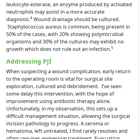
leukocyte esterase, an enzyme produced by activated
neutrophils may assist in a more accurate
4
diagnosis.
Wound drainage should be cultured.
Staphylococcus aureus is common, being present in
50% of the cases, with 20% showing polymicrobial
organisms and 30% of the cultures may exhibit no
5
growth which does not rule out an infection.
Addressing PJI
When suspecting a wound complication, early return
to the operating room is vital for surgical site
exploration, cultured and debridement. I’ve seen
some delay this intervention, with the hope of
improvement using antibiotic therapy alone.
Unfortunately, in my observation, this sets up a
difficult management situation, allowing the surgical
incision pathology to progress. A seroma or
hematoma, left untreated, I find rarely resolves and
often requires aggressive treatment. Evacuation,