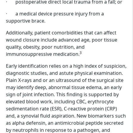
·
postoperative direct local trauma from a fall; or
·
a medical device pressure injury from a
supportive brace.
Additionally, patient comorbidities that can affect
wound closure include advanced age, poor tissue
quality, obesity, poor nutrition, and
3
immunosuppressive medication.
Early identification relies on a high index of suspicion,
diagnostic studies, and astute physical examination.
Plain X-rays and or an ultrasound of the surgical site
may identify deep, abnormal tissue edema, an early
sign of joint infection. This finding is supported by
elevated blood work, including CBC, erythrocyte
sedimentation rate (ESR), C-reactive protein (CRP)
and, a synovial fluid aspiration. New biomarkers such
as alpha defensin, an antimicrobial peptide secreted
by neutrophils in response to a pathogen, and