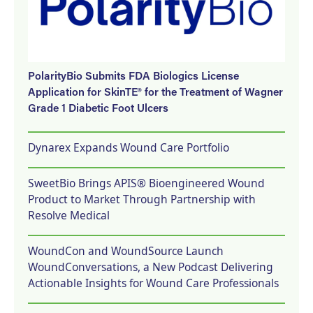
PolarityBio Submits FDA Biologics License
Application for SkinTE® for the Treatment of Wagner
Grade 1 Diabetic Foot Ulcers
Dynarex Expands Wound Care Portfolio
SweetBio Brings APIS® Bioengineered Wound
Product to Market Through Partnership with
Resolve Medical
WoundCon and WoundSource Launch
WoundConversations, a New Podcast Delivering
Actionable Insights for Wound Care Professionals