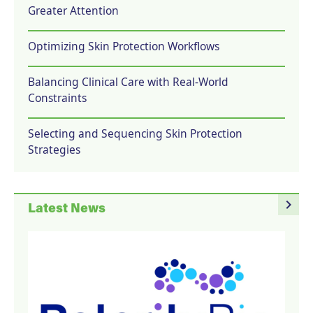
Greater Attention
Optimizing Skin Protection Workflows
Balancing Clinical Care with Real-World
Constraints
Selecting and Sequencing Skin Protection
Strategies
navigate_next
Latest News