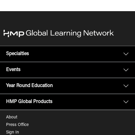
Specialties
Events
Year Round Education
HMP Global Products
About
Press Office
Sign In