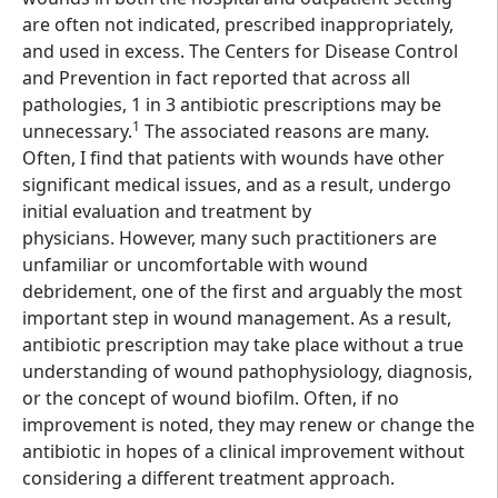
are often not indicated, prescribed inappropriately,
and used in excess. The Centers for Disease Control
and Prevention in fact reported that across all
pathologies, 1 in 3 antibiotic prescriptions may be
1
unnecessary.
The associated reasons are many.
Often, I find that patients with wounds have other
significant medical issues, and as a result, undergo
initial evaluation and treatment by
physicians. However, many such practitioners are
unfamiliar or uncomfortable with wound
debridement, one of the first and arguably the most
important step in wound management. As a result,
antibiotic prescription may take place without a true
understanding of wound pathophysiology, diagnosis,
or the concept of wound biofilm. Often, if no
improvement is noted, they may renew or change the
antibiotic in hopes of a clinical improvement without
considering a different treatment approach.