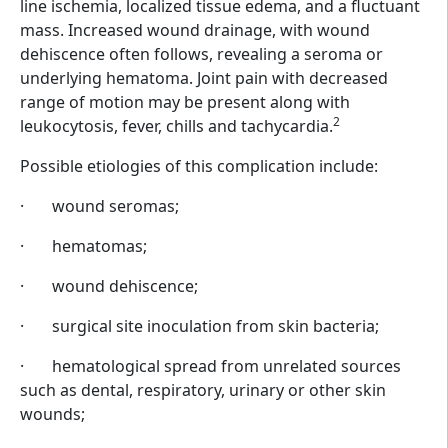
line ischemia, localized tissue edema, and a fluctuant
mass. Increased wound drainage, with wound
dehiscence often follows, revealing a seroma or
underlying hematoma. Joint pain with decreased
range of motion may be present along with
2
leukocytosis, fever, chills and tachycardia.
Possible etiologies of this complication include:
·
wound seromas;
·
hematomas;
·
wound dehiscence;
·
surgical site inoculation from skin bacteria;
·
hematological spread from unrelated sources
such as dental, respiratory, urinary or other skin
wounds;