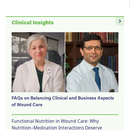
navigate_next
Clinical Insights
FAQs on Balancing Clinical and Business Aspects
of Wound Care
Functional Nutrition in Wound Care: Why
Nutrition–Medication Interactions Deserve