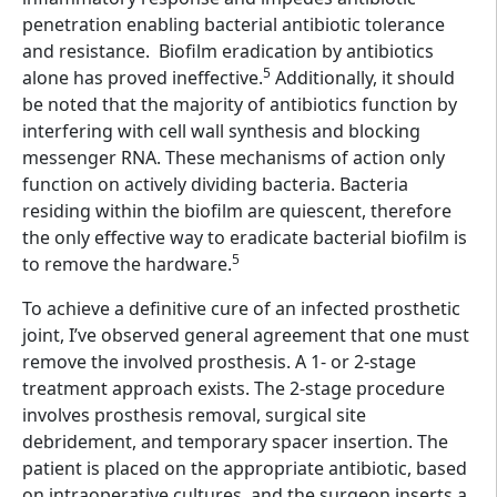
penetration enabling bacterial antibiotic tolerance
and resistance. Biofilm eradication by antibiotics
5
alone has proved ineffective.
Additionally, it should
be noted that the majority of antibiotics function by
interfering with cell wall synthesis and blocking
messenger RNA. These mechanisms of action only
function on actively dividing bacteria. Bacteria
residing within the biofilm are quiescent, therefore
the only effective way to eradicate bacterial biofilm is
5
to remove the hardware.
To achieve a definitive cure of an infected prosthetic
joint, I’ve observed general agreement that one must
remove the involved prosthesis. A 1- or 2-stage
treatment approach exists. The 2-stage procedure
involves prosthesis removal, surgical site
debridement, and temporary spacer insertion. The
patient is placed on the appropriate antibiotic, based
on intraoperative cultures, and the surgeon inserts a