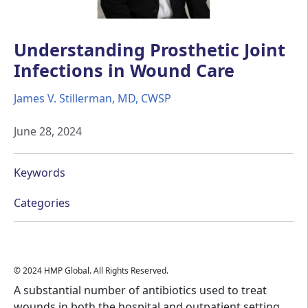
Understanding Prosthetic Joint
Infections in Wound Care
James V. Stillerman, MD, CWSP
June 28, 2024
Keywords
Categories
© 2024 HMP Global. All Rights Reserved.
A substantial number of antibiotics used to treat
wounds in both the hospital and outpatient setting