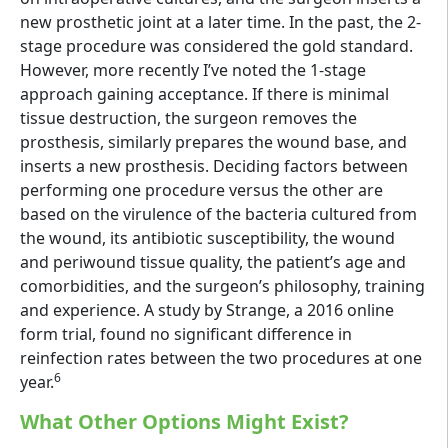
new prosthetic joint at a later time. In the past, the 2-
stage procedure was considered the gold standard.
However, more recently I’ve noted the 1-stage
approach gaining acceptance. If there is minimal
tissue destruction, the surgeon removes the
prosthesis, similarly prepares the wound base, and
inserts a new prosthesis. Deciding factors between
performing one procedure versus the other are
based on the virulence of the bacteria cultured from
the wound, its antibiotic susceptibility, the wound
and periwound tissue quality, the patient’s age and
comorbidities, and the surgeon’s philosophy, training
and experience. A study by Strange, a 2016 online
form trial, found no significant difference in
reinfection rates between the two procedures at one
6
year.
What Other Options Might Exist?