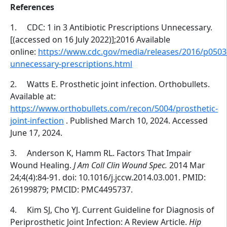
References
1.
CDC: 1 in 3 Antibiotic Prescriptions Unnecessary.
[(accessed on 16 July 2022)];2016 Available
online:
https://www.cdc.gov/media/releases/2016/p0503
unnecessary-prescriptions.html
2.
Watts E. Prosthetic joint infection. Orthobullets.
Available at:
https://www.orthobullets.com/recon/5004/prosthetic-
joint-infection
. Published March 10, 2024. Accessed
June 17, 2024.
3.
Anderson K, Hamm RL. Factors That Impair
Wound Healing.
J Am Coll Clin Wound Spec.
2014 Mar
24;4(4):84-91. doi: 10.1016/j.jccw.2014.03.001. PMID:
26199879; PMCID: PMC4495737.
4.
Kim SJ, Cho YJ. Current Guideline for Diagnosis of
Periprosthetic Joint Infection: A Review Article.
Hip