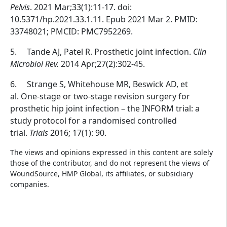
Pelvis
. 2021 Mar;33(1):11-17. doi:
10.5371/hp.2021.33.1.11. Epub 2021 Mar 2. PMID:
33748021; PMCID: PMC7952269.
5.
Tande AJ, Patel R. Prosthetic joint infection.
Clin
Microbiol Rev.
2014 Apr;27(2):302-45.
6.
Strange S, Whitehouse MR, Beswick AD, et
al. One-stage or two-stage revision surgery for
prosthetic hip joint infection – the INFORM trial: a
study protocol for a randomised controlled
trial.
Trials
2016; 17(1): 90.
The views and opinions expressed in this content are solely
those of the contributor, and do not represent the views of
WoundSource, HMP Global, its affiliates, or subsidiary
companies.