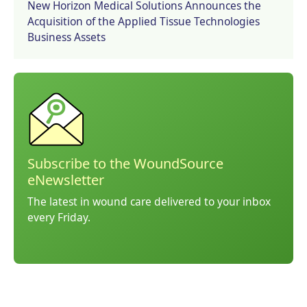
New Horizon Medical Solutions Announces the
Acquisition of the Applied Tissue Technologies
Business Assets
Subscribe to the WoundSource
eNewsletter
The latest in wound care delivered to your inbox
every Friday.