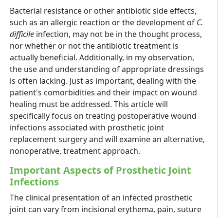
Bacterial resistance or other antibiotic side effects,
such as an allergic reaction or the development of
C.
difficile
infection, may not be in the thought process,
nor whether or not the antibiotic treatment is
actually beneficial. Additionally, in my observation,
the use and understanding of appropriate dressings
is often lacking. Just as important, dealing with the
patient's comorbidities and their impact on wound
healing must be addressed. This article will
specifically focus on treating postoperative wound
infections associated with prosthetic joint
replacement surgery and will examine an alternative,
nonoperative, treatment approach.
Important Aspects of Prosthetic Joint
Infections
The clinical presentation of an infected prosthetic
joint can vary from incisional erythema, pain, suture