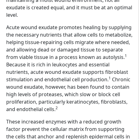
exudate is created equal, and it must be at an optimal
level.
Acute wound exudate promotes healing by supplying
the necessary nutrients that allow cells to metabolize,
helping tissue-repairing cells migrate where needed,
and allowing dead or damaged tissue to separate
1
from viable tissue in a process known as autolysis.
Because it is rich in leukocytes and essential
nutrients, acute wound exudate supports fibroblast
1
stimulation and endothelial cell production.
Chronic
wound exudate, however, has been found to contain
high levels of proteases, which slow or block cell
proliferation, particularly keratinocytes, fibroblasts,
2
and endothelial cells.
These increased enzymes with a reduced growth
factor prevent the cellular matrix from supporting
the cells that anchor and replenish epidermal cells in