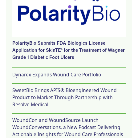
PolarityBio Submits FDA Biologics License
Application for SkinTE® for the Treatment of Wagner
Grade 1 Diabetic Foot Ulcers
Dynarex Expands Wound Care Portfolio
SweetBio Brings APIS® Bioengineered Wound
Product to Market Through Partnership with
Resolve Medical
WoundCon and WoundSource Launch
WoundConversations, a New Podcast Delivering
Actionable Insights for Wound Care Professionals