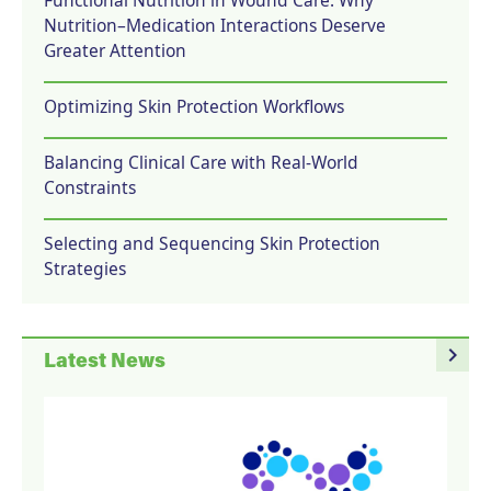
Nutrition–Medication Interactions Deserve
Greater Attention
Optimizing Skin Protection Workflows
Balancing Clinical Care with Real-World
Constraints
Selecting and Sequencing Skin Protection
Strategies
navigate_next
Latest News