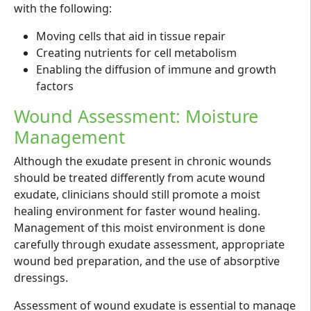
with the following:
Moving cells that aid in tissue repair
Creating nutrients for cell metabolism
Enabling the diffusion of immune and growth
factors
Wound Assessment: Moisture
Management
Although the exudate present in chronic wounds
should be treated differently from acute wound
exudate, clinicians should still promote a moist
healing environment for faster wound healing.
Management of this moist environment is done
carefully through exudate assessment, appropriate
wound bed preparation, and the use of absorptive
dressings.
Assessment of wound exudate is essential to manage