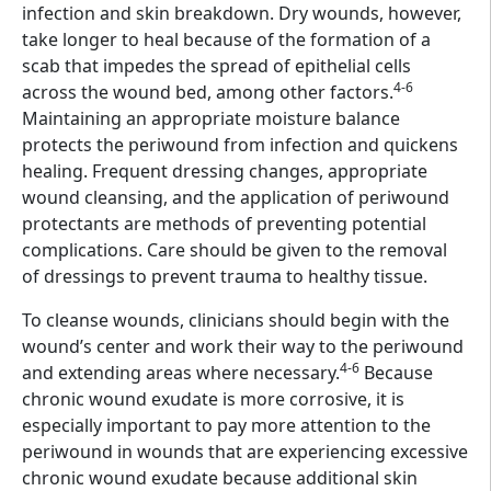
infection and skin breakdown. Dry wounds, however,
take longer to heal because of the formation of a
scab that impedes the spread of epithelial cells
4-6
across the wound bed, among other factors.
Maintaining an appropriate moisture balance
protects the periwound from infection and quickens
healing. Frequent dressing changes, appropriate
wound cleansing, and the application of periwound
protectants are methods of preventing potential
complications. Care should be given to the removal
of dressings to prevent trauma to healthy tissue.
To cleanse wounds, clinicians should begin with the
wound’s center and work their way to the periwound
4-6
and extending areas where necessary.
Because
chronic wound exudate is more corrosive, it is
especially important to pay more attention to the
periwound in wounds that are experiencing excessive
chronic wound exudate because additional skin