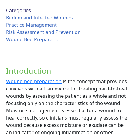
Categories
Biofilm and Infected Wounds
Practice Management
Risk Assessment and Prevention
Wound Bed Preparation
Introduction
Wound bed preparation
is the concept that provides
clinicians with a framework for treating hard-to-heal
wounds by assessing the patient as a whole and not
focusing only on the characteristics of the wound.
Moisture management is essential for a wound to
heal correctly, so clinicians must regularly assess the
wound because excess moisture or exudate can be
an indicator of ongoing inflammation or other