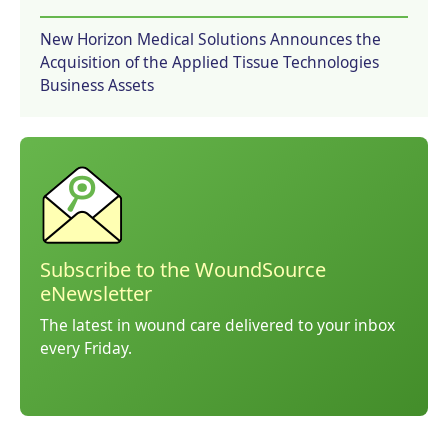
New Horizon Medical Solutions Announces the
Acquisition of the Applied Tissue Technologies
Business Assets
Subscribe to the WoundSource
eNewsletter
The latest in wound care delivered to your inbox
every Friday.