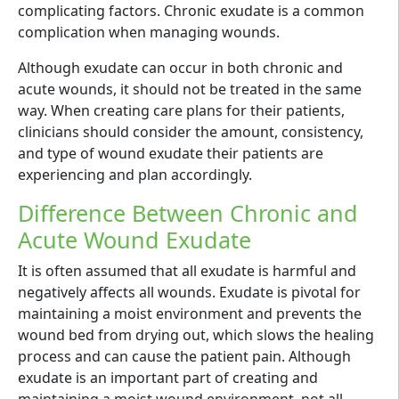
complicating factors. Chronic exudate is a common
complication when managing wounds.
Although exudate can occur in both chronic and
acute wounds, it should not be treated in the same
way. When creating care plans for their patients,
clinicians should consider the amount, consistency,
and type of wound exudate their patients are
experiencing and plan accordingly.
Difference Between Chronic and
Acute Wound Exudate
It is often assumed that all exudate is harmful and
negatively affects all wounds. Exudate is pivotal for
maintaining a moist environment and prevents the
wound bed from drying out, which slows the healing
process and can cause the patient pain. Although
exudate is an important part of creating and
maintaining a moist wound environment, not all