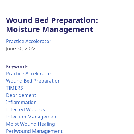
Wound Bed Preparation:
Moisture Management
Practice Accelerator
June 30, 2022
Keywords
Practice Accelerator
Wound Bed Preparation
TIMERS
Debridement
Inflammation
Infected Wounds
Infection Management
Moist Wound Healing
Periwound Management