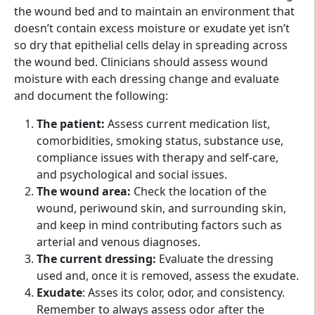
the wound bed and to maintain an environment that
doesn’t contain excess moisture or exudate yet isn’t
so dry that epithelial cells delay in spreading across
the wound bed. Clinicians should assess wound
moisture with each dressing change and evaluate
and document the following:
The patient:
Assess current medication list,
comorbidities, smoking status, substance use,
compliance issues with therapy and self-care,
and psychological and social issues.
The wound area:
Check the location of the
wound, periwound skin, and surrounding skin,
and keep in mind contributing factors such as
arterial and venous diagnoses.
The current dressing:
Evaluate the dressing
used and, once it is removed, assess the exudate.
Exudate
: Asses its color, odor, and consistency.
Remember to always assess odor after the