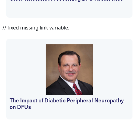
Jennifer Spector
// fixed missing link variable.
The Impact of Diabetic Peripheral Neuropathy
on DFUs
kfedyszyn@hmpglobal.com