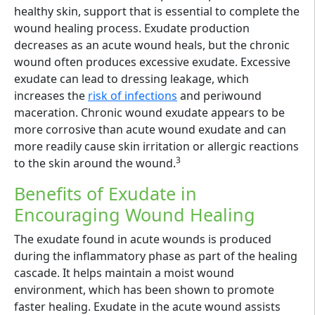
healthy skin, support that is essential to complete the
wound healing process. Exudate production
decreases as an acute wound heals, but the chronic
wound often produces excessive exudate. Excessive
exudate can lead to dressing leakage, which
increases the
risk of infections
and periwound
maceration. Chronic wound exudate appears to be
more corrosive than acute wound exudate and can
more readily cause skin irritation or allergic reactions
3
to the skin around the wound.
Benefits of Exudate in
Encouraging Wound Healing
The exudate found in acute wounds is produced
during the inflammatory phase as part of the healing
cascade. It helps maintain a moist wound
environment, which has been shown to promote
faster healing. Exudate in the acute wound assists