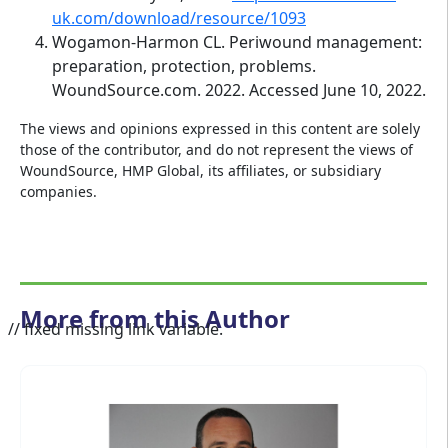
uk.com/download/resource/1093
Wogamon-Harmon CL. Periwound management:
preparation, protection, problems.
WoundSource.com. 2022. Accessed June 10, 2022.
The views and opinions expressed in this content are solely
those of the contributor, and do not represent the views of
WoundSource, HMP Global, its affiliates, or subsidiary
companies.
More from this Author
// fixed missing link variable.