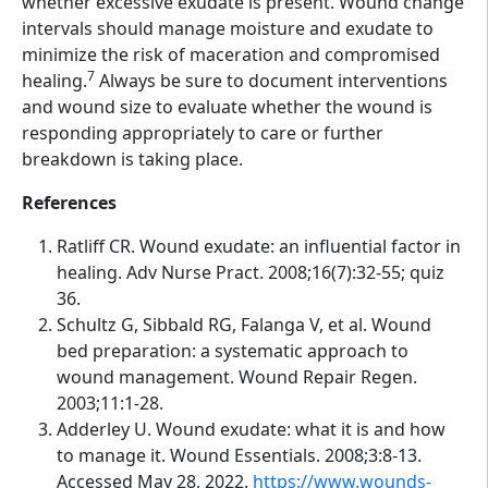
whether excessive exudate is present. Wound change
intervals should manage moisture and exudate to
minimize the risk of maceration and compromised
7
healing.
Always be sure to document interventions
and wound size to evaluate whether the wound is
responding appropriately to care or further
breakdown is taking place.
References
Ratliff CR. Wound exudate: an influential factor in
healing. Adv Nurse Pract. 2008;16(7):32-55; quiz
36.
Schultz G, Sibbald RG, Falanga V, et al. Wound
bed preparation: a systematic approach to
wound management. Wound Repair Regen.
2003;11:1-28.
Adderley U. Wound exudate: what it is and how
to manage it. Wound Essentials. 2008;3:8-13.
Accessed May 28, 2022.
https://www.wounds-