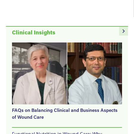
navigate_next
Clinical Insights
FAQs on Balancing Clinical and Business Aspects
of Wound Care
Functional Nutrition in Wound Care: Why