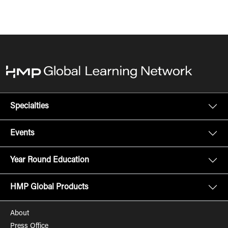
Specialties
Events
Year Round Education
HMP Global Products
About
Press Office