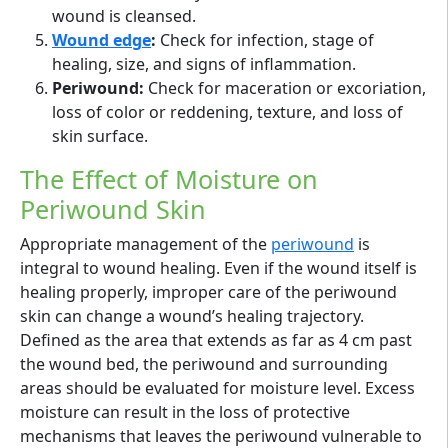
wound is cleansed.
Wound edge
:
Check for infection, stage of
healing, size, and signs of inflammation.
Periwound:
Check for maceration or excoriation,
loss of color or reddening, texture, and loss of
skin surface.
The Effect of Moisture on
Periwound Skin
Appropriate management of the
periwound
is
integral to wound healing. Even if the wound itself is
healing properly, improper care of the periwound
skin can change a wound’s healing trajectory.
Defined as the area that extends as far as 4 cm past
the wound bed, the periwound and surrounding
areas should be evaluated for moisture level. Excess
moisture can result in the loss of protective
mechanisms that leaves the periwound vulnerable to