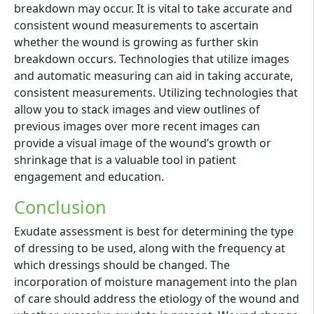
breakdown may occur. It is vital to take accurate and
consistent wound measurements to ascertain
whether the wound is growing as further skin
breakdown occurs. Technologies that utilize images
and automatic measuring can aid in taking accurate,
consistent measurements. Utilizing technologies that
allow you to stack images and view outlines of
previous images over more recent images can
provide a visual image of the wound’s growth or
shrinkage that is a valuable tool in patient
engagement and education.
Conclusion
Exudate assessment is best for determining the type
of dressing to be used, along with the frequency at
which dressings should be changed. The
incorporation of moisture management into the plan
of care should address the etiology of the wound and