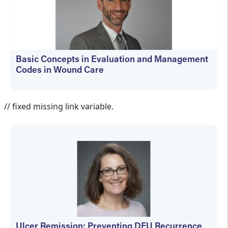
Basic Concepts in Evaluation and Management
Codes in Wound Care
kfedyszyn@hmpglobal.com
// fixed missing link variable.
Ulcer Remission: Preventing DFU Recurrence