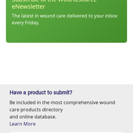
eNewsletter
The latest in wound care delivered to your inbox
every Friday.
Have a product to submit?
Be included in the most comprehensive wound
care products directory
and online database.
Learn More