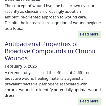
The concept of wound hygiene has grown traction
recently as clinicians increasingly adopt an
antibiofilm-oriented approach to wound care.
Despite the increase in recognition of wound hygiene
as a four...
Read More
Antibacterial Properties of
Bioactive Compounds in Chronic
Wounds
February 6, 2025
A recent study assessed the effects of 4 different
bioactive wound healing materials against 3
prevalent bacterial pathogens associated with
chronic wounds to identify potentially optimal wound
dressi...
Read More