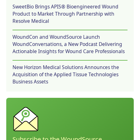
SweetBio Brings APIS® Bioengineered Wound
Product to Market Through Partnership with
Resolve Medical
WoundCon and WoundSource Launch
WoundConversations, a New Podcast Delivering
Actionable Insights for Wound Care Professionals
New Horizon Medical Solutions Announces the
Acquisition of the Applied Tissue Technologies
Business Assets
Subscribe to the WoundSource