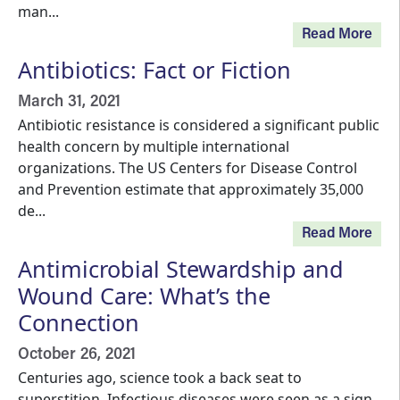
man...
Read More
Antibiotics: Fact or Fiction
March 31, 2021
Antibiotic resistance is considered a significant public
health concern by multiple international
organizations. The US Centers for Disease Control
and Prevention estimate that approximately 35,000
de...
Read More
Antimicrobial Stewardship and
Wound Care: What’s the
Connection
October 26, 2021
Centuries ago, science took a back seat to
superstition. Infectious diseases were seen as a sign