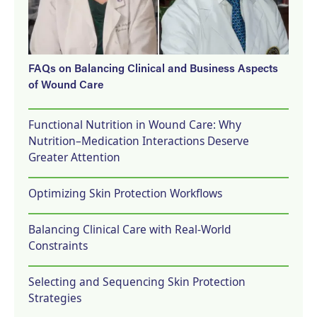
FAQs on Balancing Clinical and Business Aspects
of Wound Care
Functional Nutrition in Wound Care: Why
Nutrition–Medication Interactions Deserve
Greater Attention
Optimizing Skin Protection Workflows
Balancing Clinical Care with Real-World
Constraints
Selecting and Sequencing Skin Protection
Strategies