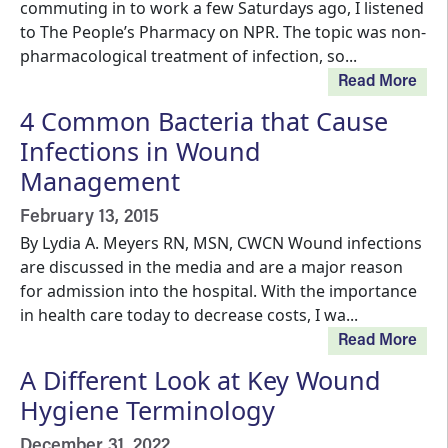
commuting in to work a few Saturdays ago, I listened
to The People’s Pharmacy on NPR. The topic was non-
pharmacological treatment of infection, so...
Read More
4 Common Bacteria that Cause
Infections in Wound
Management
February 13, 2015
By Lydia A. Meyers RN, MSN, CWCN Wound infections
are discussed in the media and are a major reason
for admission into the hospital. With the importance
in health care today to decrease costs, I wa...
Read More
A Different Look at Key Wound
Hygiene Terminology
December 31, 2022