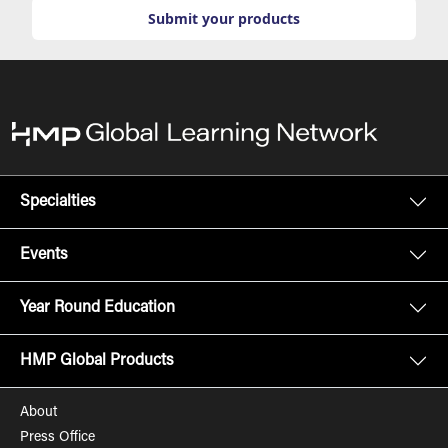
Submit your products
Specialties
Events
Year Round Education
HMP Global Products
About
Press Office