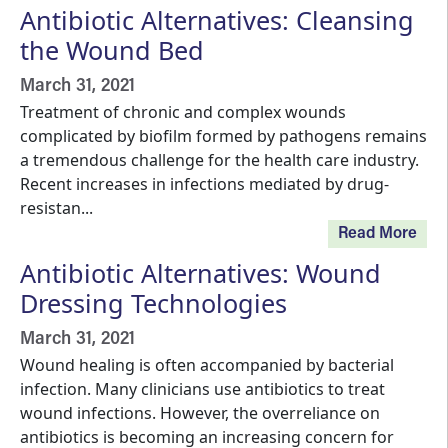
Antibiotic Alternatives: Cleansing
the Wound Bed
March 31, 2021
Treatment of chronic and complex wounds
complicated by biofilm formed by pathogens remains
a tremendous challenge for the health care industry.
Recent increases in infections mediated by drug-
resistan...
Read More
Antibiotic Alternatives: Wound
Dressing Technologies
March 31, 2021
Wound healing is often accompanied by bacterial
infection. Many clinicians use antibiotics to treat
wound infections. However, the overreliance on
antibiotics is becoming an increasing concern for