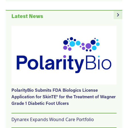
navigate_next
Latest News
PolarityBio Submits FDA Biologics License
Application for SkinTE® for the Treatment of Wagner
Grade 1 Diabetic Foot Ulcers
Dynarex Expands Wound Care Portfolio