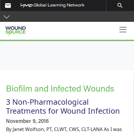
Skip to main content
email
search
Main navigation
Biofilm and Infected Wounds
3 Non-Pharmacological
Treatments for Wound Infection
November 9, 2016
By Janet Wolfson, PT, CLWT, CWS, CLT-LANA As I was