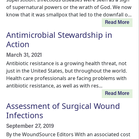
of supernatural powers or the wrath of God. We now
know that it was smallpox that led to the downfall o...
Read More
Antimicrobial Stewardship in
Action
March 31, 2021
Antibiotic resistance is a growing health threat, not
just in the United States, but throughout the world.
Health care professionals are facing problems with
antibiotic resistance, as well as with res...
Read More
Assessment of Surgical Wound
Infections
September 27, 2019
By the WoundSource Editors With an associated cost