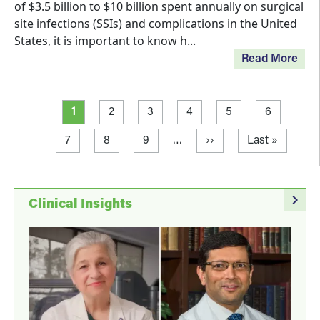
of $3.5 billion to $10 billion spent annually on surgical
site infections (SSIs) and complications in the United
States, it is important to know h...
Read More
Pagination
Current page
Page
Page
Page
Page
Page
1
2
3
4
5
6
Page
Page
Page
Next page
Last page
7
8
9
…
››
Last »
navigate_next
Clinical Insights