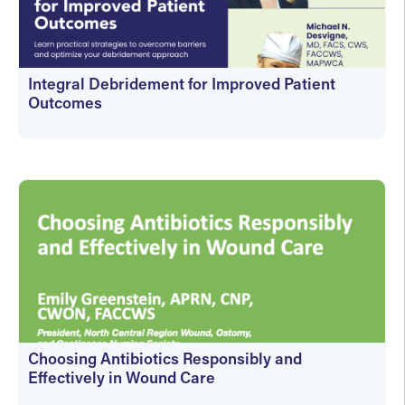
Integral Debridement for Improved Patient
Outcomes
On-Demand
Choosing Antibiotics Responsibly and
Effectively in Wound Care