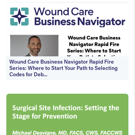
Wound Care Business Navigator Rapid Fire
Series: Where to Start Your Path to Selecting
Codes for Deb...
On-Demand