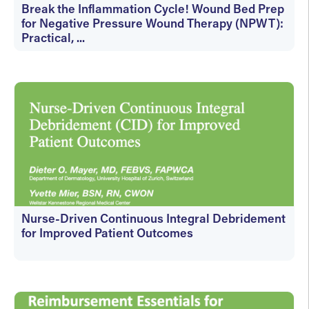
Break the Inflammation Cycle! Wound Bed Prep
for Negative Pressure Wound Therapy (NPWT):
Practical, ...
On-Demand
Nurse-Driven Continuous Integral Debridement
for Improved Patient Outcomes
On-Demand