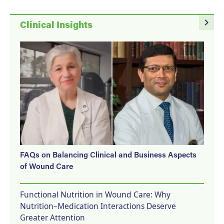
navigate_next
Clinical Insights
FAQs on Balancing Clinical and Business Aspects
of Wound Care
Functional Nutrition in Wound Care: Why
Nutrition–Medication Interactions Deserve
Greater Attention