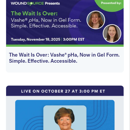
The Wait Is Over: Vashe® pHa, Now in Gel Form.
Simple. Effective. Accessible.
On-Demand