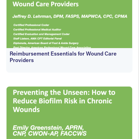
Reimbursement Essentials for Wound Care
Providers
On-Demand