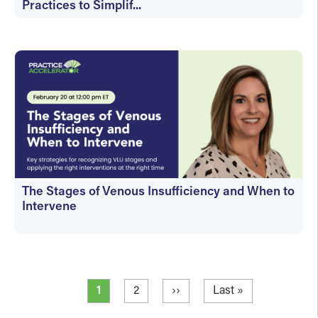
Practices to Simplif...
On-Demand
The Stages of Venous Insufficiency and When to
Intervene
On-Demand
Pagination
Current page
Page
Next page
Last page
1
2
››
Last »