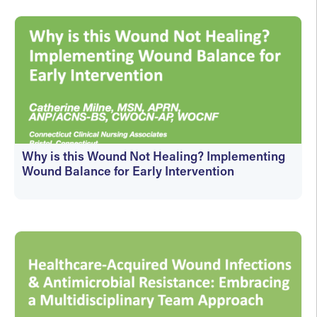
Why is this Wound Not Healing? Implementing
Wound Balance for Early Intervention
On-Demand