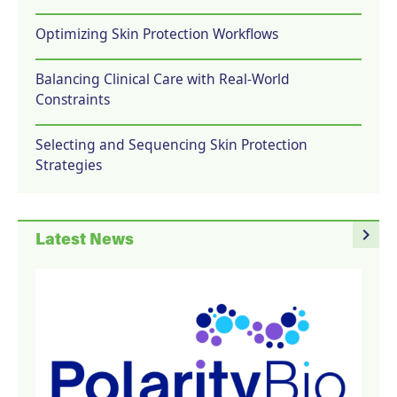
Optimizing Skin Protection Workflows
Balancing Clinical Care with Real-World
Constraints
Selecting and Sequencing Skin Protection
Strategies
navigate_next
Latest News