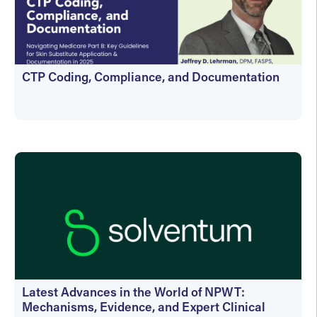
CTP Coding, Compliance, and Documentation
On-Demand
Latest Advances in the World of NPWT:
Mechanisms, Evidence, and Expert Clinical