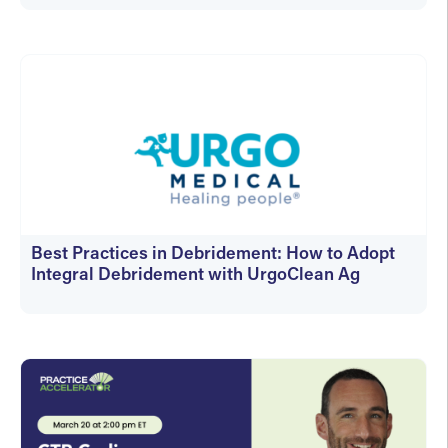
On-Demand
Best Practices in Debridement: How to Adopt
Integral Debridement with UrgoClean Ag
On-Demand