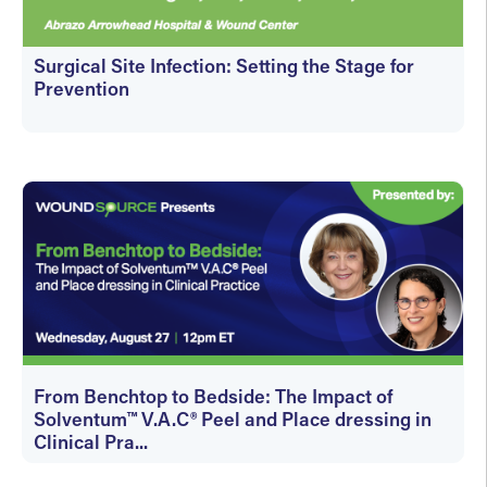
Surgical Site Infection: Setting the Stage for
Prevention
On-Demand
From Benchtop to Bedside: The Impact of
Solventum™ V.A.C® Peel and Place dressing in
Clinical Pra...
On-Demand