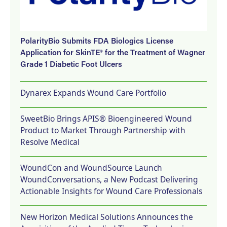
PolarityBio Submits FDA Biologics License
Application for SkinTE® for the Treatment of Wagner
Grade 1 Diabetic Foot Ulcers
Dynarex Expands Wound Care Portfolio
SweetBio Brings APIS® Bioengineered Wound
Product to Market Through Partnership with
Resolve Medical
WoundCon and WoundSource Launch
WoundConversations, a New Podcast Delivering
Actionable Insights for Wound Care Professionals
New Horizon Medical Solutions Announces the