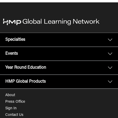
Specialties
Events
Year Round Education
HMP Global Products
About
Press Office
Sign In
Contact Us