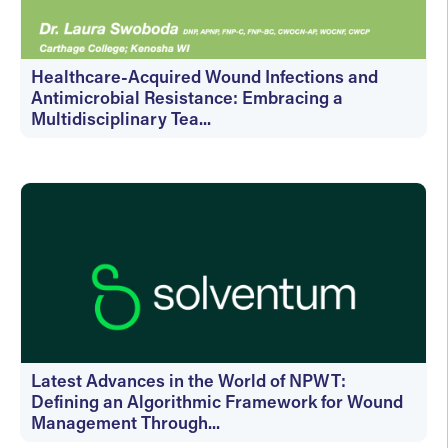
Healthcare-Acquired Wound Infections and
Antimicrobial Resistance: Embracing a
Multidisciplinary Tea...
On-Demand
Latest Advances in the World of NPWT:
Defining an Algorithmic Framework for Wound
Management Through...