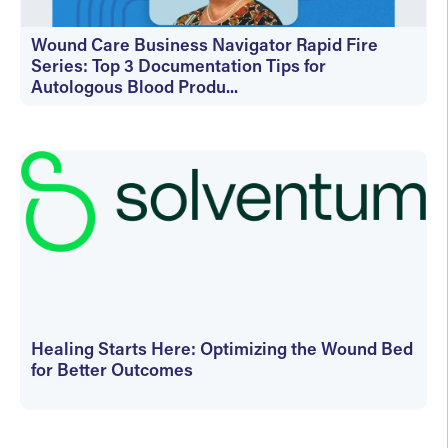
Wound Care Business Navigator Rapid Fire
Series: Top 3 Documentation Tips for
Autologous Blood Produ...
On-Demand
Healing Starts Here: Optimizing the Wound Bed
for Better Outcomes
On-Demand