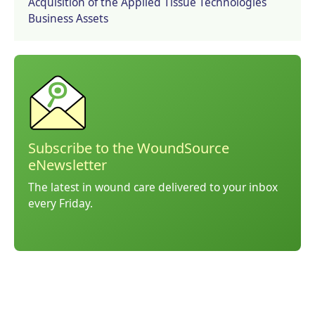
Acquisition of the Applied Tissue Technologies
Business Assets
Subscribe to the WoundSource
eNewsletter
The latest in wound care delivered to your inbox
every Friday.