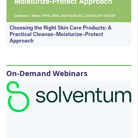
Choosing the Right Skin Care Products: A
Practical Cleanse–Moisturize–Protect
Approach
Wednesday, August 19, 2026 - 1:00 PM
On-Demand Webinars