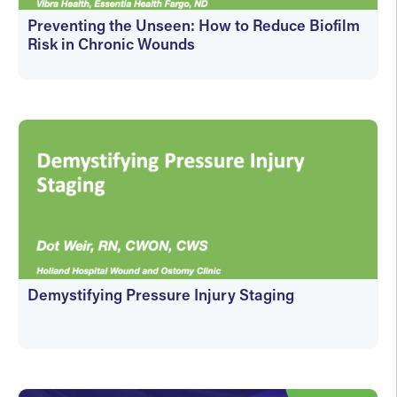
Preventing the Unseen: How to Reduce Biofilm
Risk in Chronic Wounds
On-Demand
Demystifying Pressure Injury Staging
On-Demand