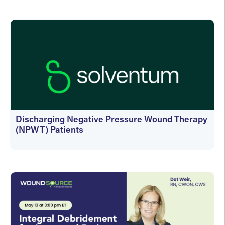
On-Demand
Discharging Negative Pressure Wound Therapy
(NPWT) Patients
On-Demand