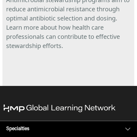
reduce antimicrobial resistance through
optimal antibiotic selection and dosing.
Learn more about how health care
professionals can contribute to effective
stewardship efforts.
Specialties