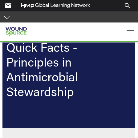
Skip to main content
email
search
PA Navigation
Quick Facts -
Principles in
Antimicrobial
Stewardship