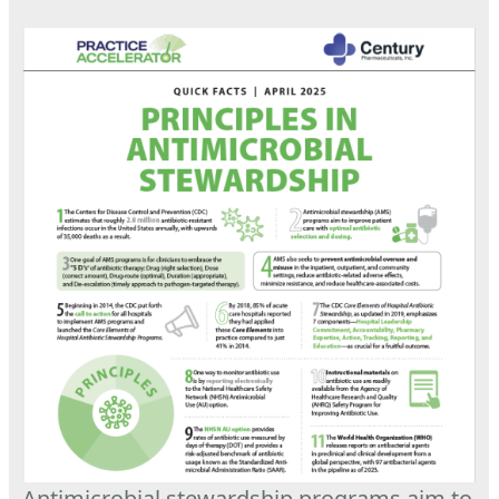
Antimicrobial stewardship programs aim to