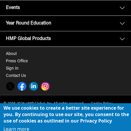
Events
Year Round Education
HMP Global Products
About
Press Office
Sign In
Contact Us
Twitter
Facebook
LinkedIn
Instagram
© 2008-2026 HMP Global, Inc. All rights reserved.
Cookie Policy
We use cookies to create a better site experience for
Privacy Policy
you. By continuing to use our site, you consent to the
use of cookies as outlined in our Privacy Policy
Term of Use
Learn more