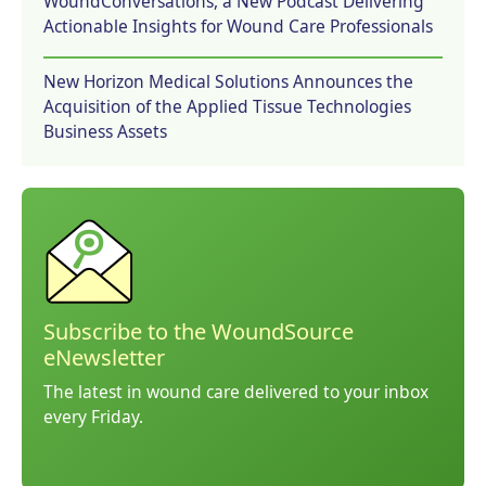
WoundConversations, a New Podcast Delivering
Actionable Insights for Wound Care Professionals
New Horizon Medical Solutions Announces the
Acquisition of the Applied Tissue Technologies
Business Assets
Subscribe to the WoundSource
eNewsletter
The latest in wound care delivered to your inbox
every Friday.