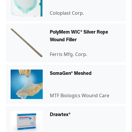
Coloplast Corp.
PolyMem WIC® Silver Rope
Wound Filler
Ferris Mfg. Corp.
SomaGen® Meshed
MTF Biologics Wound Care
Drawtex®