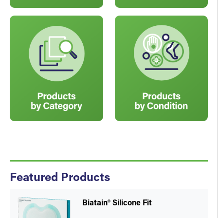
Featured Products
Biatain® Silicone Fit