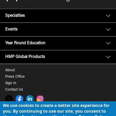
Specialties
Events
Year Round Education
HMP Global Products
About
Press Office
Sign In
Contact Us
Twitter
Facebook
LinkedIn
Instagram
We use cookies to create a better site experience for
you. By continuing to use our site, you consent to
© 2008-2026 HMP Global, Inc. All rights reserved.
Cookie Policy