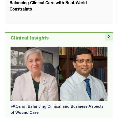
Balancing Clinical Care with Real-World
Constraints
navigate_next
Clinical Insights
FAQs on Balancing Clinical and Business Aspects
of Wound Care