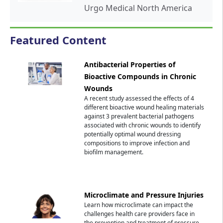
Urgo Medical North America
Featured Content
Antibacterial Properties of
Bioactive Compounds in Chronic
Wounds
A recent study assessed the effects of 4
different bioactive wound healing materials
against 3 prevalent bacterial pathogens
associated with chronic wounds to identify
potentially optimal wound dressing
compositions to improve infection and
biofilm management.
Microclimate and Pressure Injuries
Learn how microclimate can impact the
challenges health care providers face in
the prevention and treatment of pressure