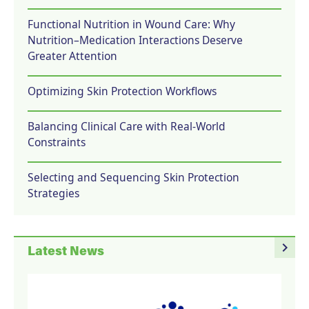
Functional Nutrition in Wound Care: Why
Nutrition–Medication Interactions Deserve
Greater Attention
Optimizing Skin Protection Workflows
Balancing Clinical Care with Real-World
Constraints
Selecting and Sequencing Skin Protection
Strategies
navigate_next
Latest News