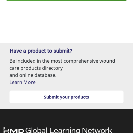
Have a product to submit?
Be included in the most comprehensive wound
care products directory
and online database.
Learn More
Submit your products