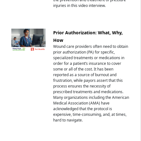
injuries in this video interview.
Prior Authorization: What, Why,
How
Wound care providers often need to obtain
prior authorization (PA) for specific,
specialized treatments or medications in
order for a patient’s insurance to cover
some or all of the cost. It has been
reported as a source of burnout and
frustration, while payors assert that this
process ensures the necessity of
prescribed treatments and medications.
Many organizations including the American
Medical Association (AMA) have
acknowledged that the protocol is
expensive, time-consuming, and, at times,
hard to navigate.