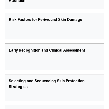
Attention
Risk Factors for Periwound Skin Damage
Early Recognition and Clinical Assessment
Selecting and Sequencing Skin Protection
Strategies