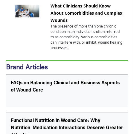
What Clinicians Should Know
About Comorbidities and Complex
Wounds
The presence of more than one chronic
condition in an individual is often referred
to as comorbidity. Various comorbidities
can interfere with, or inhibit, wound healing
processes.
Brand Articles
FAQs on Balancing Clinical and Business Aspects
of Wound Care
Functional Nutrition in Wound Care: Why
Nutrition–Medication Interactions Deserve Greater