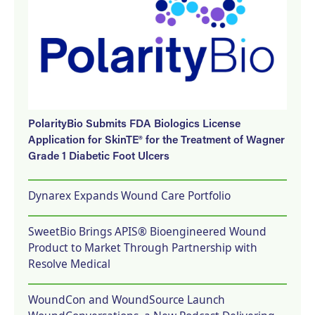
PolarityBio Submits FDA Biologics License
Application for SkinTE® for the Treatment of Wagner
Grade 1 Diabetic Foot Ulcers
Dynarex Expands Wound Care Portfolio
SweetBio Brings APIS® Bioengineered Wound
Product to Market Through Partnership with
Resolve Medical
WoundCon and WoundSource Launch