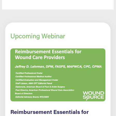
Upcoming Webinar
Reimbursement Essentials for