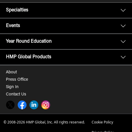
Specialties
Events
Year Round Education
HMP Global Products
About
Press Office
Sign In
Contact Us
Twitter
Facebook
LinkedIn
Instagram
© 2008-2026 HMP Global, Inc. All rights reserved.
Cookie Policy