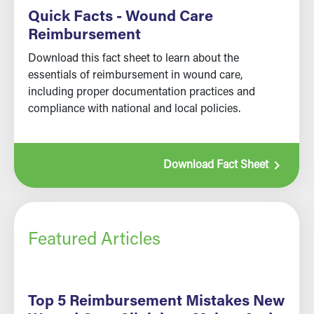
Quick Facts - Wound Care
Reimbursement
Download this fact sheet to learn about the
essentials of reimbursement in wound care,
including proper documentation practices and
compliance with national and local policies.
navigate_next
Download Fact Sheet
Featured Articles
Top 5 Reimbursement Mistakes New