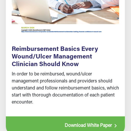
Reimbursement Basics Every
Wound/Ulcer Management
Clinician Should Know
In order to be reimbursed, wound/ulcer
management professionals and providers should
understand and follow reimbursement basics, which
start with thorough documentation of each patient
encounter.
navigate_next
Download White Paper