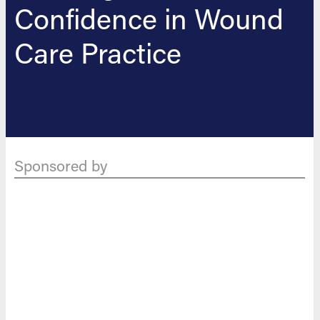
Confidence in Wound
Care Practice
Sponsored by