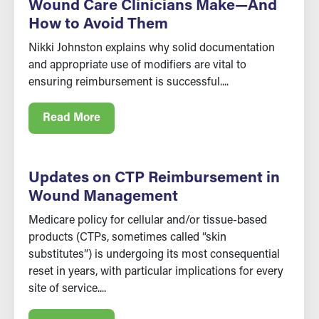
Wound Care Clinicians Make—And
How to Avoid Them
Nikki Johnston explains why solid documentation
and appropriate use of modifiers are vital to
ensuring reimbursement is successful....
Read More
Updates on CTP Reimbursement in
Wound Management
Medicare policy for cellular and/or tissue-based
products (CTPs, sometimes called “skin
substitutes”) is undergoing its most consequential
reset in years, with particular implications for every
site of service....