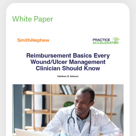
White Paper