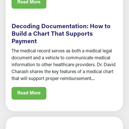
Read More
Decoding Documentation: How to
Build a Chart That Supports
Payment
The medical record serves as both a medical legal
document and a vehicle to communicate medical
information to other healthcare providers. Dr. David
Charash shares the key features of a medical chart
that will support proper reimbursement....
Read More