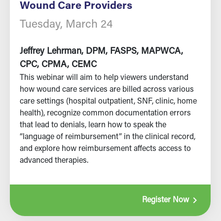
Wound Care Providers
Tuesday, March 24
Jeffrey Lehrman, DPM, FASPS, MAPWCA,
CPC, CPMA, CEMC
This webinar will aim to help viewers understand
how wound care services are billed across various
care settings (hospital outpatient, SNF, clinic, home
health), recognize common documentation errors
that lead to denials, learn how to speak the
“language of reimbursement” in the clinical record,
and explore how reimbursement affects access to
advanced therapies.
navigate_next
Register Now