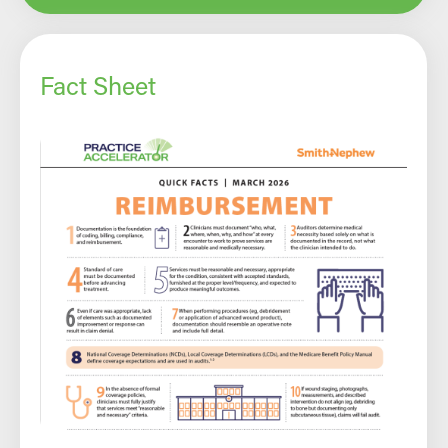
Fact Sheet