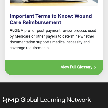
Important Terms to Know: Wound
Care Reimbursement
Audit:
A pre- or post-payment review process used
by Medicare or other payers to determine whether
documentation supports medical necessity and
coverage requirements.
navigate_next
View Full Glossary