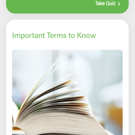
navigate_next
Take Quiz
Important Terms to Know