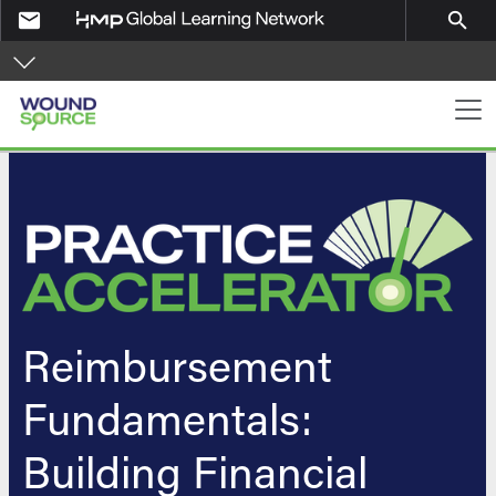
Skip to main content
email
search
PA Navigation
Reimbursement
Fundamentals:
Building Financial