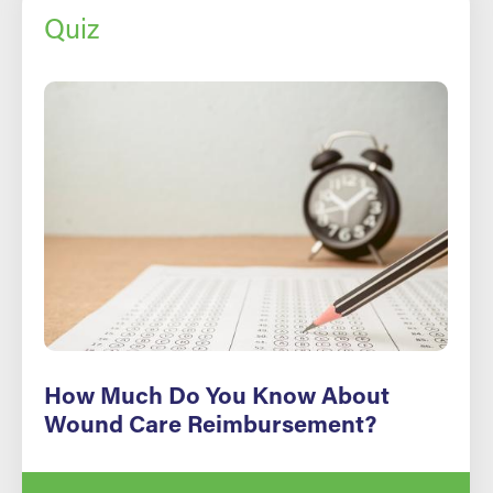
Quiz
How Much Do You Know About
Wound Care Reimbursement?