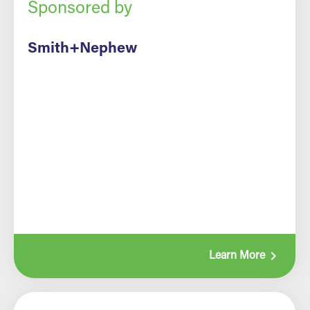
Sponsored by
Smith+Nephew
navigate_next
Learn More