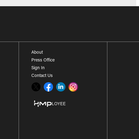
About
Press Office
Sign In
Contact Us
Twitter
Facebook
LinkedIn
Instagram