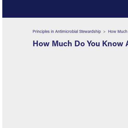
Breadcrumb
Principles in Antimicrobial Stewardship
How Much D
How Much Do You Know Ab