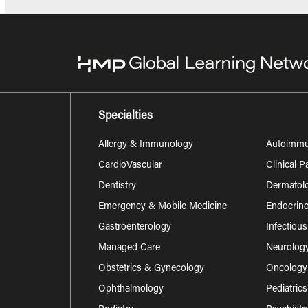
Specialties
Allergy & Immunology
Autoimm
CardioVascular
Clinical 
Dentistry
Dermatol
Emergency & Mobile Medicine
Endocrino
Gastroenterology
Infectiou
Managed Care
Neurolog
Obstetrics & Gynecology
Oncology
Ophthalmology
Pediatrics