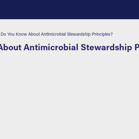
o You Know About Antimicrobial Stewardship Principles?
out Antimicrobial Stewardship P