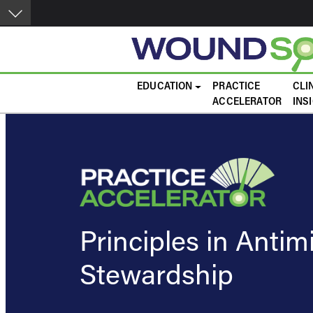
Skip to main content
Main navigation
EDUCATION
PRACTICE
CLI
ACCELERATOR
INS
Principles in Antim
Stewardship