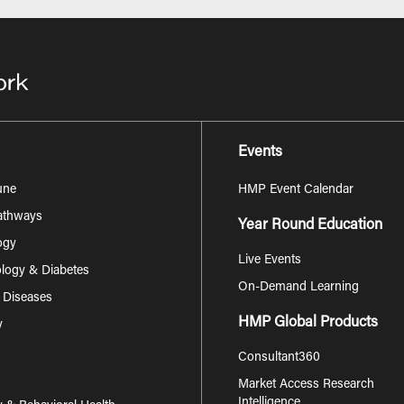
Events
une
HMP Event Calendar
Pathways
Year Round Education
ogy
Live Events
logy & Diabetes
On-Demand Learning
s Diseases
HMP Global Products
y
Consultant360
Market Access Research
Intelligence