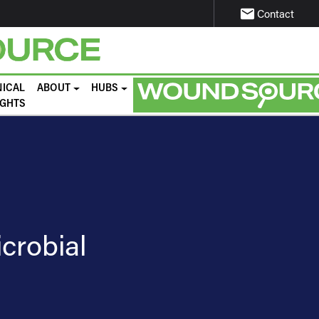
email
Contact
NICAL
ABOUT
HUBS
IGHTS
icrobial