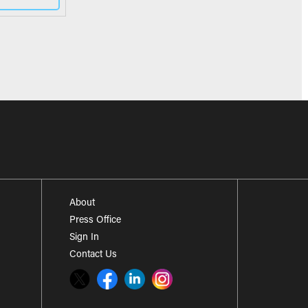
About
Press Office
Sign In
Contact Us
Twitter
Facebook
LinkedIn
Instagram