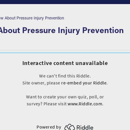
About Pressure Injury Prevention
out Pressure Injury Prevention