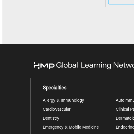
Specialties
Allergy & Immunology
Autoimm
CardioVascular
Clinical 
Dentistry
Dermatol
Emergency & Mobile Medicine
Endocrino