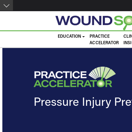
Skip to main content
Main navigation
EDUCATION
PRACTICE
CLI
ACCELERATOR
INS
Pressure Injury Pr