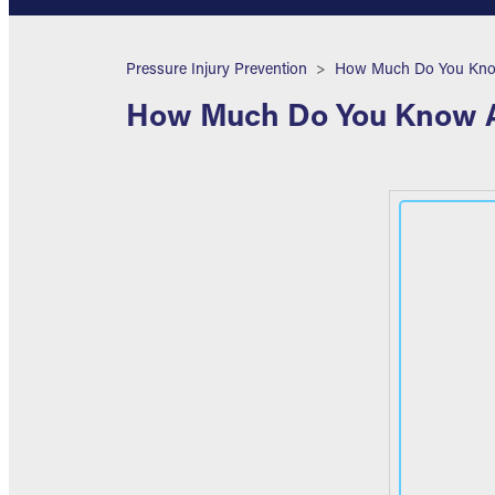
Breadcrumb
Pressure Injury Prevention
How Much Do You Know 
How Much Do You Know Ab