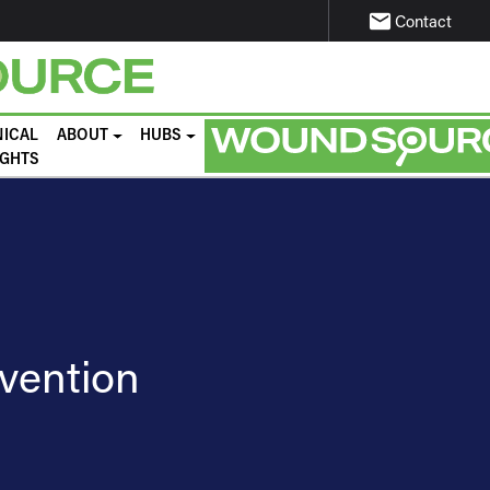
email
Contact
NICAL
ABOUT
HUBS
IGHTS
evention