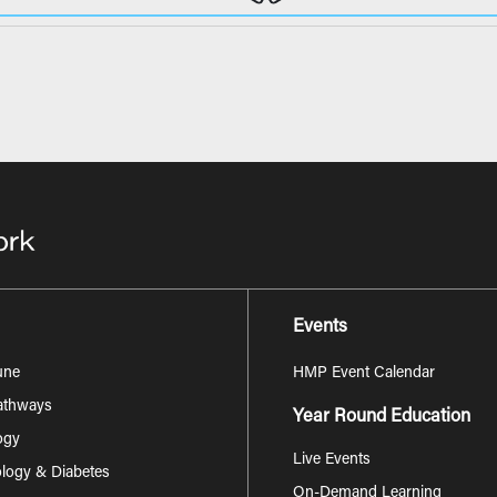
Events
une
HMP Event Calendar
Pathways
Year Round Education
ogy
Live Events
logy & Diabetes
On-Demand Learning