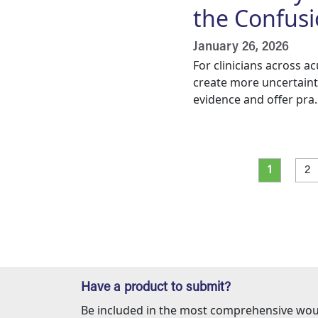
the Confus
January 26, 2026
For clinicians across a
create more uncertaint
evidence and offer pra..
Pagination
Current p
Pa
1
2
Have a product to submit?
Be included in the most comprehensive wou