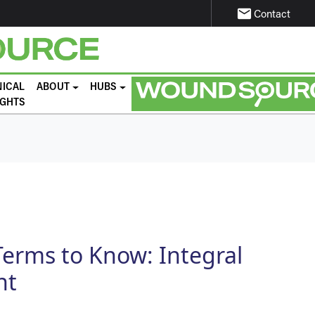
email
Contact
NICAL
ABOUT
HUBS
IGHTS
erms to Know: Integral
nt