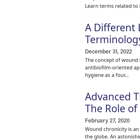
Learn terms related to 
A Different
Terminolog
December 31, 2022
The concept of wound h
antibiofilm-oriented a
hygiene as a four...
Advanced T
The Role of
February 27, 2020
Wound chronicity is an
the globe. An astonishi