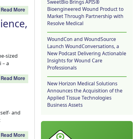
SweetBio Brings APIS®
Bioengineered Wound Product to
Read More
Market Through Partnership with
ience,
Resolve Medical
WoundCon and WoundSource
Launch WoundConversations, a
New Podcast Delivering Actionable
me-sized
Insights for Wound Care
 – a
Professionals
Read More
New Horizon Medical Solutions
Announces the Acquisition of the
Applied Tissue Technologies
Business Assets
self- and
c
Read More