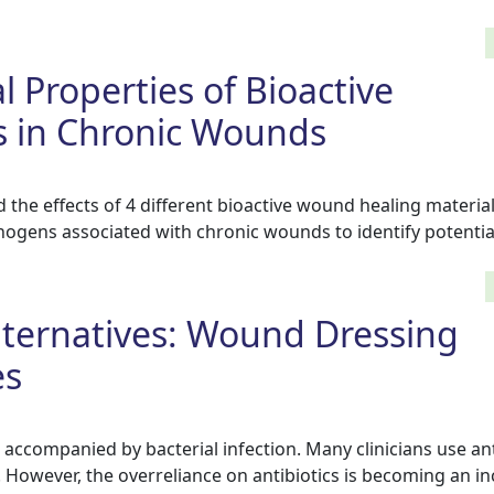
l Properties of Bioactive
in Chronic Wounds
 the effects of 4 different bioactive wound healing material
hogens associated with chronic wounds to identify potentia
Alternatives: Wound Dressing
es
accompanied by bacterial infection. Many clinicians use ant
 However, the overreliance on antibiotics is becoming an i