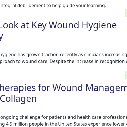
integral debridement to help guide your learning.
 Look at Key Wound Hygiene
y
ygiene has grown traction recently as clinicians increasing
pproach to wound care. Despite the increase in recognition
herapies for Wound Managem
 Collagen
 ongoing challenge for patients and health care profession
ng 4.5 million people in the United States experience lower