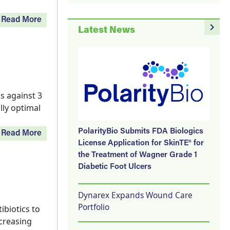
Read More
navigate_next
Latest News
s against 3
lly optimal
PolarityBio Submits FDA Biologics
Read More
License Application for SkinTE® for
the Treatment of Wagner Grade 1
Diabetic Foot Ulcers
Dynarex Expands Wound Care
Portfolio
ibiotics to
ncreasing