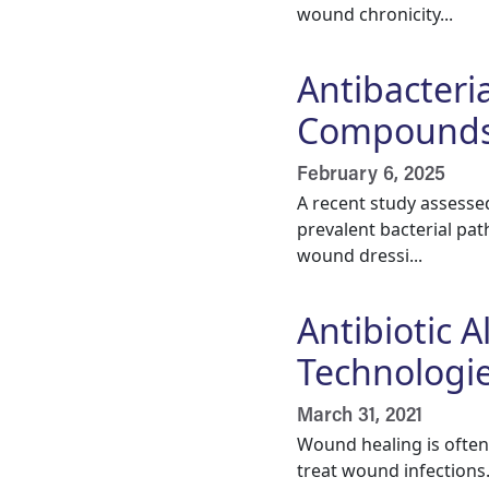
wound chronicity...
Antibacteria
Compounds 
February 6, 2025
A recent study assessed
prevalent bacterial pat
wound dressi...
Antibiotic 
Technologi
March 31, 2021
Wound healing is often 
treat wound infections.