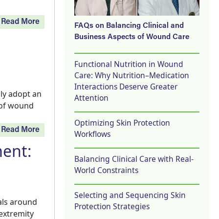
Read More
FAQs on Balancing Clinical and
Business Aspects of Wound Care
Functional Nutrition in Wound
Care: Why Nutrition–Medication
Interactions Deserve Greater
ly adopt an
Attention
 of wound
Optimizing Skin Protection
Read More
Workflows
ent:
Balancing Clinical Care with Real-
World Constraints
Selecting and Sequencing Skin
als around
Protection Strategies
 extremity