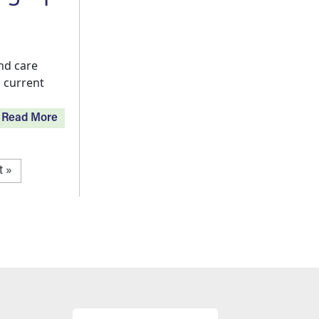
nd care
 current
Read More
t page
t »