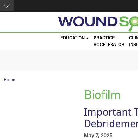
Skip to main content
Main navigation
EDUCATION
PRACTICE
CLI
ACCELERATOR
INS
Breadcrumb
Home
Biofilm
Important T
Debrideme
May 7, 2025