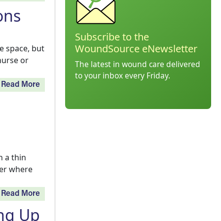
ons
Subscribe to the
WoundSource eNewsletter
e space, but
nurse or
The latest in wound care delivered
to your inbox every Friday.
Read More
 a thin
wer where
Read More
ing Up