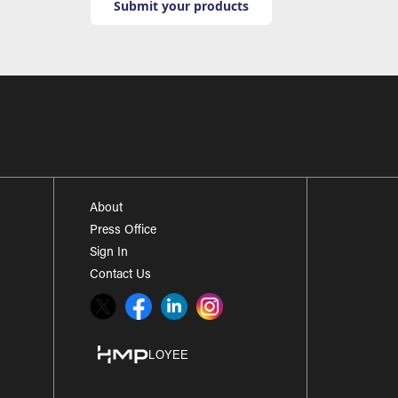
Submit your products
About
Press Office
Sign In
Contact Us
Twitter
Facebook
LinkedIn
Instagram