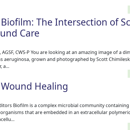
Biofilm: The Intersection of Sc
ound Care
D, AGSF, CWS-P You are looking at an amazing image of a di
s aeruginosa, grown and photographed by Scott Chimileski
 a...
d Wound Healing
tors Biofilm is a complex microbial community containing 
organisms that are embedded in an extracellular polymeri
ellu...