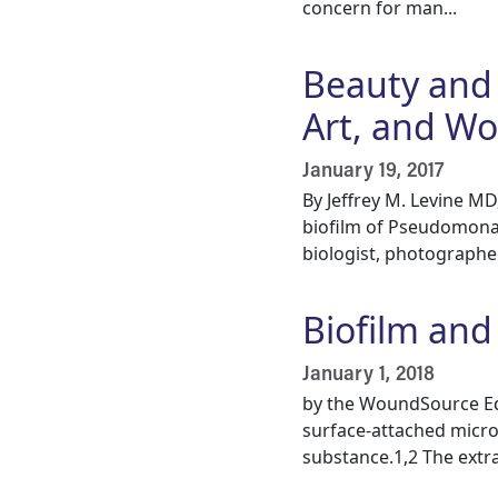
concern for man...
Beauty and 
Art, and W
January 19, 2017
By Jeffrey M. Levine M
biofilm of Pseudomona
biologist, photographer,
Biofilm an
January 1, 2018
by the WoundSource Edi
surface-attached micro
substance.1,2 The extrac