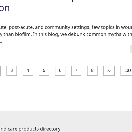
ion
cute, post-acute, and community settings, few topics in wou
y than biofilm. In this blog, we debunk common myths with
.
age
ge
Page
Page
Page
Page
Page
Page
Next page
Las
3
4
5
6
7
8
››
Las
nd care products directory