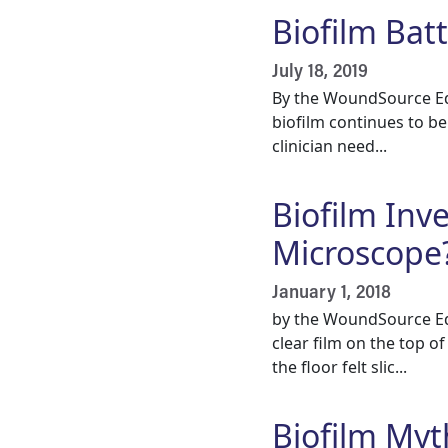
Biofilm Bat
July 18, 2019
By the WoundSource Edi
biofilm continues to b
clinician need...
Biofilm Inv
Microscope
January 1, 2018
by the WoundSource Edi
clear film on the top 
the floor felt slic...
Biofilm Myt