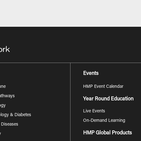
Events
une
HMP Event Calendar
Pathways
Year Round Education
ogy
Live Events
logy & Diabetes
On-Demand Learning
s Diseases
HMP Global Products
y