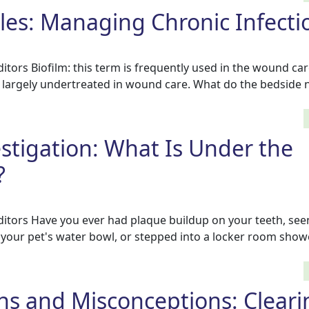
tles: Managing Chronic Infecti
tors Biofilm: this term is frequently used in the wound car
e largely undertreated in wound care. What do the bedside 
estigation: What Is Under the
?
tors Have you ever had plaque buildup on your teeth, seen
of your pet's water bowl, or stepped into a locker room sho
hs and Misconceptions: Clear