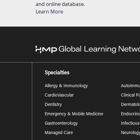
and online database.
Learn More
Specialties
Allergy & Immunology
Autoimm
CardioVascular
Clinical 
Dentistry
Dermatol
Emergency & Mobile Medicine
Endocrino
Gastroenterology
Infectiou
Managed Care
Neurolog