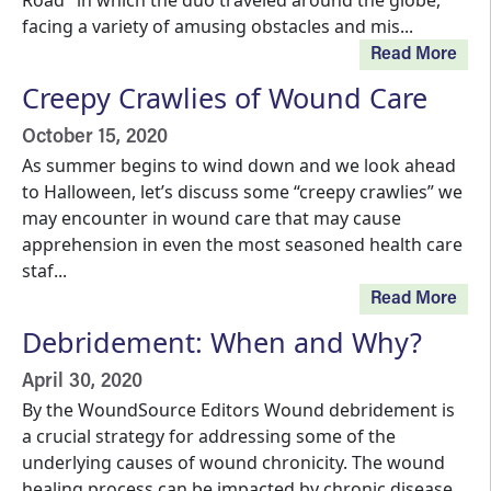
Road" in which the duo traveled around the globe,
facing a variety of amusing obstacles and mis...
Read More
Creepy Crawlies of Wound Care
October 15, 2020
As summer begins to wind down and we look ahead
to Halloween, let’s discuss some “creepy crawlies” we
may encounter in wound care that may cause
apprehension in even the most seasoned health care
staf...
Read More
Debridement: When and Why?
April 30, 2020
By the WoundSource Editors Wound debridement is
a crucial strategy for addressing some of the
underlying causes of wound chronicity. The wound
healing process can be impacted by chronic disease,