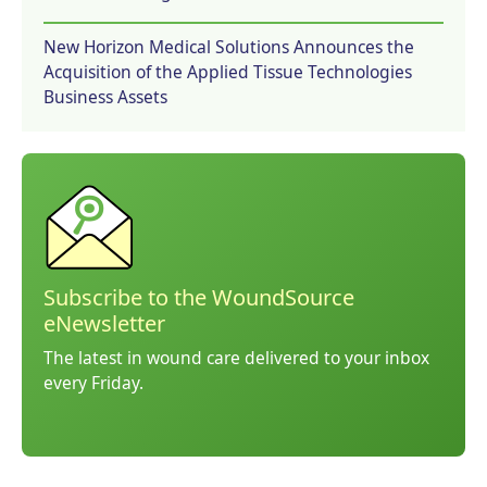
New Horizon Medical Solutions Announces the
Acquisition of the Applied Tissue Technologies
Business Assets
Subscribe to the WoundSource
eNewsletter
The latest in wound care delivered to your inbox
every Friday.