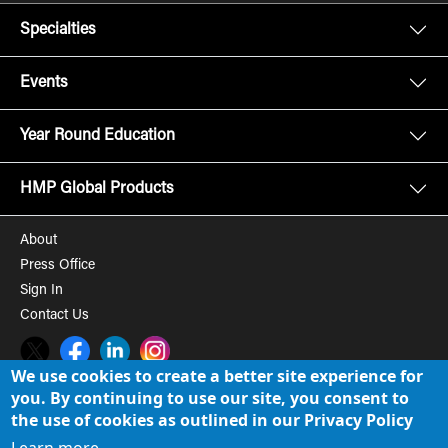
Specialties
Events
Year Round Education
HMP Global Products
About
Press Office
Sign In
Contact Us
Twitter
Facebook
LinkedIn
Instagram
We use cookies to create a better site experience for
you. By continuing to use our site, you consent to
© 2008-2026 HMP Global, Inc. All rights reserved.
Cookie Policy
the use of cookies as outlined in our Privacy Policy
Privacy Policy