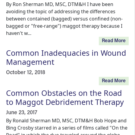
By Ron Sherman MD, MSC, DTM&H I have been
avoiding the topic of addressing the differences
between contained (bagged) versus confined (non-
bagged or "free-range") maggot therapy because I
haven't w...
Read More
Common Inadequacies in Wound
Management
October 12, 2018
Read More
Common Obstacles on the Road
to Maggot Debridement Therapy
June 23, 2017
By Ronald Sherman MD, MSC, DTM&H Bob Hope and
Bing Crosby starred in a series of films called "On the