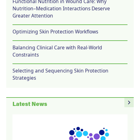
Functional Nutrition in Wound Care: Why
Nutrition–Medication Interactions Deserve
Greater Attention
Optimizing Skin Protection Workflows
Balancing Clinical Care with Real-World
Constraints
Selecting and Sequencing Skin Protection
Strategies
navigate_next
Latest News