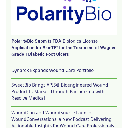
PolarityBio Submits FDA Biologics License
Application for SkinTE® for the Treatment of Wagner
Grade 1 Diabetic Foot Ulcers
Dynarex Expands Wound Care Portfolio
SweetBio Brings APIS® Bioengineered Wound
Product to Market Through Partnership with
Resolve Medical
WoundCon and WoundSource Launch
WoundConversations, a New Podcast Delivering
Actionable Insights for Wound Care Professionals