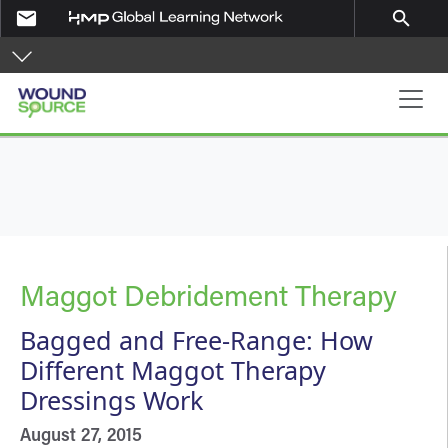
Skip to main content
email
search
Main navigation
Maggot Debridement Therapy
Bagged and Free-Range: How
Different Maggot Therapy
Dressings Work
August 27, 2015