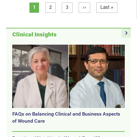
Pagination
Current page
Page
Page
Next page
Last page
1
2
3
››
Last »
navigate_next
Clinical Insights
FAQs on Balancing Clinical and Business Aspects
of Wound Care