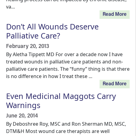
va...
Read More
Don’t All Wounds Deserve
Palliative Care?
February 20, 2013
By Aletha Tippett MD For over a decade now I have
treated wounds in palliative care patients and non-
palliative care patients. The “funny” thing is that there
is no difference in how I treat these ...
Read More
Even Medicinal Maggots Carry
Warnings
June 20, 2014
By Deboshree Roy, MSC and Ron Sherman MD, MSC,
DTM&H Most wound care therapists are well