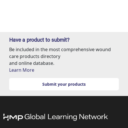
Have a product to submit?
Be included in the most comprehensive wound
care products directory
and online database.
Learn More
Submit your products