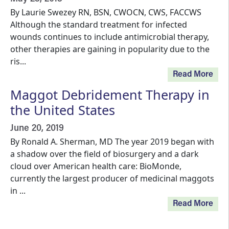
By Laurie Swezey RN, BSN, CWOCN, CWS, FACCWS
Although the standard treatment for infected
wounds continues to include antimicrobial therapy,
other therapies are gaining in popularity due to the
ris...
Read More
Maggot Debridement Therapy in
the United States
June 20, 2019
By Ronald A. Sherman, MD The year 2019 began with
a shadow over the field of biosurgery and a dark
cloud over American health care: BioMonde,
currently the largest producer of medicinal maggots
in ...
Read More