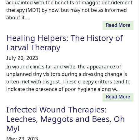
acquainted with the benefits of maggot debridement
therapy (MDT) by now, but may not be as informed
about it...
Read More
Healing Helpers: The History of
Larval Therapy
July 20, 2023
In wound clinics far and wide, the appearance of
unplanned tiny visitors during a dressing change is
often met with disgust. These creepy critters tend to
indicate the presence of poor hygiene along w...
Read More
Infected Wound Therapies:
Leeches, Maggots and Bees, Oh
My!
May 23, 2013