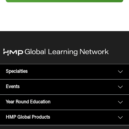
Specialties
Events
Year Round Education
HMP Global Products