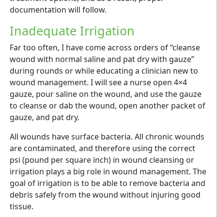
documentation will follow.
Inadequate Irrigation
Far too often, I have come across orders of “cleanse
wound with normal saline and pat dry with gauze”
during rounds or while educating a clinician new to
wound management. I will see a nurse open 4×4
gauze, pour saline on the wound, and use the gauze
to cleanse or dab the wound, open another packet of
gauze, and pat dry.
All wounds have surface bacteria. All chronic wounds
are contaminated, and therefore using the correct
psi (pound per square inch) in wound cleansing or
irrigation plays a big role in wound management. The
goal of irrigation is to be able to remove bacteria and
debris safely from the wound without injuring good
tissue.