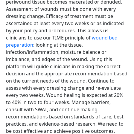
periwound tissue becomes macerated or denuded.
Assessment of wounds must be done with every
dressing change. Efficacy of treatment must be
ascertained at least every two weeks or as indicated
by your policy and procedures. This allows us
clinicians to use our TIME principle of
wound bed
preparation
: looking at the tissue,
infection/inflammation, moisture balance or
imbalance, and edges of the wound. Using this
platform will guide clinicians in making the correct
decision and the appropriate recommendation based
on the current needs of the wound. Continue to
assess with every dressing change and re-evaluate
every two weeks. Wound healing is expected at 20%
to 40% in two to four weeks. Manage barriers,
consult with SWAT, and continue making
recommendations based on standards of care, best
practices, and evidence-based research. We need to
be cost effective and achieve positive outcomes.