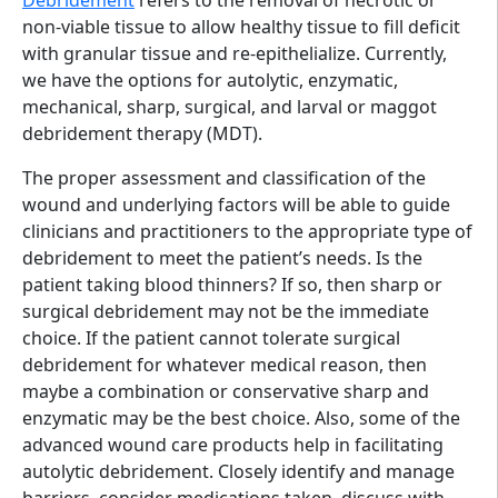
non-viable tissue to allow healthy tissue to fill deficit
with granular tissue and re-epithelialize. Currently,
we have the options for autolytic, enzymatic,
mechanical, sharp, surgical, and larval or maggot
debridement therapy (MDT).
The proper assessment and classification of the
wound and underlying factors will be able to guide
clinicians and practitioners to the appropriate type of
debridement to meet the patient’s needs. Is the
patient taking blood thinners? If so, then sharp or
surgical debridement may not be the immediate
choice. If the patient cannot tolerate surgical
debridement for whatever medical reason, then
maybe a combination or conservative sharp and
enzymatic may be the best choice. Also, some of the
advanced wound care products help in facilitating
autolytic debridement. Closely identify and manage
barriers, consider medications taken, discuss with