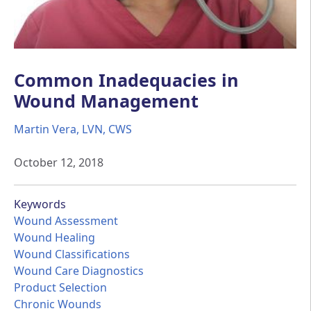
Common Inadequacies in
Wound Management
Martin Vera, LVN, CWS
October 12, 2018
Keywords
Wound Assessment
Wound Healing
Wound Classifications
Wound Care Diagnostics
Product Selection
Chronic Wounds