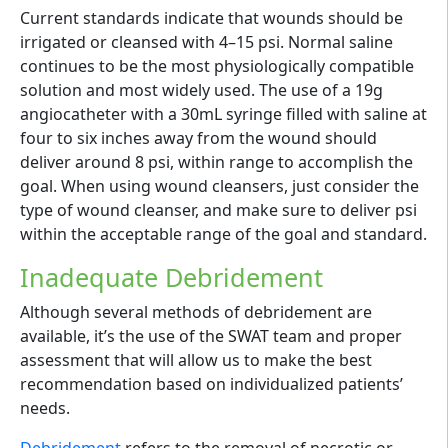
Current standards indicate that wounds should be
irrigated or cleansed with 4–15 psi. Normal saline
continues to be the most physiologically compatible
solution and most widely used. The use of a 19g
angiocatheter with a 30mL syringe filled with saline at
four to six inches away from the wound should
deliver around 8 psi, within range to accomplish the
goal. When using wound cleansers, just consider the
type of wound cleanser, and make sure to deliver psi
within the acceptable range of the goal and standard.
Inadequate Debridement
Although several methods of debridement are
available, it’s the use of the SWAT team and proper
assessment that will allow us to make the best
recommendation based on individualized patients’
needs.
Debridement
refers to the removal of necrotic or