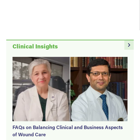
navigate_next
Clinical Insights
FAQs on Balancing Clinical and Business Aspects
of Wound Care