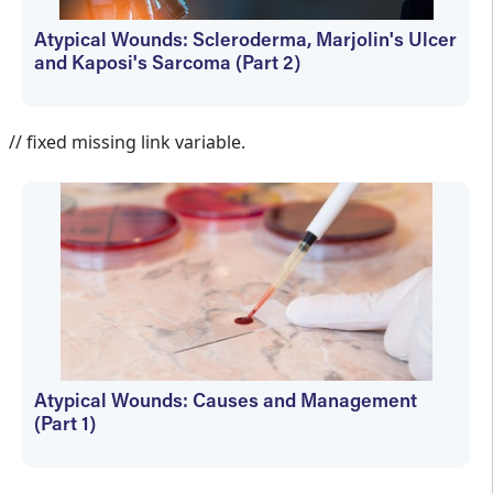
Atypical Wounds: Scleroderma, Marjolin's Ulcer
and Kaposi's Sarcoma (Part 2)
Martin Vera
// fixed missing link variable.
Atypical Wounds: Causes and Management
(Part 1)
Martin Vera