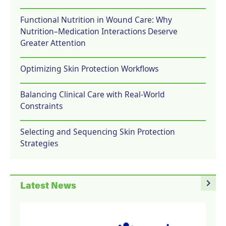
Functional Nutrition in Wound Care: Why
Nutrition–Medication Interactions Deserve
Greater Attention
Optimizing Skin Protection Workflows
Balancing Clinical Care with Real-World
Constraints
Selecting and Sequencing Skin Protection
Strategies
navigate_next
Latest News