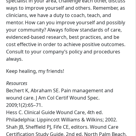
specialist in your area, challenge each other, discuss
ways to improve yourself and others. Remember, as
clinicians, we have a duty to coach, teach, and
mentor. How can you improve yourself and possibly
your community? Always follow standards of care,
evidenced-based research, best practices, and be
cost effective in order to achieve positive outcomes.
Consult to your company’s policy and procedures
always.
Keep healing, my friends!
Resources
Bechert K, Abraham SE. Pain management and
wound care. J Am Col Certif Wound Spec.
2009;1(2):65–71.
Hess C. Clinical Guide Wound Care, 4th ed.
Philadelphia: Lippincott Williams & Wilkins; 2002.
Shah JB, Sheffield PJ, Fife CE, editors. Wound Care
Certification Study Guide, 2nd ed. North Palm Beach,