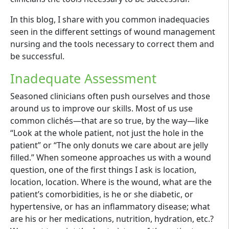
In this blog, I share with you common inadequacies
seen in the different settings of wound management
nursing and the tools necessary to correct them and
be successful.
Inadequate Assessment
Seasoned clinicians often push ourselves and those
around us to improve our skills. Most of us use
common clichés—that are so true, by the way—like
“Look at the whole patient, not just the hole in the
patient” or “The only donuts we care about are jelly
filled.” When someone approaches us with a wound
question, one of the first things I ask is location,
location, location. Where is the wound, what are the
patient’s comorbidities, is he or she diabetic, or
hypertensive, or has an inflammatory disease; what
are his or her medications, nutrition, hydration, etc.?