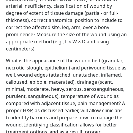
arterial insufficiency, classification of wound by
degree of extent of tissue damage (partial- or full-
thickness), correct anatomical position to include to
correct the affected site, leg, arm, over a bony
prominence? Measure the size of the wound using an
appropriate method (e.g., L × W × D and using
centimeters).
What is the appearance of the wound bed (granular,
necrotic, slough, epithelium) and periwound tissue as
well, wound edges (attached, unattached, inflamed,
calloused, epibole, macerated), drainage (scant,
minimal, moderate, heavy, serous, serosanguineous,
purulent, sanguineous), temperature of wound as
compared with adjacent tissue, pain management? A
proper H&P, as discussed earlier, will allow clinicians
to identify barriers and prepare how to manage the
wound. Identifying classification allows for better
treatment options, and as a result, proper