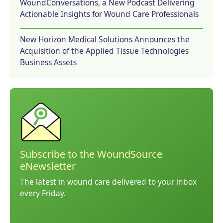
WoundConversations, a New Podcast Delivering
Actionable Insights for Wound Care Professionals
New Horizon Medical Solutions Announces the
Acquisition of the Applied Tissue Technologies
Business Assets
Subscribe to the WoundSource
eNewsletter
The latest in wound care delivered to your inbox
every Friday.