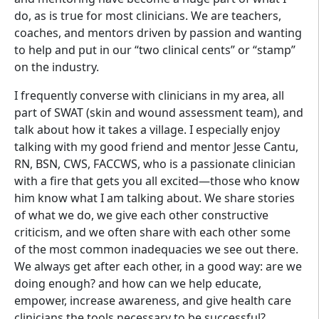
do, as is true for most clinicians. We are teachers,
coaches, and mentors driven by passion and wanting
to help and put in our “two clinical cents” or “stamp”
on the industry.
I frequently converse with clinicians in my area, all
part of SWAT (skin and wound assessment team), and
talk about how it takes a village. I especially enjoy
talking with my good friend and mentor Jesse Cantu,
RN, BSN, CWS, FACCWS, who is a passionate clinician
with a fire that gets you all excited—those who know
him know what I am talking about. We share stories
of what we do, we give each other constructive
criticism, and we often share with each other some
of the most common inadequacies we see out there.
We always get after each other, in a good way: are we
doing enough? and how can we help educate,
empower, increase awareness, and give health care
clinicians the tools necessary to be successful?