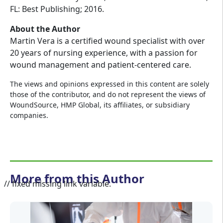
FL: Best Publishing; 2016.
About the Author
Martin Vera is a certified wound specialist with over
20 years of nursing experience, with a passion for
wound management and patient-centered care.
The views and opinions expressed in this content are solely
those of the contributor, and do not represent the views of
WoundSource, HMP Global, its affiliates, or subsidiary
companies.
More from this Author
// fixed missing link variable.