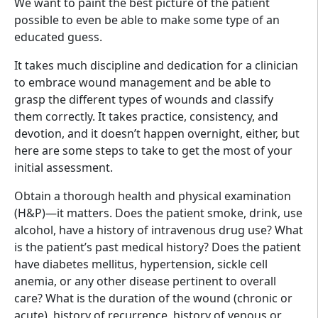
We want to paint the best picture of the patient
possible to even be able to make some type of an
educated guess.
It takes much discipline and dedication for a clinician
to embrace wound management and be able to
grasp the different types of wounds and classify
them correctly. It takes practice, consistency, and
devotion, and it doesn’t happen overnight, either, but
here are some steps to take to get the most of your
initial assessment.
Obtain a thorough health and physical examination
(H&P)—it matters. Does the patient smoke, drink, use
alcohol, have a history of intravenous drug use? What
is the patient’s past medical history? Does the patient
have diabetes mellitus, hypertension, sickle cell
anemia, or any other disease pertinent to overall
care? What is the duration of the wound (chronic or
acute), history of recurrence, history of venous or