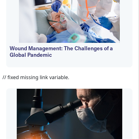
Wound Management: The Challenges of a
Global Pandemic
Martin Vera
// fixed missing link variable.