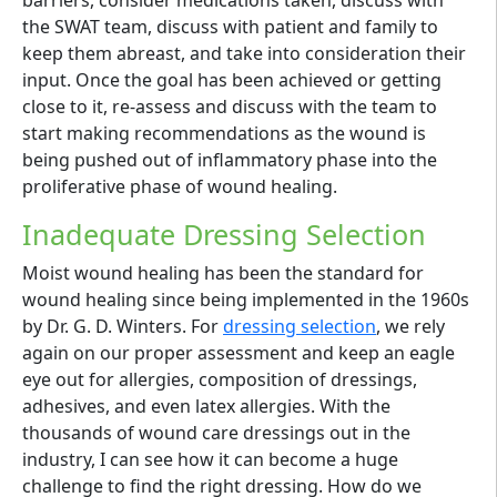
the SWAT team, discuss with patient and family to
keep them abreast, and take into consideration their
input. Once the goal has been achieved or getting
close to it, re-assess and discuss with the team to
start making recommendations as the wound is
being pushed out of inflammatory phase into the
proliferative phase of wound healing.
Inadequate Dressing Selection
Moist wound healing has been the standard for
wound healing since being implemented in the 1960s
by Dr. G. D. Winters. For
dressing selection
, we rely
again on our proper assessment and keep an eagle
eye out for allergies, composition of dressings,
adhesives, and even latex allergies. With the
thousands of wound care dressings out in the
industry, I can see how it can become a huge
challenge to find the right dressing. How do we