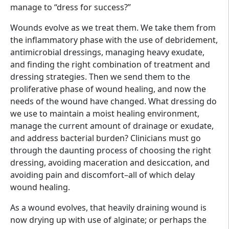
manage to “dress for success?”
Wounds evolve as we treat them. We take them from
the inflammatory phase with the use of debridement,
antimicrobial dressings, managing heavy exudate,
and finding the right combination of treatment and
dressing strategies. Then we send them to the
proliferative phase of wound healing, and now the
needs of the wound have changed. What dressing do
we use to maintain a moist healing environment,
manage the current amount of drainage or exudate,
and address bacterial burden? Clinicians must go
through the daunting process of choosing the right
dressing, avoiding maceration and desiccation, and
avoiding pain and discomfort–all of which delay
wound healing.
As a wound evolves, that heavily draining wound is
now drying up with use of alginate; or perhaps the