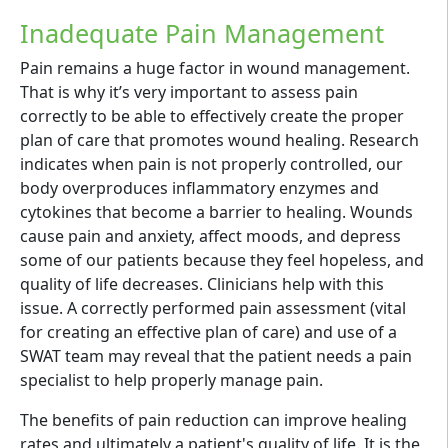
Inadequate Pain Management
Pain remains a huge factor in wound management.
That is why it’s very important to assess pain
correctly to be able to effectively create the proper
plan of care that promotes wound healing. Research
indicates when pain is not properly controlled, our
body overproduces inflammatory enzymes and
cytokines that become a barrier to healing. Wounds
cause pain and anxiety, affect moods, and depress
some of our patients because they feel hopeless, and
quality of life decreases. Clinicians help with this
issue. A correctly performed pain assessment (vital
for creating an effective plan of care) and use of a
SWAT team may reveal that the patient needs a pain
specialist to help properly manage pain.
The benefits of pain reduction can improve healing
rates and ultimately a patient's quality of life. It is the