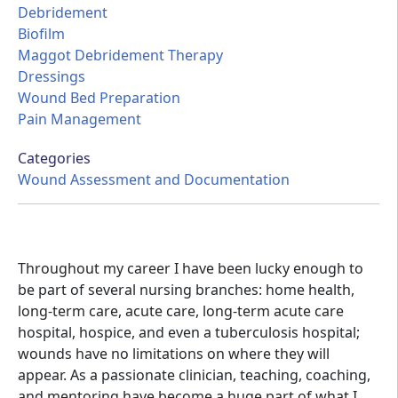
Debridement
Biofilm
Maggot Debridement Therapy
Dressings
Wound Bed Preparation
Pain Management
Categories
Wound Assessment and Documentation
Throughout my career I have been lucky enough to
be part of several nursing branches: home health,
long-term care, acute care, long-term acute care
hospital, hospice, and even a tuberculosis hospital;
wounds have no limitations on where they will
appear. As a passionate clinician, teaching, coaching,
and mentoring have become a huge part of what I