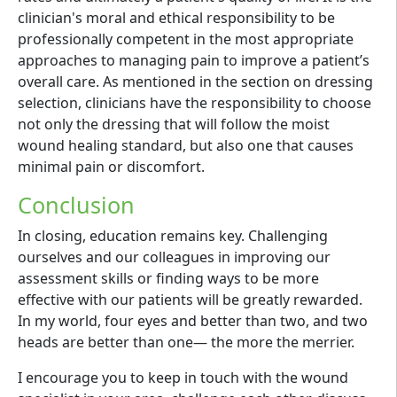
clinician's moral and ethical responsibility to be
professionally competent in the most appropriate
approaches to managing pain to improve a patient’s
overall care. As mentioned in the section on dressing
selection, clinicians have the responsibility to choose
not only the dressing that will follow the moist
wound healing standard, but also one that causes
minimal pain or discomfort.
Conclusion
In closing, education remains key. Challenging
ourselves and our colleagues in improving our
assessment skills or finding ways to be more
effective with our patients will be greatly rewarded.
In my world, four eyes and better than two, and two
heads are better than one— the more the merrier.
I encourage you to keep in touch with the wound