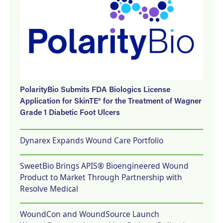
PolarityBio Submits FDA Biologics License
Application for SkinTE® for the Treatment of Wagner
Grade 1 Diabetic Foot Ulcers
Dynarex Expands Wound Care Portfolio
SweetBio Brings APIS® Bioengineered Wound
Product to Market Through Partnership with
Resolve Medical
WoundCon and WoundSource Launch