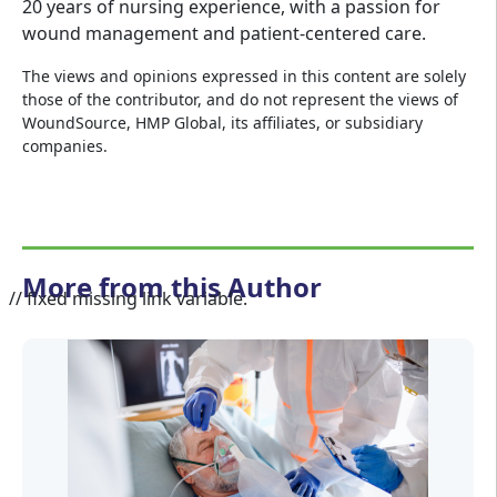
20 years of nursing experience, with a passion for
wound management and patient-centered care.
The views and opinions expressed in this content are solely
those of the contributor, and do not represent the views of
WoundSource, HMP Global, its affiliates, or subsidiary
companies.
More from this Author
// fixed missing link variable.