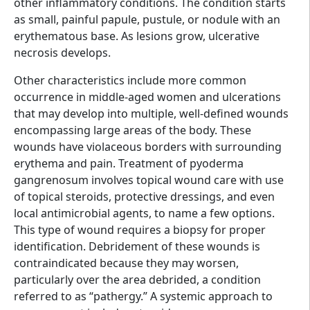
other inflammatory conditions. The condition starts
as small, painful papule, pustule, or nodule with an
erythematous base. As lesions grow, ulcerative
necrosis develops.
Other characteristics include more common
occurrence in middle-aged women and ulcerations
that may develop into multiple, well-defined wounds
encompassing large areas of the body. These
wounds have violaceous borders with surrounding
erythema and pain. Treatment of pyoderma
gangrenosum involves topical wound care with use
of topical steroids, protective dressings, and even
local antimicrobial agents, to name a few options.
This type of wound requires a biopsy for proper
identification. Debridement of these wounds is
contraindicated because they may worsen,
particularly over the area debrided, a condition
referred to as “pathergy.” A systemic approach to