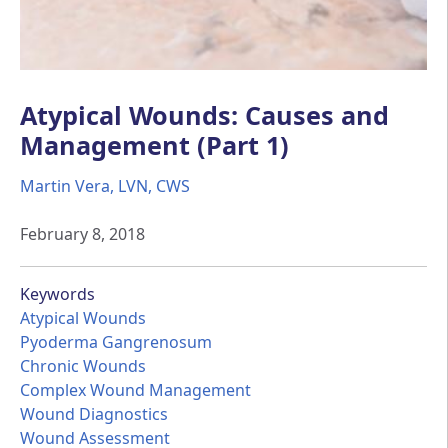
Atypical Wounds: Causes and
Management (Part 1)
Martin Vera, LVN, CWS
February 8, 2018
Keywords
Atypical Wounds
Pyoderma Gangrenosum
Chronic Wounds
Complex Wound Management
Wound Diagnostics
Wound Assessment