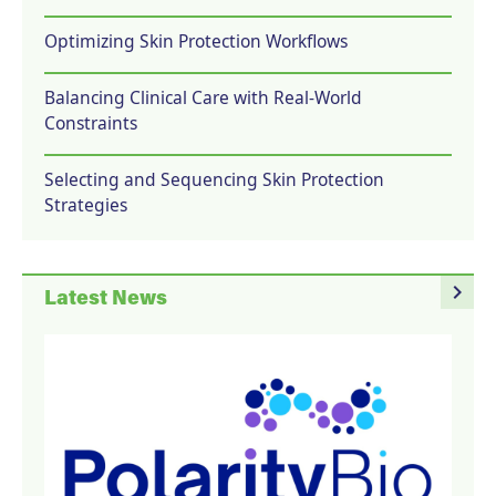
Optimizing Skin Protection Workflows
Balancing Clinical Care with Real-World
Constraints
Selecting and Sequencing Skin Protection
Strategies
navigate_next
Latest News