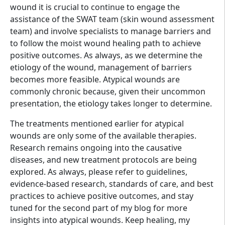
wound it is crucial to continue to engage the
assistance of the SWAT team (skin wound assessment
team) and involve specialists to manage barriers and
to follow the moist wound healing path to achieve
positive outcomes. As always, as we determine the
etiology of the wound, management of barriers
becomes more feasible. Atypical wounds are
commonly chronic because, given their uncommon
presentation, the etiology takes longer to determine.
The treatments mentioned earlier for atypical
wounds are only some of the available therapies.
Research remains ongoing into the causative
diseases, and new treatment protocols are being
explored. As always, please refer to guidelines,
evidence-based research, standards of care, and best
practices to achieve positive outcomes, and stay
tuned for the second part of my blog for more
insights into atypical wounds. Keep healing, my