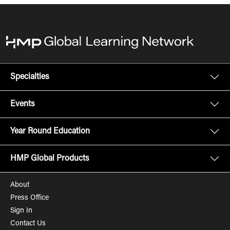
Specialties
Events
Year Round Education
HMP Global Products
About
Press Office
Sign In
Contact Us