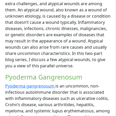
extra challenges, and atypical wounds are among
them. An atypical wound, also known as a wound of
unknown etiology, is caused by a disease or condition
that doesn’t cause a wound typically. Inflammatory
diseases, infections, chronic illnesses, malignancies,
or genetic disorders are examples of diseases that
may result in the appearance of a wound. Atypical
wounds can also arise from rare causes and usually
share uncommon characteristics. In this two-part
blog series, I discuss a few atypical wounds, to give
you a view of this parallel universe.
Pyoderma Gangrenosum
Pyoderma gangrenosum
is an uncommon, non-
infectious autoimmune disorder that is associated
with inflammatory diseases such as ulcerative colitis,
Crohn’s disease, various arthritides, hepatitis,
myeloma, and systemic lupus erythematosus, among