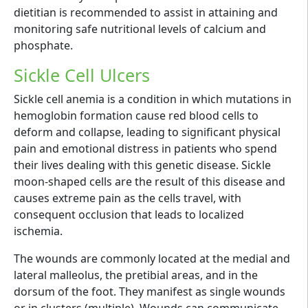
dietitian is recommended to assist in attaining and
monitoring safe nutritional levels of calcium and
phosphate.
Sickle Cell Ulcers
Sickle cell anemia is a condition in which mutations in
hemoglobin formation cause red blood cells to
deform and collapse, leading to significant physical
pain and emotional distress in patients who spend
their lives dealing with this genetic disease. Sickle
moon-shaped cells are the result of this disease and
causes extreme pain as the cells travel, with
consequent occlusion that leads to localized
ischemia.
The wounds are commonly located at the medial and
lateral malleolus, the pretibial areas, and in the
dorsum of the foot. They manifest as single wounds