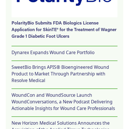
PolarityBio Submits FDA Biologics License
Application for SkinTE® for the Treatment of Wagner
Grade 1 Diabetic Foot Ulcers
Dynarex Expands Wound Care Portfolio
SweetBio Brings APIS® Bioengineered Wound
Product to Market Through Partnership with
Resolve Medical
WoundCon and WoundSource Launch
WoundConversations, a New Podcast Delivering
Actionable Insights for Wound Care Professionals
New Horizon Medical Solutions Announces the