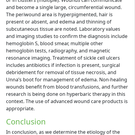
or in clusters (multiple). Wounds can communicate
and become a single large, circumferential wound.
The periwound area is hyperpigmented, hair is
present or absent, and edema and thinning of
subcutaneous tissue are noted. Laboratory values
and imaging studies to confirm the diagnosis include
hemoglobin S, blood smear, multiple other
hemoglobin tests, radiography, and magnetic
resonance imaging. Treatment of sickle cell ulcers
includes antibiotics if infection is present, surgical
debridement for removal of tissue necrosis, and
Unna’s boot for management of edema. Non-healing
wounds benefit from blood transfusions, and further
research is being done on hyperbaric therapy in this
context. The use of advanced wound care products is
appropriate.
Conclusion
In conclusion, as we determine the etiology of the