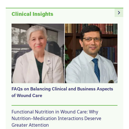
navigate_next
Clinical Insights
FAQs on Balancing Clinical and Business Aspects
of Wound Care
Functional Nutrition in Wound Care: Why
Nutrition–Medication Interactions Deserve
Greater Attention