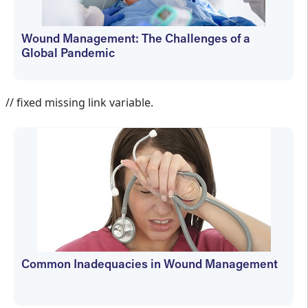
Wound Management: The Challenges of a
Global Pandemic
Martin Vera
// fixed missing link variable.
Common Inadequacies in Wound Management