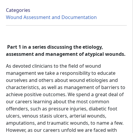
Categories
Wound Assessment and Documentation
Part 1 in a series discussing the etiology,
assessment and management of atypical wounds.
As devoted clinicians to the field of wound
management we take a responsibility to educate
ourselves and others about wound etiologies and
characteristics, as well as management of barriers to
achieve positive outcomes. We spend a great deal of
our careers learning about the most common
offenders, such as pressure injuries, diabetic foot
ulcers, venous stasis ulcers, arterial wounds,
amputations, and traumatic wounds, to name a few.
However, as our careers unfold we are faced with