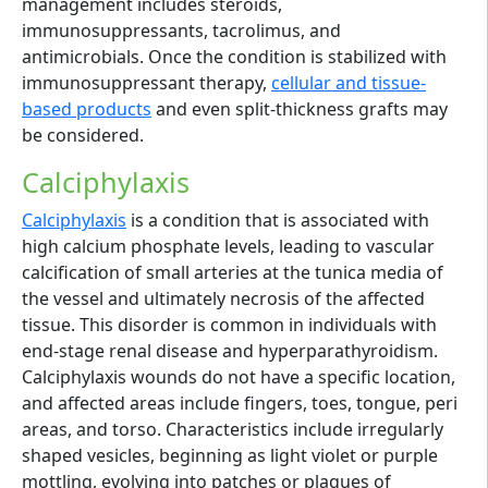
management includes steroids,
immunosuppressants, tacrolimus, and
antimicrobials. Once the condition is stabilized with
immunosuppressant therapy,
cellular and tissue-
based products
and even split-thickness grafts may
be considered.
Calciphylaxis
Calciphylaxis
is a condition that is associated with
high calcium phosphate levels, leading to vascular
calcification of small arteries at the tunica media of
the vessel and ultimately necrosis of the affected
tissue. This disorder is common in individuals with
end-stage renal disease and hyperparathyroidism.
Calciphylaxis wounds do not have a specific location,
and affected areas include fingers, toes, tongue, peri
areas, and torso. Characteristics include irregularly
shaped vesicles, beginning as light violet or purple
mottling, evolving into patches or plaques of