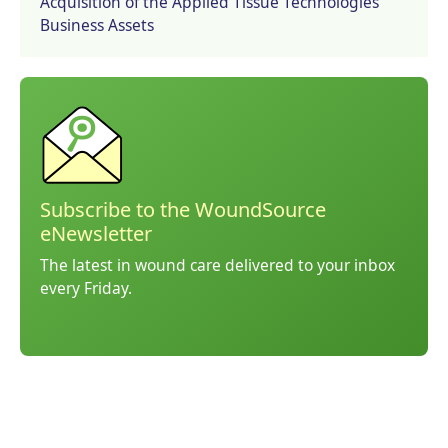
Acquisition of the Applied Tissue Technologies
Business Assets
Subscribe to the WoundSource
eNewsletter
The latest in wound care delivered to your inbox
every Friday.