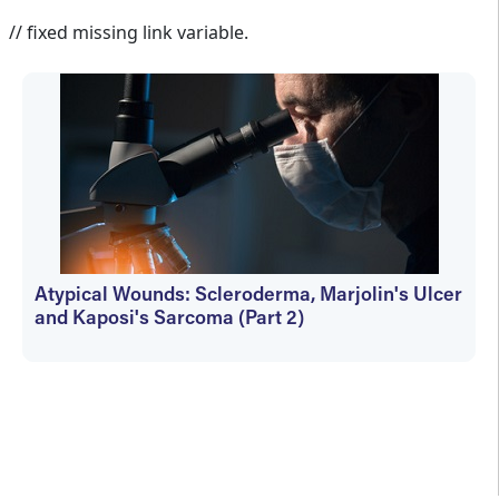
Martin Vera
// fixed missing link variable.
Atypical Wounds: Scleroderma, Marjolin's Ulcer
and Kaposi's Sarcoma (Part 2)
Martin Vera