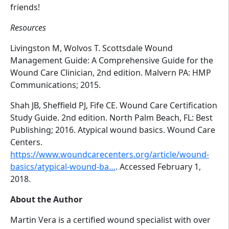
friends!
Resources
Livingston M, Wolvos T. Scottsdale Wound
Management Guide: A Comprehensive Guide for the
Wound Care Clinician, 2nd edition. Malvern PA: HMP
Communications; 2015.
Shah JB, Sheffield PJ, Fife CE. Wound Care Certification
Study Guide. 2nd edition. North Palm Beach, FL: Best
Publishing; 2016. Atypical wound basics. Wound Care
Centers.
https://www.woundcarecenters.org/article/wound-
basics/atypical-wound-ba…
. Accessed February 1,
2018.
About the Author
Martin Vera is a certified wound specialist with over