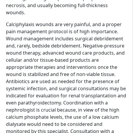
necrosis, and usually becoming full-thickness
wounds.
Calciphylaxis wounds are very painful, and a proper
pain management protocol is of high importance.
Wound management includes surgical debridement
and, rarely, bedside debridement. Negative-pressure
wound therapy, advanced wound care products, and
cellular and/or tissue-based products are
appropriate therapies and interventions once the
wound is stabilized and free of non-viable tissue.
Antibiotics are used as needed for the presence of
systemic infection, and surgical consultations may be
indicated for evaluation for renal transplantation and
even parathyroidectomy. Coordination with a
nephrologist is crucial because, in view of the high
calcium phosphate levels, the use of a low calcium
dialysate would need to be considered and
monitored by this specialist. Consultation with a