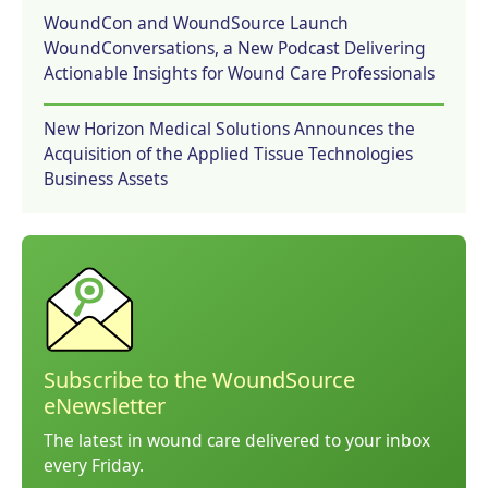
WoundCon and WoundSource Launch
WoundConversations, a New Podcast Delivering
Actionable Insights for Wound Care Professionals
New Horizon Medical Solutions Announces the
Acquisition of the Applied Tissue Technologies
Business Assets
Subscribe to the WoundSource
eNewsletter
The latest in wound care delivered to your inbox
every Friday.