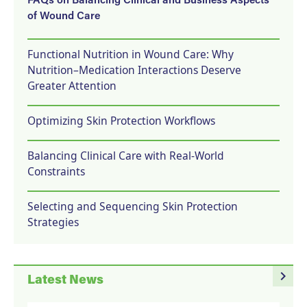
FAQs on Balancing Clinical and Business Aspects
of Wound Care
Functional Nutrition in Wound Care: Why
Nutrition–Medication Interactions Deserve
Greater Attention
Optimizing Skin Protection Workflows
Balancing Clinical Care with Real-World
Constraints
Selecting and Sequencing Skin Protection
Strategies
navigate_next
Latest News