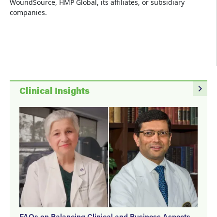
WoundSource, HMP Global, its affiliates, or subsidiary
companies.
navigate_next
Clinical Insights