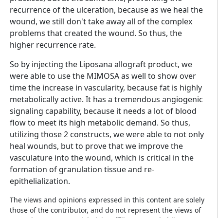
recurrence of the ulceration, because as we heal the
wound, we still don't take away all of the complex
problems that created the wound. So thus, the
higher recurrence rate.
So by injecting the Liposana allograft product, we
were able to use the MIMOSA as well to show over
time the increase in vascularity, because fat is highly
metabolically active. It has a tremendous angiogenic
signaling capability, because it needs a lot of blood
flow to meet its high metabolic demand. So thus,
utilizing those 2 constructs, we were able to not only
heal wounds, but to prove that we improve the
vasculature into the wound, which is critical in the
formation of granulation tissue and re-
epithelialization.
The views and opinions expressed in this content are solely
those of the contributor, and do not represent the views of