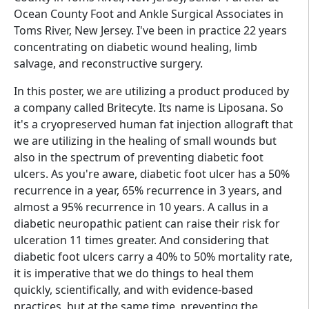
Ocean County Foot and Ankle Surgical Associates in
Toms River, New Jersey. I've been in practice 22 years
concentrating on diabetic wound healing, limb
salvage, and reconstructive surgery.
In this poster, we are utilizing a product produced by
a company called Britecyte. Its name is Liposana. So
it's a cryopreserved human fat injection allograft that
we are utilizing in the healing of small wounds but
also in the spectrum of preventing diabetic foot
ulcers. As you're aware, diabetic foot ulcer has a 50%
recurrence in a year, 65% recurrence in 3 years, and
almost a 95% recurrence in 10 years. A callus in a
diabetic neuropathic patient can raise their risk for
ulceration 11 times greater. And considering that
diabetic foot ulcers carry a 40% to 50% mortality rate,
it is imperative that we do things to heal them
quickly, scientifically, and with evidence-based
practices, but at the same time, preventing the