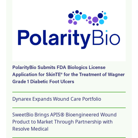
PolarityBio Submits FDA Biologics License
Application for SkinTE® for the Treatment of Wagner
Grade 1 Diabetic Foot Ulcers
Dynarex Expands Wound Care Portfolio
SweetBio Brings APIS® Bioengineered Wound
Product to Market Through Partnership with
Resolve Medical