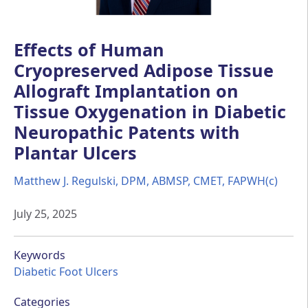
Effects of Human
Cryopreserved Adipose Tissue
Allograft Implantation on
Tissue Oxygenation in Diabetic
Neuropathic Patents with
Plantar Ulcers
Matthew J. Regulski, DPM, ABMSP, CMET, FAPWH(c)
July 25, 2025
Keywords
Diabetic Foot Ulcers
Categories