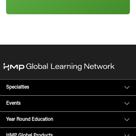
Specialties
Events
Year Round Education
HMP Global Products