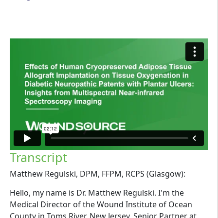
Transcript
Matthew Regulski, DPM, FFPM, RCPS (Glasgow):
Hello, my name is Dr. Matthew Regulski. I'm the
Medical Director of the Wound Institute of Ocean
County in Toms River, New Jersey, Senior Partner at