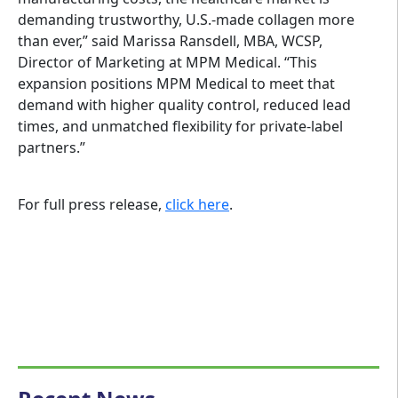
demanding trustworthy, U.S.-made collagen more
than ever,” said Marissa Ransdell, MBA, WCSP,
Director of Marketing at MPM Medical. “This
expansion positions MPM Medical to meet that
demand with higher quality control, reduced lead
times, and unmatched flexibility for private-label
partners.”
For full press release,
click here
.