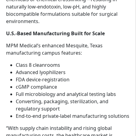
naturally low-endotoxin, low-pH, and highly
biocompatible formulations suitable for surgical
environments.
U.S.-Based Manufacturing Built for Scale
MPM Medical’s enhanced Mesquite, Texas
manufacturing campus features:
Class 8 cleanrooms
Advanced lyophilizers
FDA device-registration
cGMP compliance
Full microbiology and analytical testing labs
Converting, packaging, sterilization, and
regulatory support
End-to-end private-label manufacturing solutions
“With supply chain instability and rising global
manufacturing costs, the healthcare market is