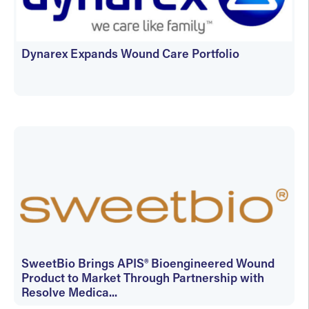
Dynarex Expands Wound Care Portfolio
June 23, 2026
SweetBio Brings APIS® Bioengineered Wound
Product to Market Through Partnership with
Resolve Medica...