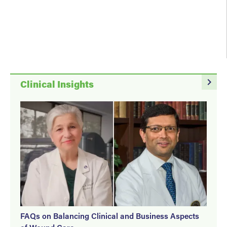
March 27, 2026
navigate_next
Clinical Insights
FAQs on Balancing Clinical and Business Aspects