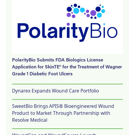
PolarityBio Submits FDA Biologics License
Application for SkinTE® for the Treatment of Wagner
Grade 1 Diabetic Foot Ulcers
Dynarex Expands Wound Care Portfolio
SweetBio Brings APIS® Bioengineered Wound
Product to Market Through Partnership with
Resolve Medical