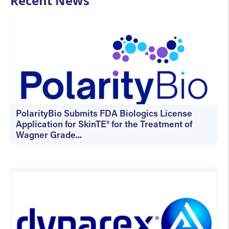
Recent News
PolarityBio Submits FDA Biologics License
Application for SkinTE® for the Treatment of
Wagner Grade...
July 14, 2026