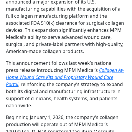
announced a major expansion of its U.S.
manufacturing capabilities with the acquisition of a
full collagen manufacturing platform and the
associated FDA 510(k) clearance for surgical collagen
devices. This expansion significantly enhances MPM
Medical’s ability to serve advanced wound care,
surgical, and private-label partners with high-quality,
American-made collagen products.
This announcement follows last week’s national
press release introducing MPM Medical’s
Collagen At-
Home Wound Care Kits and Proprietary Wound Care
Portal
, reinforcing the company’s strategy to expand
both its digital and manufacturing infrastructure in
support of clinicians, health systems, and patients
nationwide.
Beginning January 1, 2026, the company’s collagen
production will operate out of MPM Medical’s
100,000 sq. ft. FDA-registered facility in Mesquite,