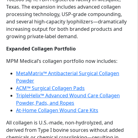
Texas. The expansion includes advanced collagen
processing technology, USP-grade compounding,
and several high-capacity lyophilizers—dramatically
increasing output for both branded products and
growing private-label demand.
Expanded Collagen Portfolio
MPM Medical’s collagen portfolio now includes:
MetaMatrix™ Antibacterial Surgical Collagen
Powder
ACM™ Surgical Collagen Pads
TripleHelix™ Advanced Wound Care Collagen
Powder, Pads, and Ropes
At-Home Collagen Wound Care Kits
All collagen is U.S.-made, non-hydrolyzed, and
derived from Type I bovine sources without added
chemicals or chemical crosslinking—resulting in