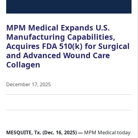
MPM Medical Expands U.S.
Manufacturing Capabilities,
Acquires FDA 510(k) for Surgical
and Advanced Wound Care
Collagen
December 17, 2025
MESQUITE, Tx. (Dec. 16, 2025) —
MPM Medical today