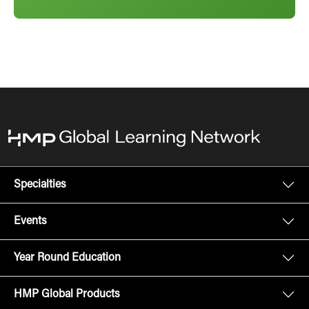
Specialties
Events
Year Round Education
HMP Global Products