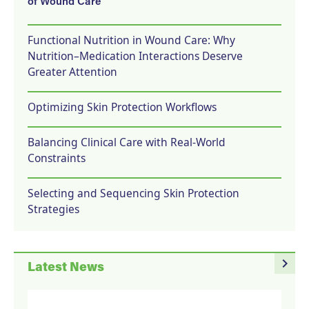
of Wound Care
Functional Nutrition in Wound Care: Why
Nutrition–Medication Interactions Deserve
Greater Attention
Optimizing Skin Protection Workflows
Balancing Clinical Care with Real-World
Constraints
Selecting and Sequencing Skin Protection
Strategies
navigate_next
Latest News