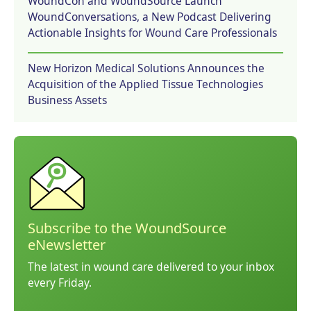
WoundCon and WoundSource Launch
WoundConversations, a New Podcast Delivering
Actionable Insights for Wound Care Professionals
New Horizon Medical Solutions Announces the
Acquisition of the Applied Tissue Technologies
Business Assets
Subscribe to the WoundSource
eNewsletter
The latest in wound care delivered to your inbox
every Friday.