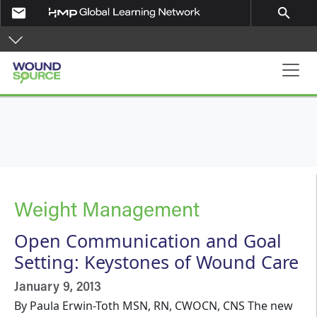
Skip to main content
email
search
Main navigation
Weight Management
Open Communication and Goal
Setting: Keystones of Wound Care
January 9, 2013
By Paula Erwin-Toth MSN, RN, CWOCN, CNS The new