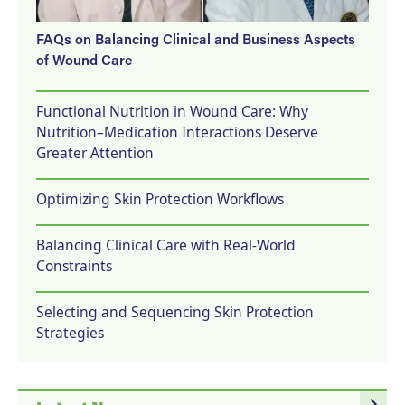
FAQs on Balancing Clinical and Business Aspects
of Wound Care
Functional Nutrition in Wound Care: Why
Nutrition–Medication Interactions Deserve
Greater Attention
Optimizing Skin Protection Workflows
Balancing Clinical Care with Real-World
Constraints
Selecting and Sequencing Skin Protection
Strategies
navigate_next