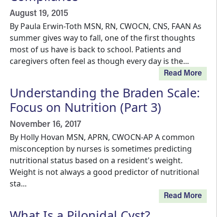
August 19, 2015
By Paula Erwin-Toth MSN, RN, CWOCN, CNS, FAAN As
summer gives way to fall, one of the first thoughts
most of us have is back to school. Patients and
caregivers often feel as though every day is the...
Read More
Understanding the Braden Scale:
Focus on Nutrition (Part 3)
November 16, 2017
By Holly Hovan MSN, APRN, CWOCN-AP A common
misconception by nurses is sometimes predicting
nutritional status based on a resident's weight.
Weight is not always a good predictor of nutritional
sta...
Read More
What Is a Pilonidal Cyst?