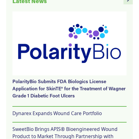
Latest News
PolarityBio Submits FDA Biologics License
Application for SkinTE® for the Treatment of Wagner
Grade 1 Diabetic Foot Ulcers
Dynarex Expands Wound Care Portfolio
SweetBio Brings APIS® Bioengineered Wound
Product to Market Through Partnership with