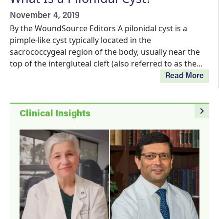
November 4, 2019
By the WoundSource Editors A pilonidal cyst is a
pimple-like cyst typically located in the
sacrococcygeal region of the body, usually near the
top of the intergluteal cleft (also referred to as the...
Read More
navigate_next
Clinical Insights