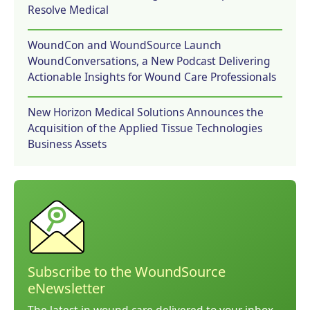
Resolve Medical
WoundCon and WoundSource Launch
WoundConversations, a New Podcast Delivering
Actionable Insights for Wound Care Professionals
New Horizon Medical Solutions Announces the
Acquisition of the Applied Tissue Technologies
Business Assets
Subscribe to the WoundSource
eNewsletter