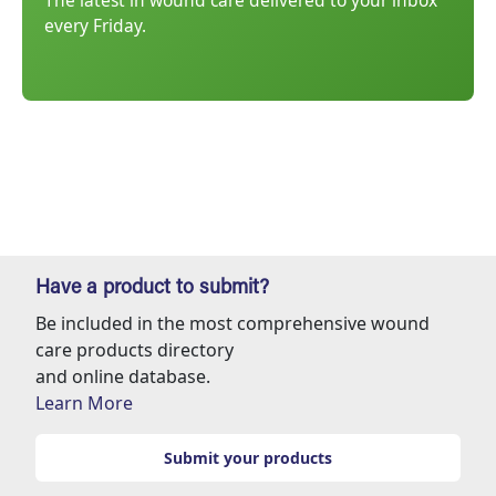
The latest in wound care delivered to your inbox
every Friday.
Have a product to submit?
Be included in the most comprehensive wound
care products directory
and online database.
Learn More
Submit your products