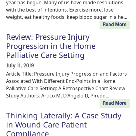
year has begun. Many of us have made resolutions
with the best of intentions. Exercise more, lose
weight, eat healthy foods, keep blood sugar in a he...
Read More
Review: Pressure Injury
Progression in the Home
Palliative Care Setting
July 11, 2019
Article Title: Pressure Injury Progression and Factors
Associated With Different End-Points in a Home
Palliative Care Setting: A Retrospective Chart Review
Study Authors: Artico M, D’Angelo D, Piredd...
Read More
Thinking Laterally: A Case Study
in Wound Care Patient
Compliance