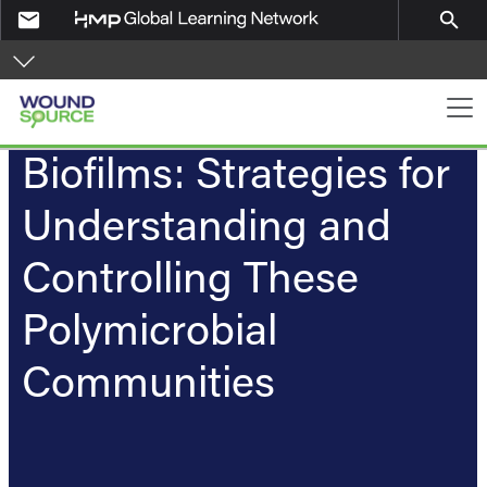
Skip to main content
email
search
Main navigation
Biofilms: Strategies for
Understanding and
Controlling These
Polymicrobial
Communities