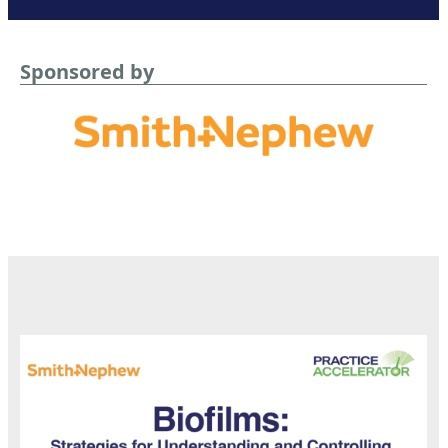
Sponsored by