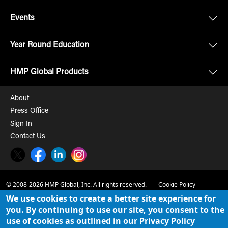
Events
Year Round Education
HMP Global Products
About
Press Office
Sign In
Contact Us
Twitter
Facebook
LinkedIn
Instagram
© 2008-2026 HMP Global, Inc. All rights reserved.
Cookie Policy
We use cookies to create a better site experience for
Privacy Policy
you. By continuing to use our site, you consent to the
use of cookies as outlined in our Privacy Policy
Term of Use