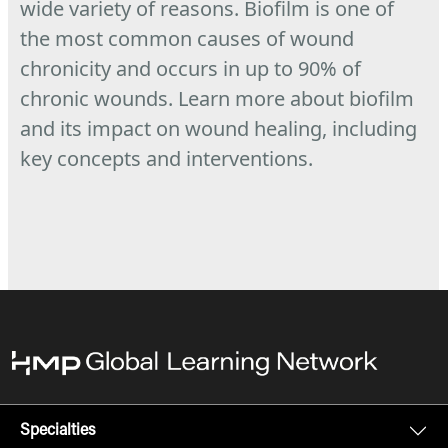
wide variety of reasons. Biofilm is one of
the most common causes of wound
chronicity and occurs in up to 90% of
chronic wounds.
Learn more about biofilm
and its impact on wound healing, including
key concepts and interventions.
Specialties