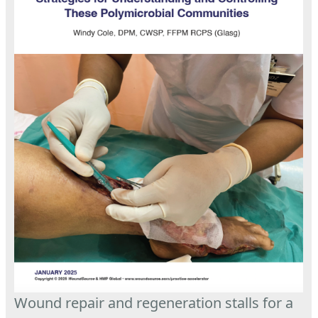
Wound repair and regeneration stalls for a