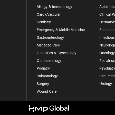
Allergy & Immunology
Autoimm
CardioVascular
Clinical 
Dentistry
Dermatol
Emergency & Mobile Medicine
Endocrino
Gastroenterology
Infectiou
Managed Care
Neurolog
Obstetrics & Gynecology
Oncology
Ophthalmology
Pediatrics
Podiatry
Psychiatr
Pulmonology
Rheumatol
Surgery
Urology
Wound Care