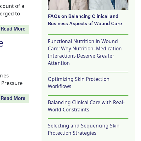
count of a
verged to
FAQs on Balancing Clinical and
Business Aspects of Wound Care
Read More
e
Functional Nutrition in Wound
Care: Why Nutrition–Medication
Interactions Deserve Greater
Attention
ries
Optimizing Skin Protection
e Pressure
Workflows
Read More
Balancing Clinical Care with Real-
World Constraints
Selecting and Sequencing Skin
Protection Strategies