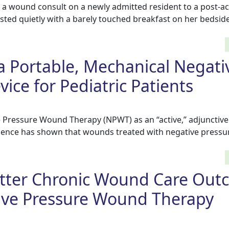
 a wound consult on a newly admitted resident to a post-ac
ted quietly with a barely touched breakfast on her bedside
 a Portable, Mechanical Negati
ice for Pediatric Patients
e Pressure Wound Therapy (NPWT) as an “active,” adjunctiv
vidence has shown that wounds treated with negative pressu
etter Chronic Wound Care Out
ive Pressure Wound Therapy