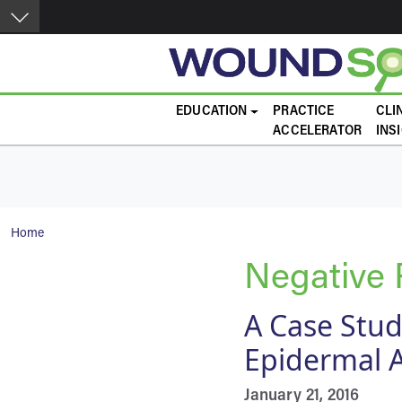
Skip to main content
Main navigation
EDUCATION
PRACTICE
CLI
ACCELERATOR
INS
Breadcrumb
Home
Negative
A Case Stu
Epidermal 
January 21, 2016