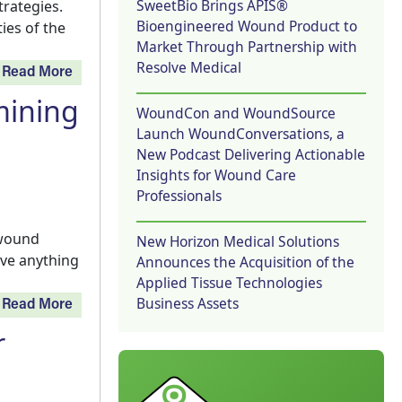
SweetBio Brings APIS®
trategies.
Bioengineered Wound Product to
ies of the
Market Through Partnership with
Resolve Medical
Read More
mining
WoundCon and WoundSource
Launch WoundConversations, a
New Podcast Delivering Actionable
Insights for Wound Care
Professionals
 wound
New Horizon Medical Solutions
ave anything
Announces the Acquisition of the
Applied Tissue Technologies
Business Assets
Read More
r