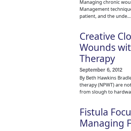
Managing chronic wound
Management techniques
patient, and the unde...
Creative Cl
Wounds wit
Therapy
September 6, 2012
By Beth Hawkins Bradl
therapy (NPWT) are not 
from slough to hardwar
Fistula Focu
Managing F