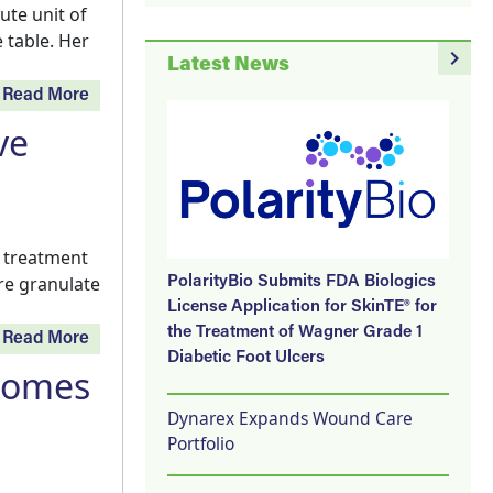
ute unit of
 table. Her
navigate_next
Latest News
Read More
ve
e treatment
re granulate
PolarityBio Submits FDA Biologics
License Application for SkinTE® for
the Treatment of Wagner Grade 1
Read More
Diabetic Foot Ulcers
comes
Dynarex Expands Wound Care
Portfolio