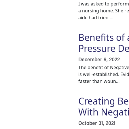
I was asked to perform
a nursing home. She res
aide had tried ...
Benefits of
Pressure Dev
December 9, 2022
The benefit of Negativ
is well-established. E
faster than woun...
Creating B
With Negat
October 31, 2021