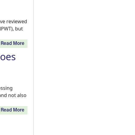
ve reviewed
NPWT), but
Read More
Does
essing
and not also
Read More