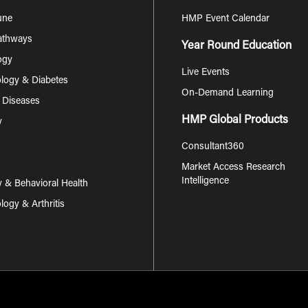
une
HMP Event Calendar
Pathways
Year Round Education
ogy
Live Events
logy & Diabetes
On-Demand Learning
s Diseases
HMP Global Products
y
Consultant360
Market Access Research
Intelligence
y & Behavioral Health
ogy & Arthritis