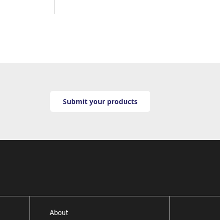
Submit your products
About