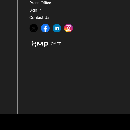
Press Office
Sign In
Contact Us
Twitter
Facebook
LinkedIn
Instagram