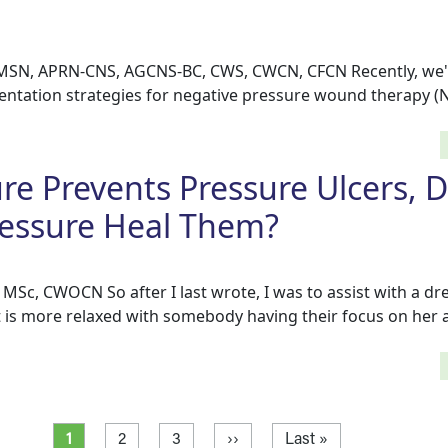
 MSN, APRN-CNS, AGCNS-BC, CWS, CWCN, CFCN Recently, we'
ntation strategies for negative pressure wound therapy (
ure Prevents Pressure Ulcers, 
ressure Heal Them?
MSc, CWOCN So after I last wrote, I was to assist with a dr
t is more relaxed with somebody having their focus on her 
Current page
Page
Page
Next page
Last page
1
2
3
››
Last »