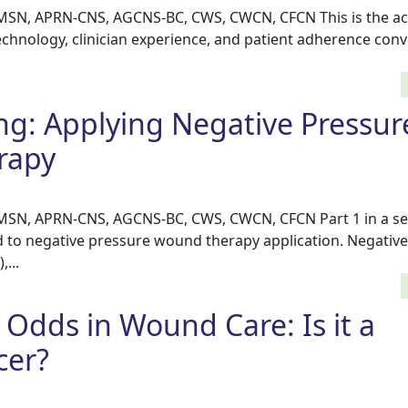
 MSN, APRN-CNS, AGCNS-BC, CWS, CWCN, CFCN This is the ac
echnology, clinician experience, and patient adherence con
ing: Applying Negative Pressur
rapy
 MSN, APRN-CNS, AGCNS-BC, CWS, CWCN, CFCN Part 1 in a se
ed to negative pressure wound therapy application. Negativ
...
 Odds in Wound Care: Is it a
cer?