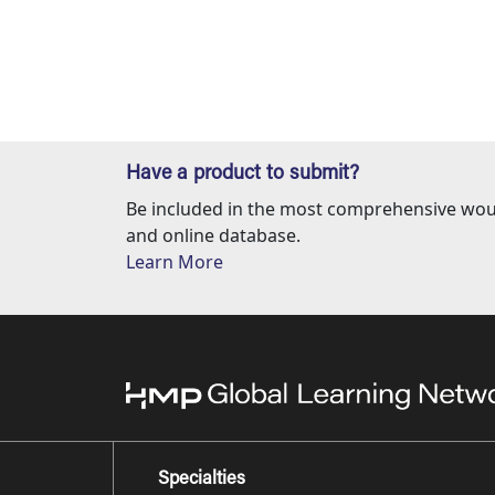
Have a product to submit?
Be included in the most comprehensive wou
and online database.
Learn More
Specialties