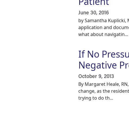
Patient
June 30, 2016
by Samantha Kuplicki,
application and docume
what about navigatin...
If No Press
Negative P
October 9, 2013
By Margaret Heale, RN, 
change, as the residen
trying to do th...
Pagination