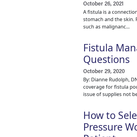
October 26, 2021
A fistula is a connect
stomach and the skin. F
such as malignanc...
Fistula Ma
Questions
October 29, 2020
By: Dianne Rudolph, D
coverage for fistula po
issue of supplies not be
How to Sele
Pressure Wo