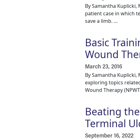
By Samantha Kuplicki,
patient case in which t
save a limb. ...
Basic Train
Wound The
March 23, 2016
By Samantha Kuplicki,
exploring topics relat
Wound Therapy (NPWT),
Beating the
Terminal Ul
September 16, 2022