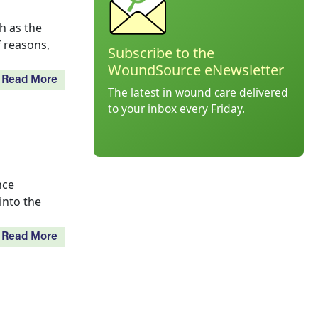
h as the
f reasons,
Subscribe to the
WoundSource eNewsletter
Read More
The latest in wound care delivered
to your inbox every Friday.
nce
into the
Read More