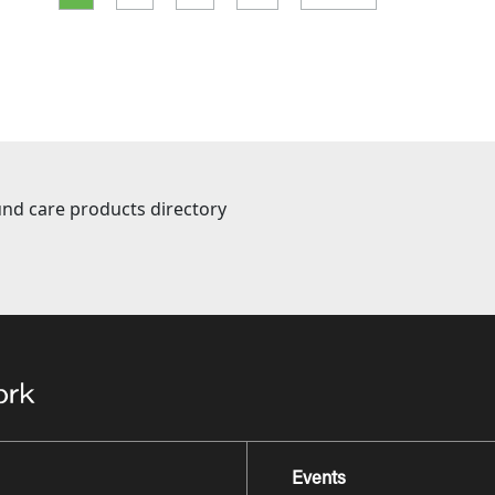
nd care products directory
Events