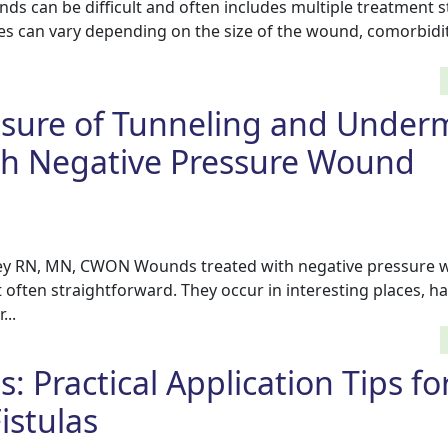
s can be difficult and often includes multiple treatment s
 can vary depending on the size of the wound, comorbidit
osure of Tunneling and Under
h Negative Pressure Wound
ey RN, MN, CWON Wounds treated with negative pressure
often straightforward. They occur in interesting places, h
...
s: Practical Application Tips fo
istulas