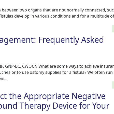
ion between two organs that are not normally connected, suc
istulas develop in various conditions and for a multitude o
nagement: Frequently Asked
NP, GNP-BC, CWOCN What are some ways to achieve insura
uches or to use ostomy supplies for a fistula? We often run 
in...
ct the Appropriate Negative
und Therapy Device for Your