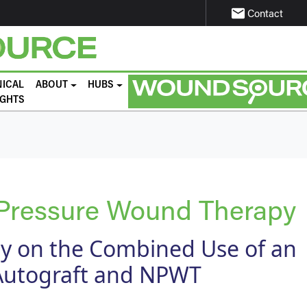
email
Contact
NICAL
ABOUT
HUBS
IGHTS
 Pressure Wound Therapy
dy on the Combined Use of an
Autograft and NPWT