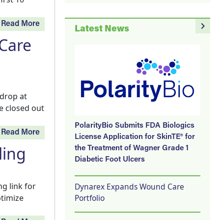
navigate_next
Read More
Latest News
 Care
 drop at
e closed out
PolarityBio Submits FDA Biologics
Read More
License Application for SkinTE® for
ling
the Treatment of Wagner Grade 1
Diabetic Foot Ulcers
g link for
Dynarex Expands Wound Care
Portfolio
ptimize