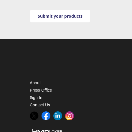
Submit your products
About
Press Office
Sign In
Contact Us
Twitter
Facebook
LinkedIn
Instagram