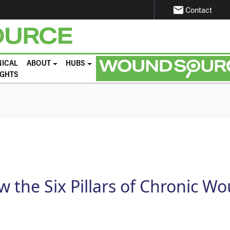
email
Contact
NICAL
ABOUT
HUBS
IGHTS
 the Six Pillars of Chronic W