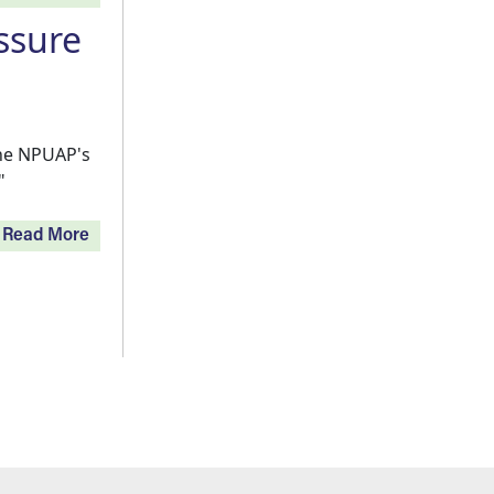
ssure
the NPUAP's
"
Read More