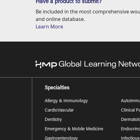
Have a product to submit?
Be included in the most comprehensive wou
and online database.
Learn More
Specialties
Allergy & Immunology
Autoimm
CardioVascular
Clinical 
Dentistry
Dermatol
Emergency & Mobile Medicine
Endocrino
Gastroenterology
Infectiou