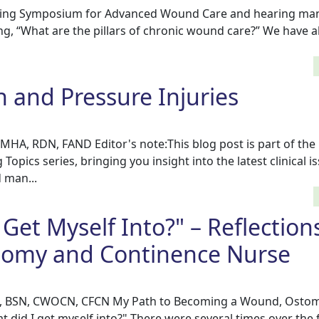
pring Symposium for Advanced Wound Care and hearing ma
king, “What are the pillars of chronic wound care?” We have a
n and Pressure Injuries
HA, RDN, FAND Editor's note:This blog post is part of the
pics series, bringing you insight into the latest clinical i
 man...
Get Myself Into?" – Reflections
omy and Continence Nurse
 RN, BSN, CWOCN, CFCN My Path to Becoming a Wound, Osto
did I get myself into?" There were several times over the f