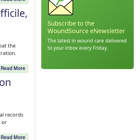
ficile,
Subscribe to the
WoundSource eNewsletter
The latest in wound care delivered
oat the
to your inbox every Friday.
ration.
Read More
ion
al records
 or
Read More