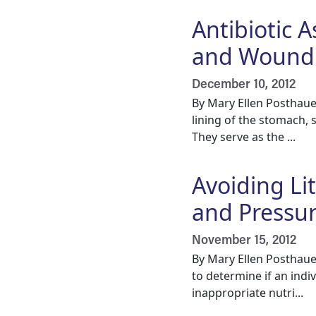
Antibiotic A
and Wound 
December 10, 2012
By Mary Ellen Posthaue
lining of the stomach, 
They serve as the ...
Avoiding Li
and Pressur
November 15, 2012
By Mary Ellen Posthaue
to determine if an indi
inappropriate nutri...