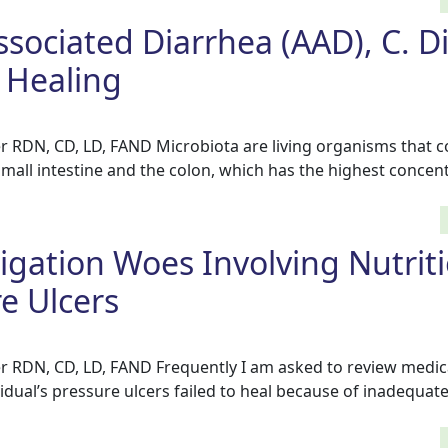
ssociated Diarrhea (AAD), C. Dif
Healing
r RDN, CD, LD, FAND Microbiota are living organisms that c
small intestine and the colon, which has the highest concent
tigation Woes Involving Nutrit
e Ulcers
r RDN, CD, LD, FAND Frequently I am asked to review medic
vidual’s pressure ulcers failed to heal because of inadequate