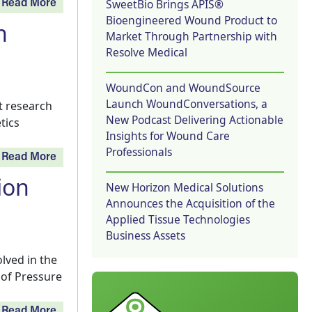
SweetBio Brings APIS®
Read More
Bioengineered Wound Product to
n
Market Through Partnership with
Resolve Medical
WoundCon and WoundSource
Launch WoundConversations, a
t research
New Podcast Delivering Actionable
tics
Insights for Wound Care
Professionals
Read More
ion
New Horizon Medical Solutions
Announces the Acquisition of the
Applied Tissue Technologies
Business Assets
lved in the
 of Pressure
Read More