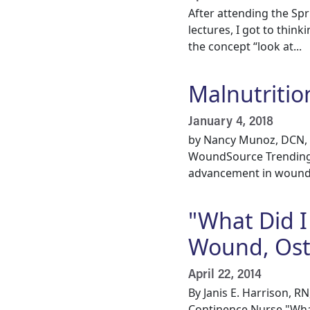
After attending the S
lectures, I got to thin
the concept “look at...
Malnutritio
January 4, 2018
by Nancy Munoz, DCN, M
WoundSource Trending To
advancement in wound
"What Did I 
Wound, Ost
April 22, 2014
By Janis E. Harrison,
Continence Nurse "What 