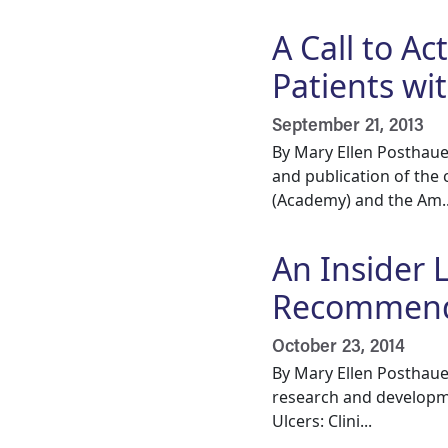
A Call to Ac
Patients w
September 21, 2013
By Mary Ellen Posthaue
and publication of the
(Academy) and the Am..
An Insider 
Recommend
October 23, 2014
By Mary Ellen Posthaue
research and developme
Ulcers: Clini...