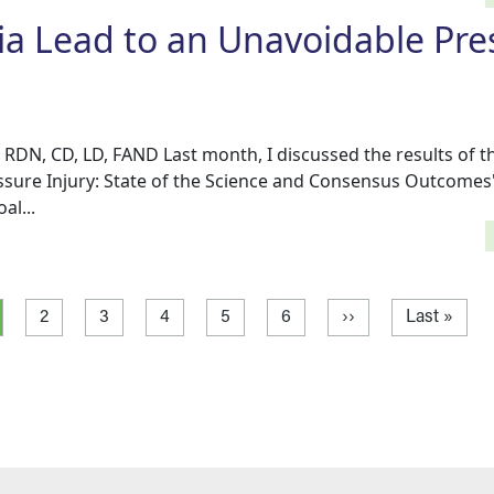
a Lead to an Unavoidable Pre
 RDN, CD, LD, FAND Last month, I discussed the results of 
sure Injury: State of the Science and Consensus Outcomes
al...
rrent page
Page
Page
Page
Page
Page
Next page
Last page
2
3
4
5
6
››
Last »