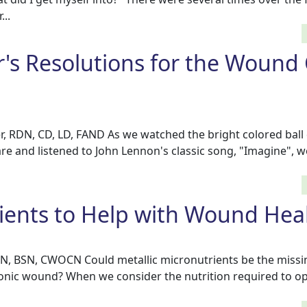
...
's Resolutions for the Wound
r, RDN, CD, LD, FAND As we watched the bright colored ball
re and listened to John Lennon's classic song, "Imagine", w
ients to Help with Wound Hea
RN, BSN, CWOCN Could metallic micronutrients be the missin
ronic wound? When we consider the nutrition required to o