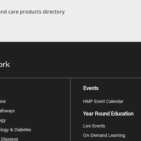
nd care products directory
Events
une
HMP Event Calendar
Pathways
Year Round Education
ogy
Live Events
logy & Diabetes
On-Demand Learning
s Diseases