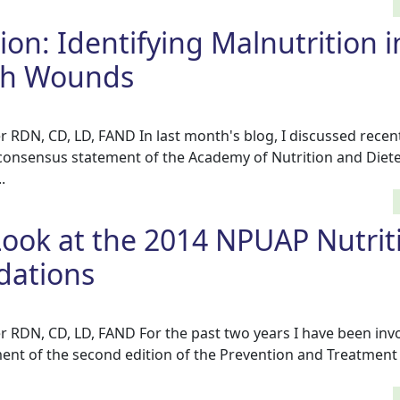
tion: Identifying Malnutrition i
ith Wounds
r RDN, CD, LD, FAND In last month's blog, I discussed recen
 consensus statement of the Academy of Nutrition and Diete
.
Look at the 2014 NPUAP Nutrit
ations
r RDN, CD, LD, FAND For the past two years I have been invo
nt of the second edition of the Prevention and Treatment