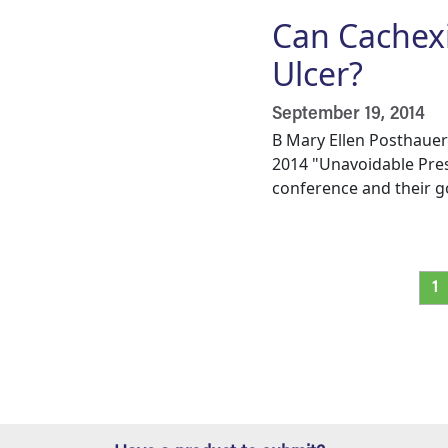
Can Cachexi
Ulcer?
September 19, 2014
B Mary Ellen Posthauer
2014 "Unavoidable Pres
conference and their go
Pagination
Cu
1