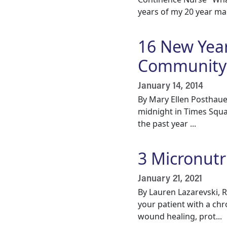
years of my 20 year mar
16 New Year
Community
January 14, 2014
By Mary Ellen Posthaue
midnight in Times Squa
the past year ...
3 Micronutr
January 21, 2021
By Lauren Lazarevski, 
your patient with a ch
wound healing, prot...