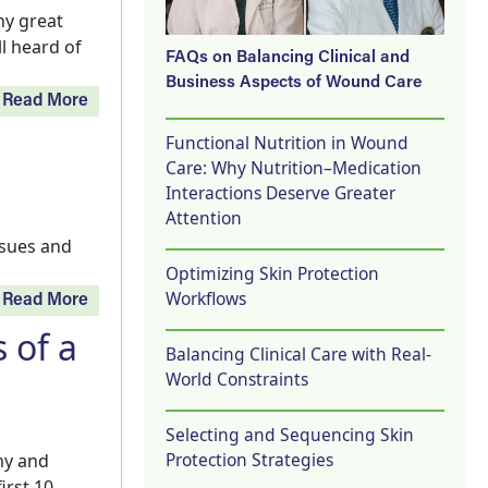
ny great
ll heard of
FAQs on Balancing Clinical and
Business Aspects of Wound Care
Read More
Functional Nutrition in Wound
Care: Why Nutrition–Medication
Interactions Deserve Greater
Attention
ssues and
Optimizing Skin Protection
Workflows
Read More
 of a
Balancing Clinical Care with Real-
World Constraints
Selecting and Sequencing Skin
Protection Strategies
my and
irst 10