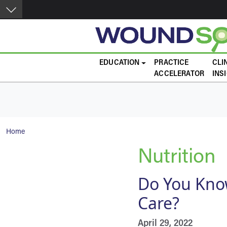
Skip to main content
Main navigation
EDUCATION
PRACTICE
CLI
ACCELERATOR
INS
Breadcrumb
Home
Nutrition
Do You Know
Care?
April 29, 2022