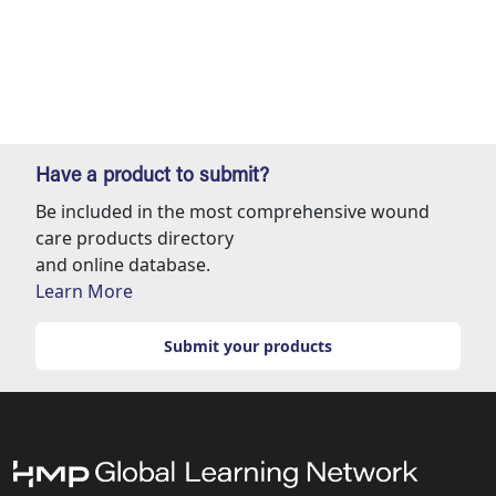
Have a product to submit?
Be included in the most comprehensive wound
care products directory
and online database.
Learn More
Submit your products