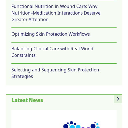
Functional Nutrition in Wound Care: Why
Nutrition–Medication Interactions Deserve
Greater Attention
Optimizing Skin Protection Workflows
Balancing Clinical Care with Real-World
Constraints
Selecting and Sequencing Skin Protection
Strategies
navigate_next
Latest News