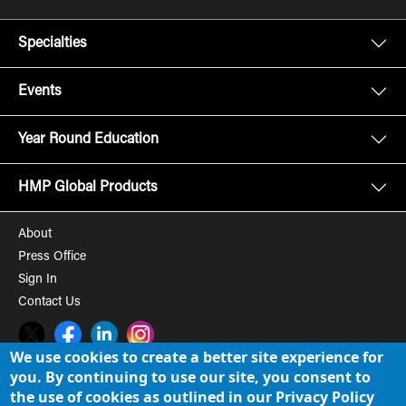
Specialties
Events
Year Round Education
HMP Global Products
About
Press Office
Sign In
Contact Us
Twitter
Facebook
LinkedIn
Instagram
We use cookies to create a better site experience for
you. By continuing to use our site, you consent to
© 2008-2026 HMP Global, Inc. All rights reserved.
Cookie Policy
the use of cookies as outlined in our Privacy Policy