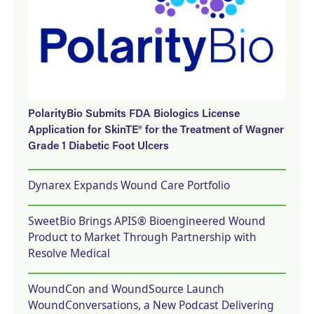
PolarityBio Submits FDA Biologics License
Application for SkinTE® for the Treatment of Wagner
Grade 1 Diabetic Foot Ulcers
Dynarex Expands Wound Care Portfolio
SweetBio Brings APIS® Bioengineered Wound
Product to Market Through Partnership with
Resolve Medical
WoundCon and WoundSource Launch
WoundConversations, a New Podcast Delivering