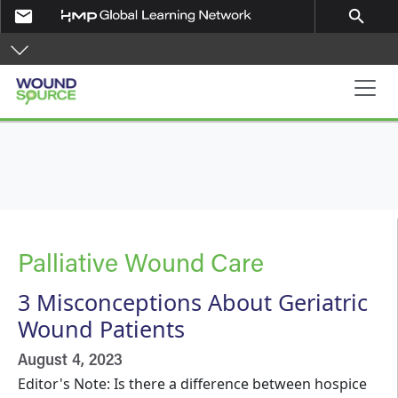
Skip to main content
email
search
Main navigation
Palliative Wound Care
3 Misconceptions About Geriatric
Wound Patients
August 4, 2023
Editor's Note: Is there a difference between hospice