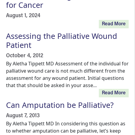
for Cancer
August 1, 2024
Read More
Assessing the Palliative Wound
Patient
October 4, 2012
By Aletha Tippett MD Assessment of the individual for
palliative wound care is not much different from the
assessment for any wound patient. Initial questions
that that should be asked in your asse...
Read More
Can Amputation be Palliative?
August 7, 2013
By Aletha Tippett MD In considering this question as
to whether amputation can be palliative, let’s keep