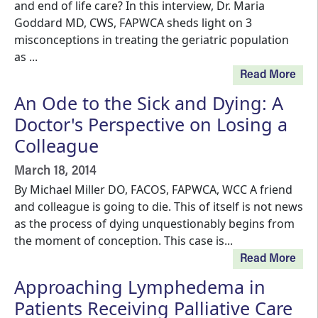
and end of life care? In this interview, Dr. Maria
Goddard MD, CWS, FAPWCA sheds light on 3
misconceptions in treating the geriatric population
as ...
Read More
An Ode to the Sick and Dying: A
Doctor's Perspective on Losing a
Colleague
March 18, 2014
By Michael Miller DO, FACOS, FAPWCA, WCC A friend
and colleague is going to die. This of itself is not news
as the process of dying unquestionably begins from
the moment of conception. This case is...
Read More
Approaching Lymphedema in
Patients Receiving Palliative Care