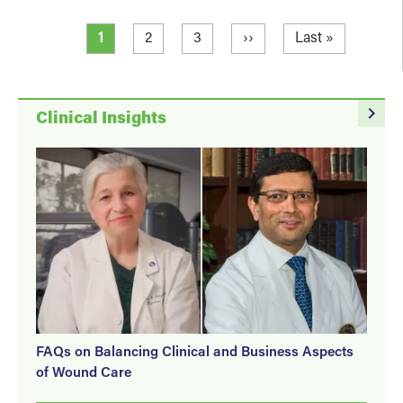
Pagination
Current page
Page
Page
Next page
Last page
1
2
3
››
Last »
navigate_next
Clinical Insights
FAQs on Balancing Clinical and Business Aspects
of Wound Care