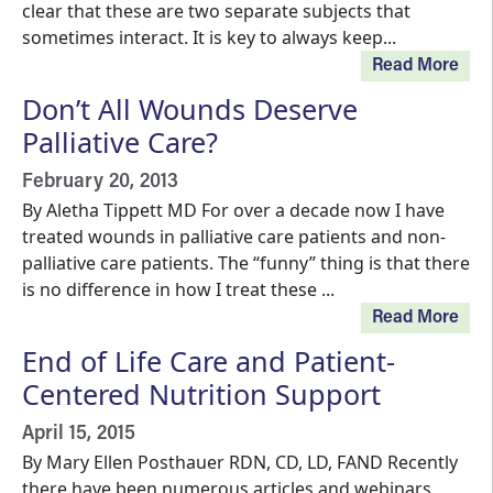
clear that these are two separate subjects that
sometimes interact. It is key to always keep...
Read More
Don’t All Wounds Deserve
Palliative Care?
February 20, 2013
By Aletha Tippett MD For over a decade now I have
treated wounds in palliative care patients and non-
palliative care patients. The “funny” thing is that there
is no difference in how I treat these ...
Read More
End of Life Care and Patient-
Centered Nutrition Support
April 15, 2015
By Mary Ellen Posthauer RDN, CD, LD, FAND Recently
there have been numerous articles and webinars