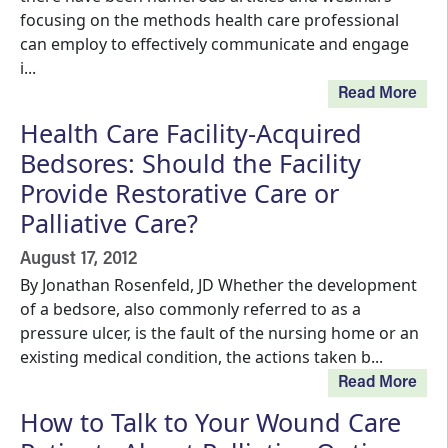
focusing on the methods health care professional
can employ to effectively communicate and engage
i...
Read More
Health Care Facility-Acquired
Bedsores: Should the Facility
Provide Restorative Care or
Palliative Care?
August 17, 2012
By Jonathan Rosenfeld, JD Whether the development
of a bedsore, also commonly referred to as a
pressure ulcer, is the fault of the nursing home or an
existing medical condition, the actions taken b...
Read More
How to Talk to Your Wound Care