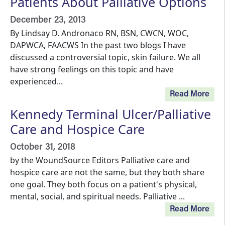
Patients About Palliative Options
December 23, 2013
By Lindsay D. Andronaco RN, BSN, CWCN, WOC,
DAPWCA, FAACWS In the past two blogs I have
discussed a controversial topic, skin failure. We all
have strong feelings on this topic and have
experienced...
Read More
Kennedy Terminal Ulcer/Palliative
Care and Hospice Care
October 31, 2018
by the WoundSource Editors Palliative care and
hospice care are not the same, but they both share
one goal. They both focus on a patient's physical,
mental, social, and spiritual needs. Palliative ...
Read More