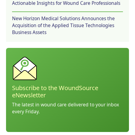
Actionable Insights for Wound Care Professionals
New Horizon Medical Solutions Announces the
Acquisition of the Applied Tissue Technologies
Business Assets
Subscribe to the WoundSource
eNewsletter
The latest in wound care delivered to your inbox
every Friday.