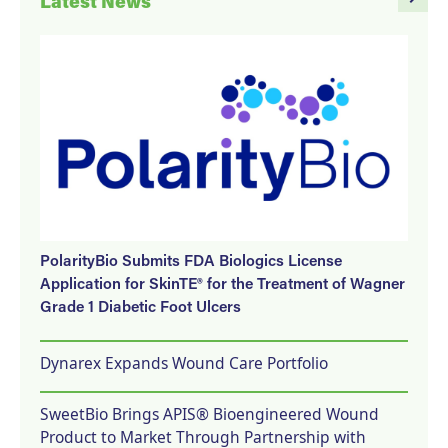
Latest News
PolarityBio Submits FDA Biologics License
Application for SkinTE® for the Treatment of Wagner
Grade 1 Diabetic Foot Ulcers
Dynarex Expands Wound Care Portfolio
SweetBio Brings APIS® Bioengineered Wound
Product to Market Through Partnership with