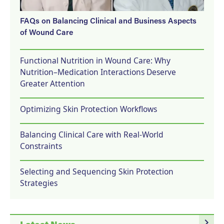
FAQs on Balancing Clinical and Business Aspects
of Wound Care
Functional Nutrition in Wound Care: Why
Nutrition–Medication Interactions Deserve
Greater Attention
Optimizing Skin Protection Workflows
Balancing Clinical Care with Real-World
Constraints
Selecting and Sequencing Skin Protection
Strategies
navigate_next