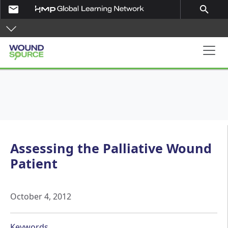
Skip to main content
email
search
Main navigation
Assessing the Palliative Wound
Patient
October 4, 2012
Keywords