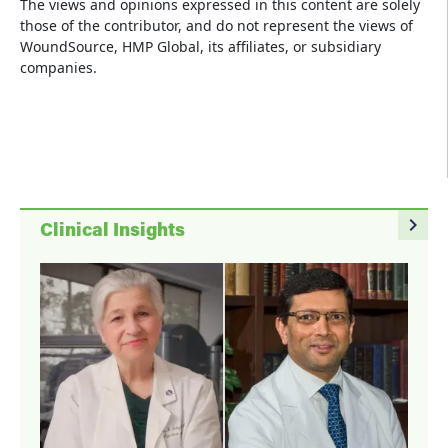
The views and opinions expressed in this content are solely
those of the contributor, and do not represent the views of
WoundSource, HMP Global, its affiliates, or subsidiary
companies.
navigate_next
Clinical Insights