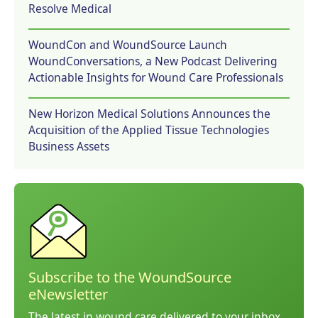
Resolve Medical
WoundCon and WoundSource Launch
WoundConversations, a New Podcast Delivering
Actionable Insights for Wound Care Professionals
New Horizon Medical Solutions Announces the
Acquisition of the Applied Tissue Technologies
Business Assets
Subscribe to the WoundSource
eNewsletter
The latest in wound care delivered to your inbox