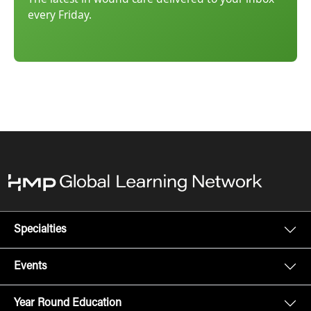
every Friday.
Specialties
Events
Year Round Education