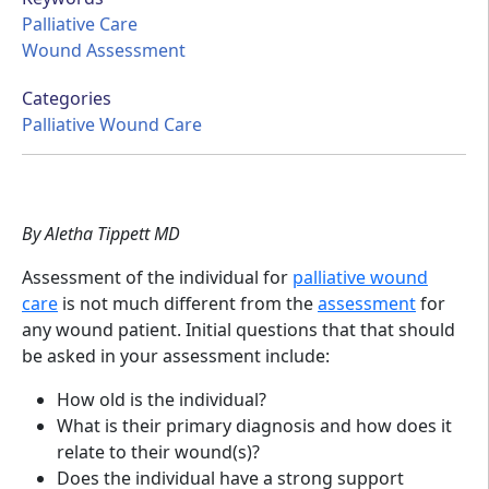
Palliative Care
Wound Assessment
Categories
Palliative Wound Care
By Aletha Tippett MD
Assessment of the individual for
palliative wound
care
is not much different from the
assessment
for
any wound patient. Initial questions that that should
be asked in your assessment include:
How old is the individual?
What is their primary diagnosis and how does it
relate to their wound(s)?
Does the individual have a strong support