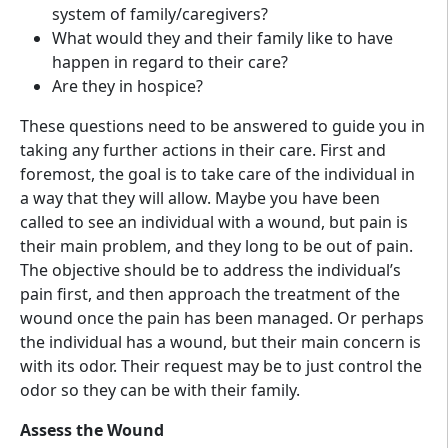
system of family/caregivers?
What would they and their family like to have
happen in regard to their care?
Are they in hospice?
These questions need to be answered to guide you in
taking any further actions in their care. First and
foremost, the goal is to take care of the individual in
a way that they will allow. Maybe you have been
called to see an individual with a wound, but pain is
their main problem, and they long to be out of pain.
The objective should be to address the individual’s
pain first, and then approach the treatment of the
wound once the pain has been managed. Or perhaps
the individual has a wound, but their main concern is
with its odor. Their request may be to just control the
odor so they can be with their family.
Assess the Wound