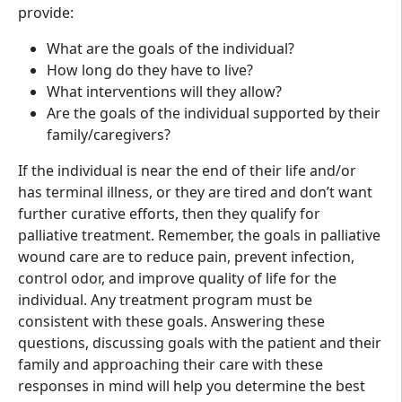
provide:
What are the goals of the individual?
How long do they have to live?
What interventions will they allow?
Are the goals of the individual supported by their
family/caregivers?
If the individual is near the end of their life and/or
has terminal illness, or they are tired and don’t want
further curative efforts, then they qualify for
palliative treatment. Remember, the goals in palliative
wound care are to reduce pain, prevent infection,
control odor, and improve quality of life for the
individual. Any treatment program must be
consistent with these goals. Answering these
questions, discussing goals with the patient and their
family and approaching their care with these
responses in mind will help you determine the best