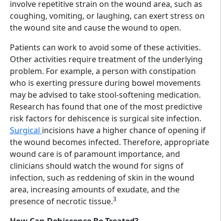
involve repetitive strain on the wound area, such as
coughing, vomiting, or laughing, can exert stress on
the wound site and cause the wound to open.
Patients can work to avoid some of these activities.
Other activities require treatment of the underlying
problem. For example, a person with constipation
who is exerting pressure during bowel movements
may be advised to take stool-softening medication.
Research has found that one of the most predictive
risk factors for dehiscence is surgical site infection.
Surgical
incisions have a higher chance of opening if
the wound becomes infected. Therefore, appropriate
wound care is of paramount importance, and
clinicians should watch the wound for signs of
infection, such as reddening of skin in the wound
area, increasing amounts of exudate, and the
3
presence of necrotic tissue.