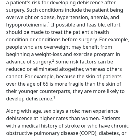
a patient's risk for developing dehiscence after
surgery. Such conditions include the patient being
overweight or obese, hypertension, anemia, and
1
hypoproteinemia.
If possible and feasible, effort
should be made to treat the patient's health
condition or conditions before surgery. For example,
people who are overweight may benefit from
beginning a weight-loss and exercise program in
2
advance of surgery.
Some risk factors can be
reduced or eliminated altogether, whereas others
cannot. For example, because the skin of patients
over the age of 65 is more fragile than the skin of
their younger counterparts, they are more likely to
1
develop dehiscence.
Along with age, sex plays a role: men experience
dehiscence at higher rates than women. Patients
with a medical history of stroke or who have chronic
obstructive pulmonary disease (COPD), diabetes, or