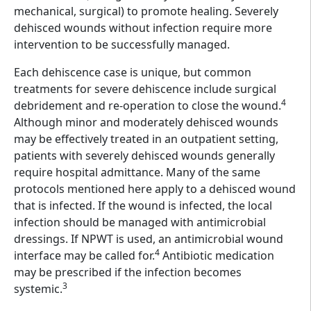
mechanical, surgical) to promote healing. Severely
dehisced wounds without infection require more
intervention to be successfully managed.
Each dehiscence case is unique, but common
treatments for severe dehiscence include surgical
4
debridement and re-operation to close the wound.
Although minor and moderately dehisced wounds
may be effectively treated in an outpatient setting,
patients with severely dehisced wounds generally
require hospital admittance. Many of the same
protocols mentioned here apply to a dehisced wound
that is infected. If the wound is infected, the local
infection should be managed with antimicrobial
dressings. If NPWT is used, an antimicrobial wound
4
interface may be called for.
Antibiotic medication
may be prescribed if the infection becomes
3
systemic.