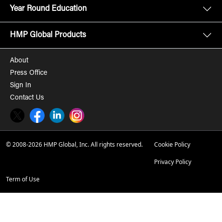
Year Round Education
HMP Global Products
About
Press Office
Sign In
Contact Us
Twitter
Facebook
LinkedIn
Instagram
© 2008-2026 HMP Global, Inc. All rights reserved.
Cookie Policy
Privacy Policy
Term of Use