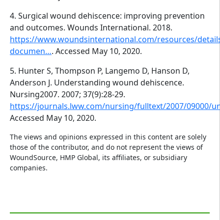
4. Surgical wound dehiscence: improving prevention
and outcomes. Wounds International. 2018.
https://www.woundsinternational.com/resources/detail
documen…
. Accessed May 10, 2020.
5. Hunter S, Thompson P, Langemo D, Hanson D,
Anderson J. Understanding wound dehiscence.
Nursing2007. 2007; 37(9):28-29.
https://journals.lww.com/nursing/fulltext/2007/09000
Accessed May 10, 2020.
The views and opinions expressed in this content are solely
those of the contributor, and do not represent the views of
WoundSource, HMP Global, its affiliates, or subsidiary
companies.