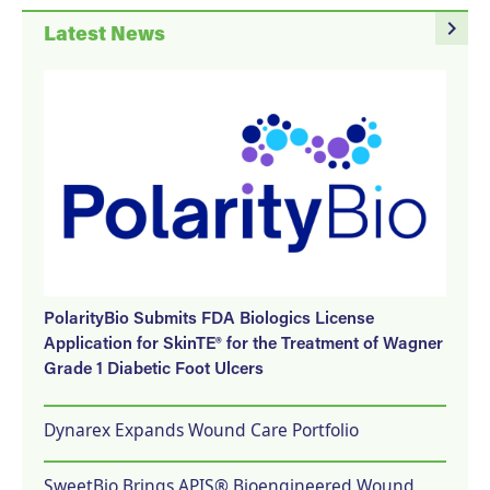
navigate_next
Latest News
PolarityBio Submits FDA Biologics License
Application for SkinTE® for the Treatment of Wagner
Grade 1 Diabetic Foot Ulcers
Dynarex Expands Wound Care Portfolio
SweetBio Brings APIS® Bioengineered Wound