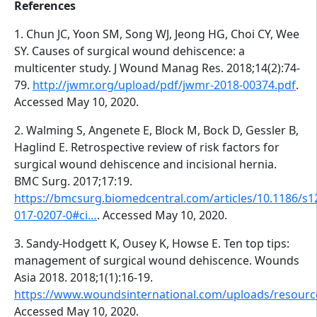
References
1. Chun JC, Yoon SM, Song WJ, Jeong HG, Choi CY, Wee
SY. Causes of surgical wound dehiscence: a
multicenter study. J Wound Manag Res. 2018;14(2):74-
79.
http://jwmr.org/upload/pdf/jwmr-2018-00374.pdf
.
Accessed May 10, 2020.
2. Walming S, Angenete E, Block M, Bock D, Gessler B,
Haglind E. Retrospective review of risk factors for
surgical wound dehiscence and incisional hernia.
BMC Surg. 2017;17:19.
https://bmcsurg.biomedcentral.com/articles/10.1186/s1
017-0207-0#ci…
. Accessed May 10, 2020.
3. Sandy-Hodgett K, Ousey K, Howse E. Ten top tips:
management of surgical wound dehiscence. Wounds
Asia 2018. 2018;1(1):16-19.
https://www.woundsinternational.com/uploads/resour
Accessed May 10, 2020.