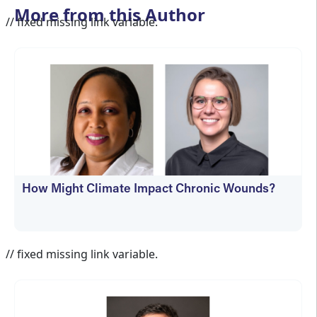
More from this Author
// fixed missing link variable.
How Might Climate Impact Chronic Wounds?
Jennifer Spector
// fixed missing link variable.