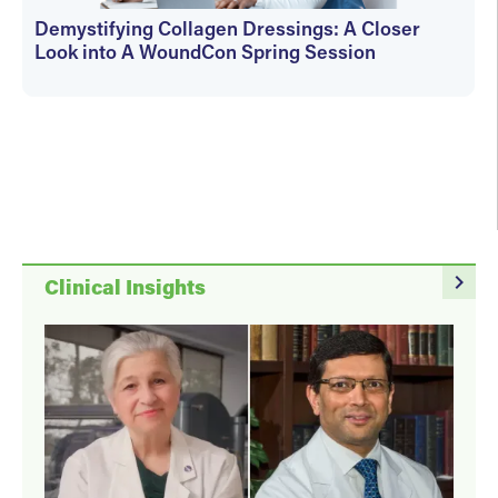
Demystifying Collagen Dressings: A Closer
Look into A WoundCon Spring Session
WoundSource Editors
navigate_next
Clinical Insights