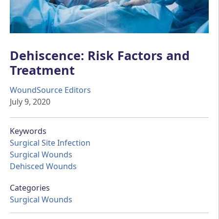
Dehiscence: Risk Factors and
Treatment
WoundSource Editors
July 9, 2020
Keywords
Surgical Site Infection
Surgical Wounds
Dehisced Wounds
Categories
Surgical Wounds