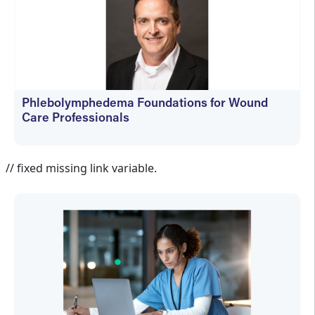
Phlebolymphedema Foundations for Wound
Care Professionals
Jennifer Spector
// fixed missing link variable.