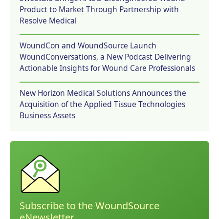
Product to Market Through Partnership with
Resolve Medical
WoundCon and WoundSource Launch
WoundConversations, a New Podcast Delivering
Actionable Insights for Wound Care Professionals
New Horizon Medical Solutions Announces the
Acquisition of the Applied Tissue Technologies
Business Assets
Subscribe to the WoundSource
eNewsletter