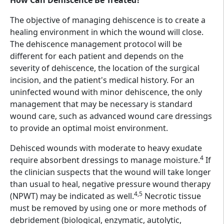
How Can Dehiscence Be Treated?
The objective of managing dehiscence is to create a
healing environment in which the wound will close.
The dehiscence management protocol will be
different for each patient and depends on the
severity of dehiscence, the location of the surgical
incision, and the patient's medical history. For an
uninfected wound with minor dehiscence, the only
management that may be necessary is standard
wound care, such as advanced wound care dressings
to provide an optimal moist environment.
Dehisced wounds with moderate to heavy exudate
4
require absorbent dressings to manage moisture.
If
the clinician suspects that the wound will take longer
than usual to heal, negative pressure wound therapy
4,5
(NPWT) may be indicated as well.
Necrotic tissue
must be removed by using one or more methods of
debridement (biological, enzymatic, autolytic,