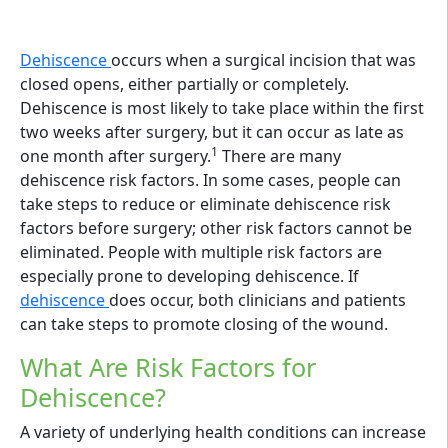
Dehiscence
occurs when a surgical incision that was
closed opens, either partially or completely.
Dehiscence is most likely to take place within the first
two weeks after surgery, but it can occur as late as
1
one month after surgery.
There are many
dehiscence risk factors. In some cases, people can
take steps to reduce or eliminate dehiscence risk
factors before surgery; other risk factors cannot be
eliminated. People with multiple risk factors are
especially prone to developing dehiscence. If
dehiscence
does occur, both clinicians and patients
can take steps to promote closing of the wound.
What Are Risk Factors for
Dehiscence?
A variety of underlying health conditions can increase