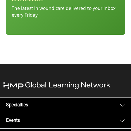
The latest in wound care delivered to your inbox
every Friday.
Specialties
Events