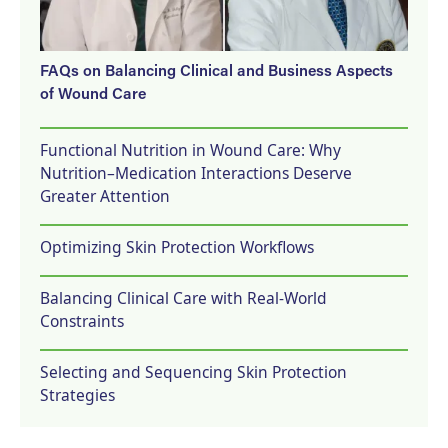
FAQs on Balancing Clinical and Business Aspects
of Wound Care
Functional Nutrition in Wound Care: Why
Nutrition–Medication Interactions Deserve
Greater Attention
Optimizing Skin Protection Workflows
Balancing Clinical Care with Real-World
Constraints
Selecting and Sequencing Skin Protection
Strategies