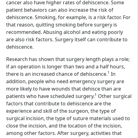
cancer also have higher rates of dehiscence. Some
patient behaviors can also increase the risk of
dehiscence. Smoking, for example, is a risk factor. For
that reason, quitting smoking before surgery is
recommended. Abusing alcohol and eating poorly
are also risk factors. Surgery itself can contribute to
dehiscence.
Research has shown that surgery length plays a role;
if an operation is longer than two and a half hours,
1
there is an increased chance of dehiscence.
In
addition, people who need emergency surgery are
more likely to have wounds that dehisce than are
1
patients who have scheduled surgery.
Other surgical
factors that contribute to dehiscence are the
experience and skill of the surgeon, the type of
surgical incision, the type of suture materials used to
close the incision, and the location of the incision,
among other factors. After surgery, activities that