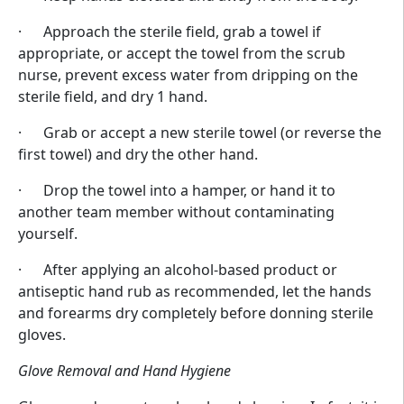
· Approach the sterile field, grab a towel if
appropriate, or accept the towel from the scrub
nurse, prevent excess water from dripping on the
sterile field, and dry 1 hand.
· Grab or accept a new sterile towel (or reverse the
first towel) and dry the other hand.
· Drop the towel into a hamper, or hand it to
another team member without contaminating
yourself.
· After applying an alcohol-based product or
antiseptic hand rub as recommended, let the hands
and forearms dry completely before donning sterile
gloves.
Glove Removal and Hand Hygiene