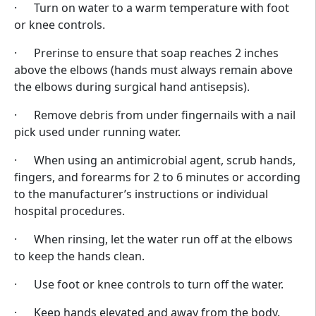
· Turn on water to a warm temperature with foot
or knee controls.
· Prerinse to ensure that soap reaches 2 inches
above the elbows (hands must always remain above
the elbows during surgical hand antisepsis).
· Remove debris from under fingernails with a nail
pick used under running water.
· When using an antimicrobial agent, scrub hands,
fingers, and forearms for 2 to 6 minutes or according
to the manufacturer’s instructions or individual
hospital procedures.
· When rinsing, let the water run off at the elbows
to keep the hands clean.
· Use foot or knee controls to turn off the water.
· Keep hands elevated and away from the body.