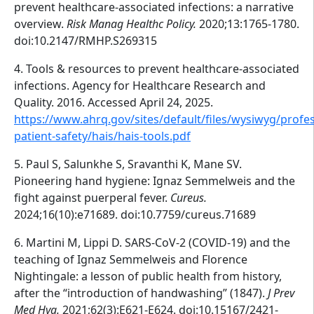
prevent healthcare-associated infections: a narrative
overview.
Risk Manag Healthc Policy.
2020;13:1765-1780.
doi:10.2147/RMHP.S269315
4. Tools & resources to prevent healthcare-associated
infections. Agency for Healthcare Research and
Quality. 2016. Accessed April 24, 2025.
https://www.ahrq.gov/sites/default/files/wysiwyg/profes
patient-safety/hais/hais-tools.pdf
5. Paul S, Salunkhe S, Sravanthi K, Mane SV.
Pioneering hand hygiene: Ignaz Semmelweis and the
fight against puerperal fever.
Cureus.
2024;16(10):e71689. doi:10.7759/cureus.71689
6. Martini M, Lippi D. SARS-CoV-2 (COVID-19) and the
teaching of Ignaz Semmelweis and Florence
Nightingale: a lesson of public health from history,
after the “introduction of handwashing” (1847).
J Prev
Med Hyg.
2021;62(3):E621-E624. doi:10.15167/2421-