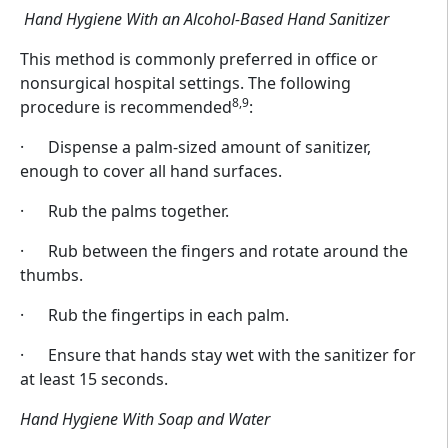
Hand Hygiene With an Alcohol-Based Hand Sanitizer
This method is commonly preferred in office or
nonsurgical hospital settings. The following
8,9
procedure is recommended
:
· Dispense a palm-sized amount of sanitizer,
enough to cover all hand surfaces.
· Rub the palms together.
· Rub between the fingers and rotate around the
thumbs.
· Rub the fingertips in each palm.
· Ensure that hands stay wet with the sanitizer for
at least 15 seconds.
Hand Hygiene With Soap and Water