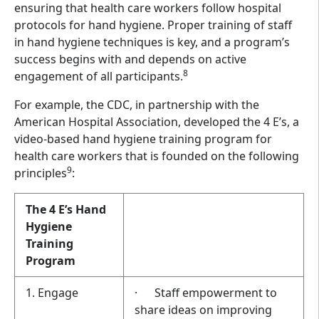
ensuring that health care workers follow hospital
protocols for hand hygiene. Proper training of staff
in hand hygiene techniques is key, and a program’s
success begins with and depends on active
8
engagement of all participants.
For example, the CDC, in partnership with the
American Hospital Association, developed the 4 E’s, a
video-based hand hygiene training program for
health care workers that is founded on the following
9
principles
:
The 4 E’s Hand
Hygiene
Training
Program
1. Engage
· Staff empowerment to
share ideas on improving