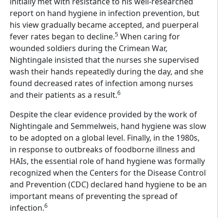
initially met with resistance to his well-researched
report on hand hygiene in infection prevention, but
his view gradually became accepted, and puerperal
5
fever rates began to decline.
When caring for
wounded soldiers during the Crimean War,
Nightingale insisted that the nurses she supervised
wash their hands repeatedly during the day, and she
found decreased rates of infection among nurses
6
and their patients as a result.
Despite the clear evidence provided by the work of
Nightingale and Semmelweis, hand hygiene was slow
to be adopted on a global level. Finally, in the 1980s,
in response to outbreaks of foodborne illness and
HAIs, the essential role of hand hygiene was formally
recognized when the Centers for the Disease Control
and Prevention (CDC) declared hand hygiene to be an
important means of preventing the spread of
6
infection.