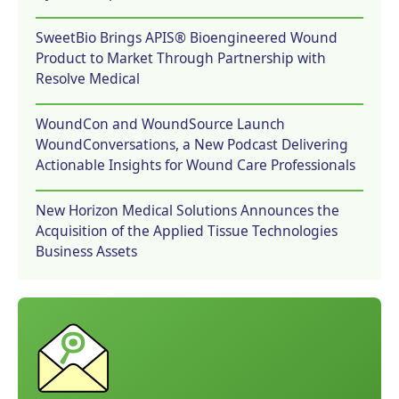
SweetBio Brings APIS® Bioengineered Wound
Product to Market Through Partnership with
Resolve Medical
WoundCon and WoundSource Launch
WoundConversations, a New Podcast Delivering
Actionable Insights for Wound Care Professionals
New Horizon Medical Solutions Announces the
Acquisition of the Applied Tissue Technologies
Business Assets