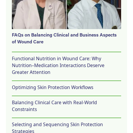
FAQs on Balancing Clinical and Business Aspects
of Wound Care
Functional Nutrition in Wound Care: Why
Nutrition–Medication Interactions Deserve
Greater Attention
Optimizing Skin Protection Workflows
Balancing Clinical Care with Real-World
Constraints
Selecting and Sequencing Skin Protection
Strategies