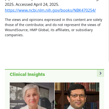
2025. Accessed April 24, 2025.
https://www.ncbi.nlm.nih.gov/books/NBK470254/
The views and opinions expressed in this content are solely
those of the contributor, and do not represent the views of
WoundSource, HMP Global, its affiliates, or subsidiary
companies.
navigate_next
Clinical Insights