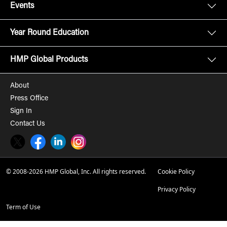
Events
Year Round Education
HMP Global Products
About
Press Office
Sign In
Contact Us
Twitter
Facebook
LinkedIn
Instagram
© 2008-2026 HMP Global, Inc. All rights reserved.
Cookie Policy
Privacy Policy
Term of Use