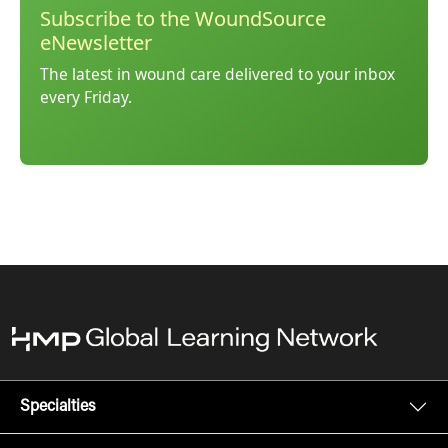
Subscribe to the WoundSource
eNewsletter
The latest in wound care delivered to your inbox
every Friday.
Specialties