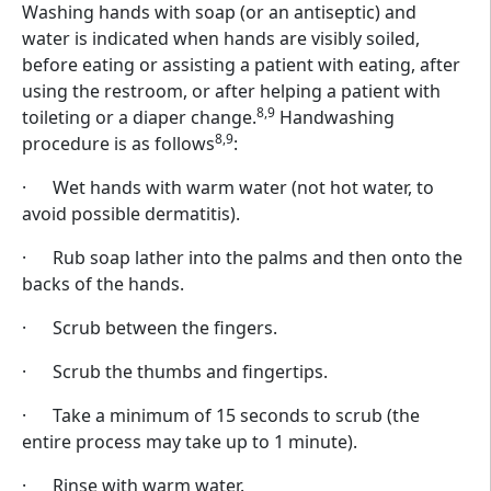
Washing hands with soap (or an antiseptic) and
water is indicated when hands are visibly soiled,
before eating or assisting a patient with eating, after
using the restroom, or after helping a patient with
8,9
toileting or a diaper change.
Handwashing
8,9
procedure is as follows
:
· Wet hands with warm water (not hot water, to
avoid possible dermatitis).
· Rub soap lather into the palms and then onto the
backs of the hands.
· Scrub between the fingers.
· Scrub the thumbs and fingertips.
· Take a minimum of 15 seconds to scrub (the
entire process may take up to 1 minute).
· Rinse with warm water.