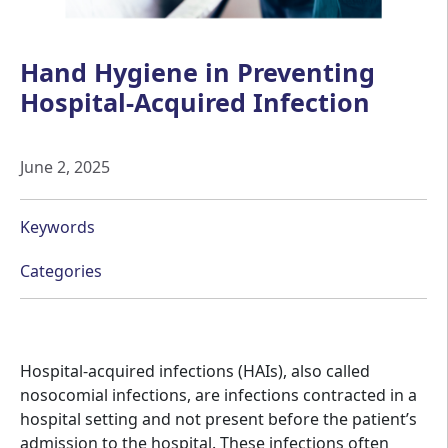
Hand Hygiene in Preventing
Hospital-Acquired Infection
June 2, 2025
Keywords
Categories
Hospital-acquired infections (HAIs), also called
nosocomial infections, are infections contracted in a
hospital setting and not present before the patient’s
admission to the hospital. These infections often