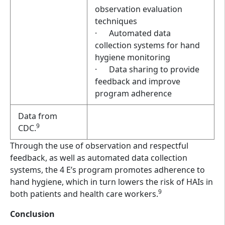
observation evaluation
techniques
· Automated data
collection systems for hand
hygiene monitoring
· Data sharing to provide
feedback and improve
program adherence
Data from
9
CDC.
Through the use of observation and respectful
feedback, as well as automated data collection
systems, the 4 E’s program promotes adherence to
hand hygiene, which in turn lowers the risk of HAIs in
9
both patients and health care workers.
Conclusion