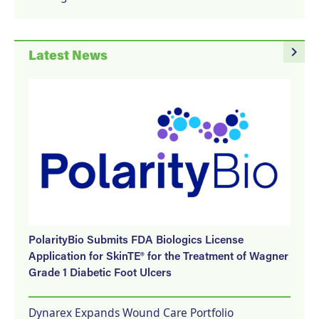
navigate_next
Latest News
PolarityBio Submits FDA Biologics License
Application for SkinTE® for the Treatment of Wagner
Grade 1 Diabetic Foot Ulcers
Dynarex Expands Wound Care Portfolio