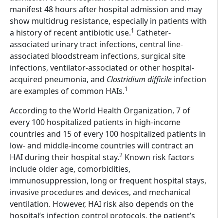
manifest 48 hours after hospital admission and may
show multidrug resistance, especially in patients with
1
a history of recent antibiotic use.
Catheter-
associated urinary tract infections, central line-
associated bloodstream infections, surgical site
infections, ventilator-associated or other hospital-
acquired pneumonia, and
Clostridium difficile
infection
1
are examples of common HAIs.
According to the World Health Organization, 7 of
every 100 hospitalized patients in high-income
countries and 15 of every 100 hospitalized patients in
low- and middle-income countries will contract an
2
HAI during their hospital stay.
Known risk factors
include older age, comorbidities,
immunosuppression, long or frequent hospital stays,
invasive procedures and devices, and mechanical
ventilation. However, HAI risk also depends on the
hospital’s infection control protocols, the patient’s