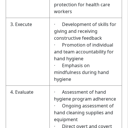
protection for health care
workers
3. Execute
· Development of skills for
giving and receiving
constructive feedback
· Promotion of individual
and team accountability for
hand hygiene
· Emphasis on
mindfulness during hand
hygiene
4. Evaluate
· Assessment of hand
hygiene program adherence
· Ongoing assessment of
hand cleaning supplies and
equipment
· Direct overt and covert