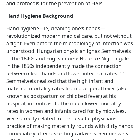
and protocols for the prevention of HAIs.
Hand Hygiene Background
Hand hygiene—ie, cleaning one’s hands—
revolutionized modern medical care, but not without
a fight. Even before the microbiology of infection was
understood, Hungarian physician Ignaz Semmelweis
in the 1840s and English nurse Florence Nightingale
in the 1850s independently made the connection
5,6
between clean hands and lower infection rates.
Semmelweis realized that the high infant and
maternal mortality rates from puerperal fever (also
known as postpartum or childbed fever) at his
hospital, in contrast to the much lower mortality
rates in women and infants cared for by midwives,
were directly related to the hospital physicians’
practice of making maternity rounds with dirty hands
immediately after dissecting cadavers. Semmelweis