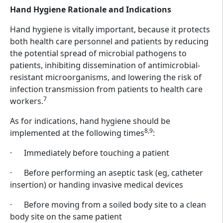
Hand Hygiene Rationale and Indications
Hand hygiene is vitally important, because it protects
both health care personnel and patients by reducing
the potential spread of microbial pathogens to
patients, inhibiting dissemination of antimicrobial-
resistant microorganisms, and lowering the risk of
infection transmission from patients to health care
7
workers.
As for indications, hand hygiene should be
8,9
implemented at the following times
:
· Immediately before touching a patient
· Before performing an aseptic task (eg, catheter
insertion) or handing invasive medical devices
· Before moving from a soiled body site to a clean
body site on the same patient