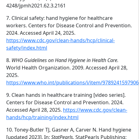
4248/jpmh2021.62.3.2161
7. Clinical safety: hand hygiene for healthcare
workers. Centers for Disease Control and Prevention.
2024. Accessed April 24, 2025.
https://www.cdc.gov/clean-hands/hcp/clinical-
safety/index.html
8.
WHO Guidelines on Hand Hygiene in Health Care.
World Health Organization. 2009. Accessed April 28,
2025.
https://www.who.int/publications/i/item/9789241597906
9. Clean hands in healthcare training [video series].
Centers for Disease Control and Prevention. 2024.
Accessed April 28, 2025.
https://www.cdc.gov/clean-
hands/hcp/training/index.html
10. Toney-Butler TJ, Gasner A, Carver N. Hand hygiene
[updated 2023]. In:
StatPearls.
StatPearls Publishing;