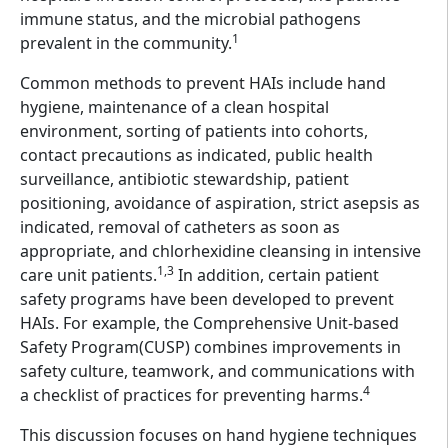
immune status, and the microbial pathogens
1
prevalent in the community.
Common methods to prevent HAIs include hand
hygiene, maintenance of a clean hospital
environment, sorting of patients into cohorts,
contact precautions as indicated, public health
surveillance, antibiotic stewardship, patient
positioning, avoidance of aspiration, strict asepsis as
indicated, removal of catheters as soon as
appropriate, and chlorhexidine cleansing in intensive
1,3
care unit patients.
In addition, certain patient
safety programs have been developed to prevent
HAIs. For example, the Comprehensive Unit-based
Safety Program(CUSP) combines improvements in
safety culture, teamwork, and communications with
4
a checklist of practices for preventing harms.
This discussion focuses on hand hygiene techniques