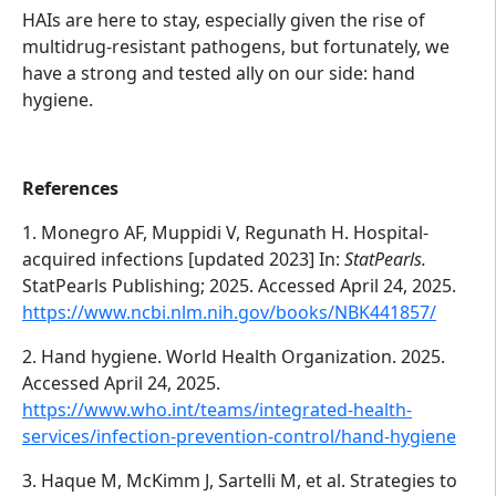
HAIs are here to stay, especially given the rise of
multidrug-resistant pathogens, but fortunately, we
have a strong and tested ally on our side: hand
hygiene.
References
1. Monegro AF, Muppidi V, Regunath H. Hospital-
acquired infections [updated 2023] In:
StatPearls.
StatPearls Publishing; 2025. Accessed April 24, 2025.
https://www.ncbi.nlm.nih.gov/books/NBK441857/
2. Hand hygiene. World Health Organization. 2025.
Accessed April 24, 2025.
https://www.who.int/teams/integrated-health-
services/infection-prevention-control/hand-hygiene
3. Haque M, McKimm J, Sartelli M, et al. Strategies to