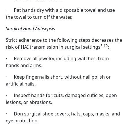
· Pat hands dry with a disposable towel and use
the towel to turn off the water.
Surgical Hand Antisepsis
Strict adherence to the following steps decreases the
8-10
risk of HAI transmission in surgical settings
:
· Remove all jewelry, including watches, from
hands and arms.
· Keep fingernails short, without nail polish or
artificial nails.
· Inspect hands for cuts, damaged cuticles, open
lesions, or abrasions.
· Don surgical shoe covers, hats, caps, masks, and
eye protection.