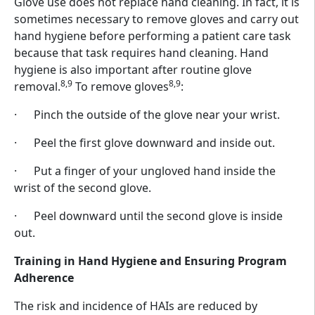
Glove use does not replace hand cleaning. In fact, it is
sometimes necessary to remove gloves and carry out
hand hygiene before performing a patient care task
because that task requires hand cleaning. Hand
hygiene is also important after routine glove
8,9
8,9
removal.
To remove gloves
:
· Pinch the outside of the glove near your wrist.
· Peel the first glove downward and inside out.
· Put a finger of your ungloved hand inside the
wrist of the second glove.
· Peel downward until the second glove is inside
out.
Training in Hand Hygiene and Ensuring Program
Adherence
The risk and incidence of HAIs are reduced by