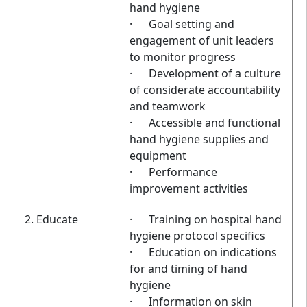
hand hygiene
· Goal setting and
engagement of unit leaders
to monitor progress
· Development of a culture
of considerate accountability
and teamwork
· Accessible and functional
hand hygiene supplies and
equipment
· Performance
improvement activities
2. Educate
· Training on hospital hand
hygiene protocol specifics
· Education on indications
for and timing of hand
hygiene
· Information on skin