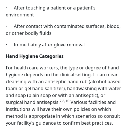
· After touching a patient or a patient’s
environment
· After contact with contaminated surfaces, blood,
or other bodily fluids
· Immediately after glove removal
Hand Hygiene Categories
For health care workers, the type or degree of hand
hygiene depends on the clinical setting. It can mean
cleansing with an antiseptic hand rub (alcohol-based
foam or gel hand sanitizer), handwashing with water
and soap (plain soap or with an antiseptic), or
7,8,10
surgical hand antisepsis.
Various facilities and
institutions will have their own policies on which
method is appropriate in which scenarios so consult
your facility’s guidance to confirm best practices.