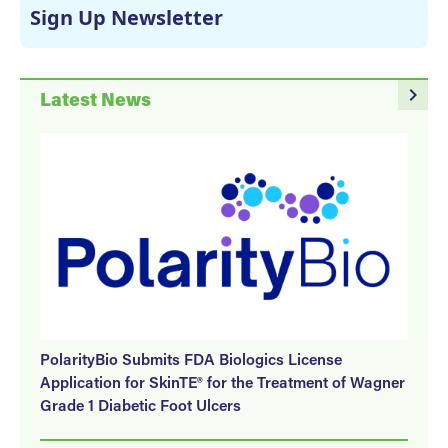
Sign Up Newsletter
navigate_next
Latest News
PolarityBio Submits FDA Biologics License
Application for SkinTE® for the Treatment of Wagner
Grade 1 Diabetic Foot Ulcers