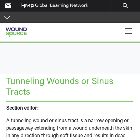
Skip to main content
email
search
Main navigation
Tunneling Wounds or Sinus
Tracts
Section editor:
A tunneling wound or sinus tract is a narrow opening or
passageway extending from a wound underneath the skin
in any direction through soft tissue and results in dead