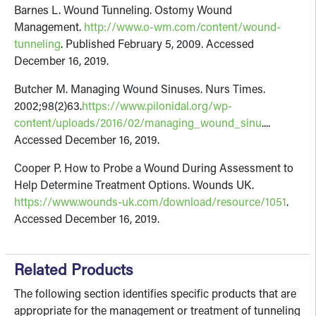
Barnes L. Wound Tunneling. Ostomy Wound
Management.
http://www.o-wm.com/content/wound-
tunneling
. Published February 5, 2009. Accessed
December 16, 2019.
Butcher M. Managing Wound Sinuses. Nurs Times.
2002;98(2)63.
https://www.pilonidal.org/wp-
content/uploads/2016/02/managing_wound_sinu
....
Accessed December 16, 2019.
Cooper P. How to Probe a Wound During Assessment to
Help Determine Treatment Options. Wounds UK.
https://www.wounds-uk.com/download/resource/1051
.
Accessed December 16, 2019.
Related Products
The following section identifies specific products that are
appropriate for the management or treatment of tunneling