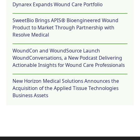
Dynarex Expands Wound Care Portfolio
SweetBio Brings APIS® Bioengineered Wound
Product to Market Through Partnership with
Resolve Medical
WoundCon and WoundSource Launch
WoundConversations, a New Podcast Delivering
Actionable Insights for Wound Care Professionals
New Horizon Medical Solutions Announces the
Acquisition of the Applied Tissue Technologies
Business Assets