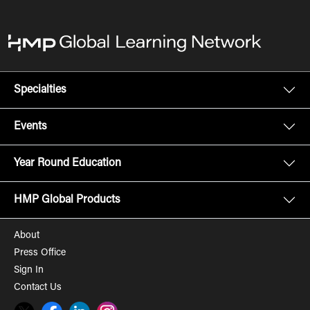
Specialties
Events
Year Round Education
HMP Global Products
About
Press Office
Sign In
Contact Us
Twitter
Facebook
LinkedIn
Instagram