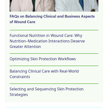
FAQs on Balancing Clinical and Business Aspects
of Wound Care
Functional Nutrition in Wound Care: Why
Nutrition–Medication Interactions Deserve
Greater Attention
Optimizing Skin Protection Workflows
Balancing Clinical Care with Real-World
Constraints
Selecting and Sequencing Skin Protection
Strategies