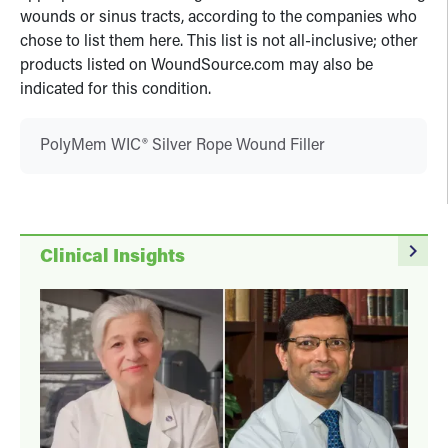
wounds or sinus tracts, according to the companies who
chose to list them here. This list is not all-inclusive; other
products listed on WoundSource.com may also be
indicated for this condition.
PolyMem WIC® Silver Rope Wound Filler
navigate_next
Clinical Insights