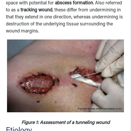
space with potential for
abscess formation
. Also referred
to as a
tracking wound
, these differ from undermining in
that they extend in one direction, whereas undermining is
destruction of the underlying tissue surrounding the
wound margins.
Figure 1: Assessment of a tunneling wound
Etiology