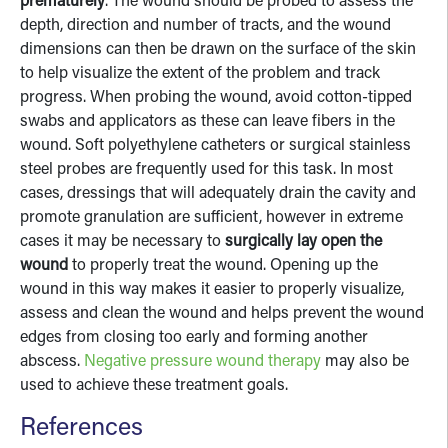
prematurely
. The wound should be probed to assess the
depth, direction and number of tracts, and the wound
dimensions can then be drawn on the surface of the skin
to help visualize the extent of the problem and track
progress. When probing the wound, avoid cotton-tipped
swabs and applicators as these can leave fibers in the
wound. Soft polyethylene catheters or surgical stainless
steel probes are frequently used for this task. In most
cases, dressings that will adequately drain the cavity and
promote granulation are sufficient, however in extreme
cases it may be necessary to
surgically lay open the
wound
to properly treat the wound. Opening up the
wound in this way makes it easier to properly visualize,
assess and clean the wound and helps prevent the wound
edges from closing too early and forming another
abscess.
Negative pressure wound therapy
may also be
used to achieve these treatment goals.
References