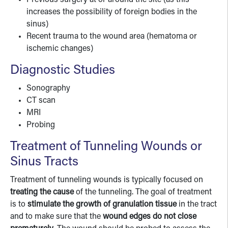
Previous surgery at or around the site (as this
increases the possibility of foreign bodies in the
sinus)
Recent trauma to the wound area (hematoma or
ischemic changes)
Diagnostic Studies
Sonography
CT scan
MRI
Probing
Treatment of Tunneling Wounds or
Sinus Tracts
Treatment of tunneling wounds is typically focused on
treating the cause
of the tunneling. The goal of treatment
is to
stimulate the growth of granulation tissue
in the tract
and to make sure that the
wound edges do not close