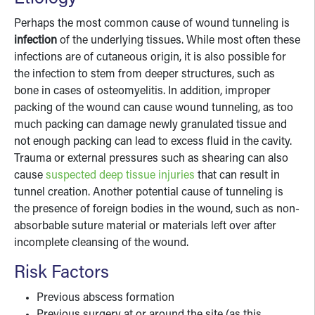
Perhaps the most common cause of wound tunneling is
infection
of the underlying tissues. While most often these
infections are of cutaneous origin, it is also possible for
the infection to stem from deeper structures, such as
bone in cases of osteomyelitis. In addition, improper
packing of the wound can cause wound tunneling, as too
much packing can damage newly granulated tissue and
not enough packing can lead to excess fluid in the cavity.
Trauma or external pressures such as shearing can also
cause
suspected deep tissue injuries
that can result in
tunnel creation. Another potential cause of tunneling is
the presence of foreign bodies in the wound, such as non-
absorbable suture material or materials left over after
incomplete cleansing of the wound.
Risk Factors
Previous abscess formation