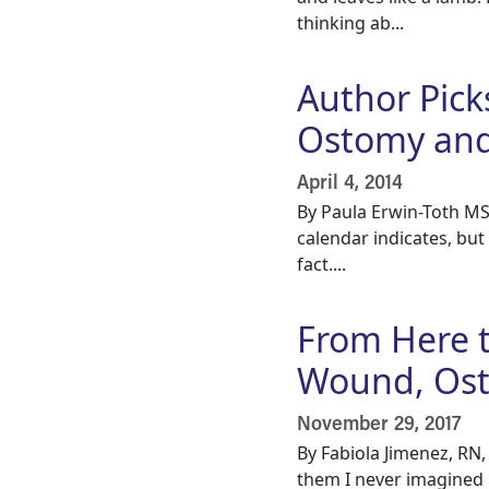
thinking ab...
Author Pick
Ostomy and
April 4, 2014
By Paula Erwin-Toth MS
calendar indicates, bu
fact....
From Here t
Wound, Ost
November 29, 2017
By Fabiola Jimenez, RN
them I never imagined p