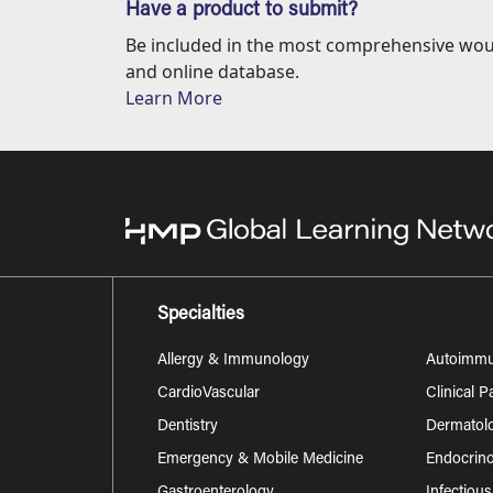
Have a product to submit?
Be included in the most comprehensive wou
and online database.
Learn More
Specialties
Allergy & Immunology
Autoimm
CardioVascular
Clinical 
Dentistry
Dermatol
Emergency & Mobile Medicine
Endocrino