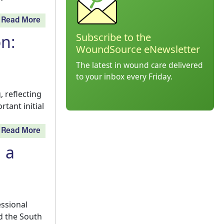
Read More
Subscribe to the
on:
WoundSource eNewsletter
The latest in wound care delivered
to your inbox every Friday.
 reflecting
tant initial
Read More
 a
essional
d the South