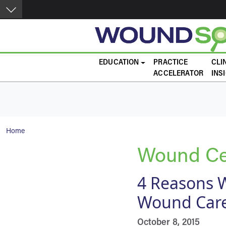
Skip to main content
Main navigation
EDUCATION
PRACTICE
CLI
ACCELERATOR
INS
Breadcrumb
Home
Wound Cer
4 Reasons W
Wound Care
October 8, 2015