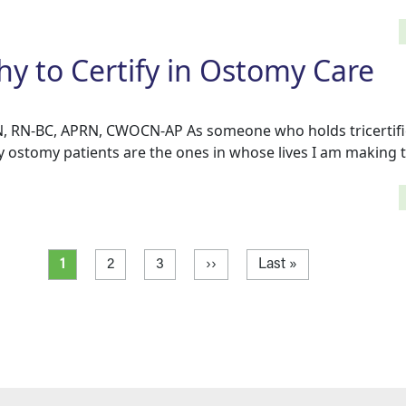
 to Certify in Ostomy Care
, RN-BC, APRN, CWOCN-AP As someone who holds tricertific
y ostomy patients are the ones in whose lives I am making 
Current page
Page
Page
Next page
Last page
1
2
3
››
Last »