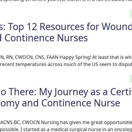
s: Top 12 Resources for Wound
 Continence Nurses
N, RN, CWOCN, CNS, FAAN Happy Spring! At least that is wh
t recent temperatures across much of the US seem to disput
o There: My Journey as a Certi
omy and Continence Nurse
, ACNS-BC, CWOCN Nursing has given me great opportunitie
ossible. I started as a medical surgical nurse in an oncolog