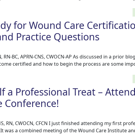
dy for Wound Care Certificati
and Practice Questions
, RN-BC, APRN-CNS, CWOCN-AP As discussed in a prior blog,
ome certified and how to begin the process are some impor
f a Professional Treat – Attend
 Conference!
S, RN, CWOCN, CFCN I just finished attending my first prof
. It was a combined meeting of the Wound Care Institute an