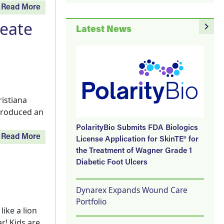
Read More
reate
navigate_next
Latest News
istiana
ntroduced an
PolarityBio Submits FDA Biologics
Read More
License Application for SkinTE® for
the Treatment of Wagner Grade 1
Diabetic Foot Ulcers
Dynarex Expands Wound Care
Portfolio
ike a lion
r! Kids are