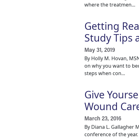
where the treatmen...
Getting Rea
Study Tips 
May 31, 2019
By Holly M. Hovan, MSN
on why you want to bec
steps when con...
Give Yoursel
Wound Care
March 23, 2016
By Diana L. Gallagher M
conference of the year