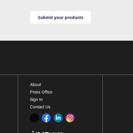
Submit your products
About
Press Office
Sign In
Contact Us
Twitter
Facebook
LinkedIn
Instagram