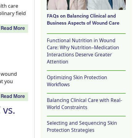
lth care
linary field
FAQs on Balancing Clinical and
Business Aspects of Wound Care
Read More
Functional Nutrition in Wound
Care: Why Nutrition–Medication
Interactions Deserve Greater
Attention
t wound
Optimizing Skin Protection
at you
Workflows
Read More
Balancing Clinical Care with Real-
 vs.
World Constraints
Selecting and Sequencing Skin
Protection Strategies