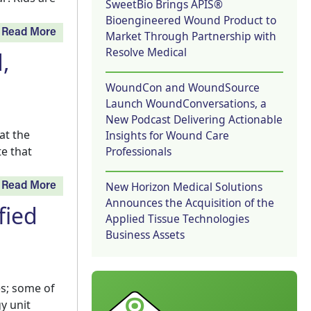
SweetBio Brings APIS®
Bioengineered Wound Product to
Read More
Market Through Partnership with
Resolve Medical
,
WoundCon and WoundSource
Launch WoundConversations, a
New Podcast Delivering Actionable
at the
Insights for Wound Care
Professionals
e that
New Horizon Medical Solutions
Read More
Announces the Acquisition of the
fied
Applied Tissue Technologies
Business Assets
s; some of
y unit