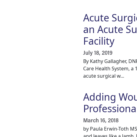
Acute Surgi
an Acute Su
Facility
July 18, 2019
By Kathy Gallagher, DN
Care Health System, a 
acute surgical w...
Adding Woun
Professiona
March 16, 2018
by Paula Erwin-Toth MS
and leaves like a lamb.