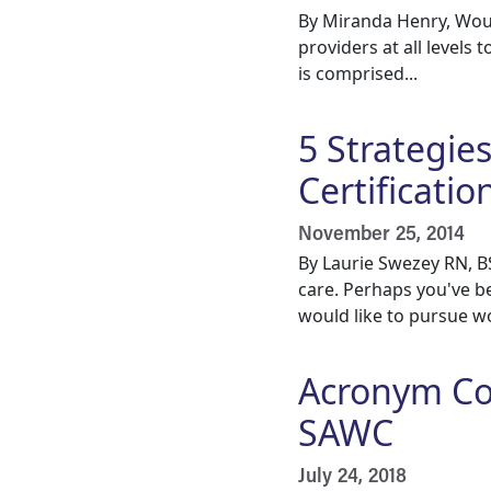
By Miranda Henry, Wou
providers at all levels 
is comprised...
5 Strategie
Certificati
November 25, 2014
By Laurie Swezey RN, 
care. Perhaps you've b
would like to pursue wo
Acronym Co
SAWC
July 24, 2018