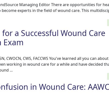
ndSource Managing Editor There are opportunities for hea
to become experts in the field of wound care. This multidiscip
s for a Successful Wound Care
on Exam
BSN, CWOCN, CWS, FACCWS You've learned all you can abou
een working in wound care for a while and have decided th
und ...
nfusion in Wound Care: AAWC