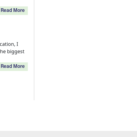
Read More
ation, I
the biggest
Read More