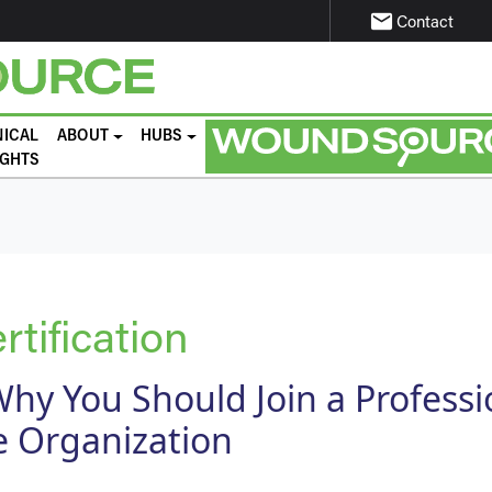
email
Contact
NICAL
ABOUT
HUBS
IGHTS
tification
hy You Should Join a Professi
 Organization