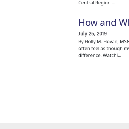
Central Region ...
How and Why
July 25, 2019
By Holly M. Hovan, MSN
often feel as though m
difference. Watchi...
Pagination