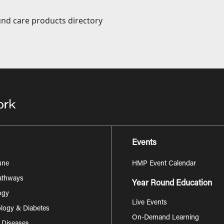
nd care products directory
Events
une
HMP Event Calendar
Pathways
Year Round Education
ogy
Live Events
logy & Diabetes
On-Demand Learning