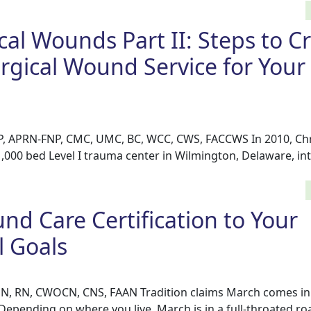
cal Wounds Part II: Steps to C
rgical Wound Service for Your
P, APRN-FNP, CMC, UMC, BC, WCC, CWS, FACCWS In 2010, Chr
1,000 bed Level I trauma center in Wilmington, Delaware, i
d Care Certification to Your
l Goals
N, RN, CWOCN, CNS, FAAN Tradition claims March comes in l
 Depending on where you live, March is in a full-throated roa