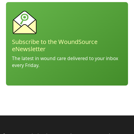
Subscribe to the WoundSource
eNewsletter
The latest in wound care delivered to your inbox
every Friday.