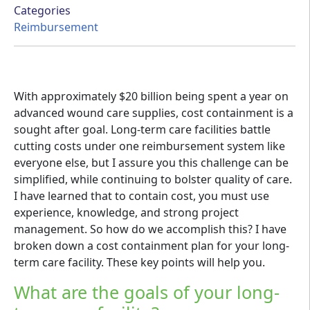
Categories
Reimbursement
With approximately $20 billion being spent a year on
advanced wound care supplies, cost containment is a
sought after goal. Long-term care facilities battle
cutting costs under one reimbursement system like
everyone else, but I assure you this challenge can be
simplified, while continuing to bolster quality of care.
I have learned that to contain cost, you must use
experience, knowledge, and strong project
management. So how do we accomplish this? I have
broken down a cost containment plan for your long-
term care facility. These key points will help you.
What are the goals of your long-