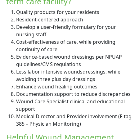
term care facility?
Quality products for your residents
Resident-centered approach
Develop a user-friendly formulary for your
nursing staff
Cost-effectiveness of care, while providing
continuity of care
Evidence-based wound dressings per NPUAP
guidelines/CMS regulations
Less labor intensive woundsdressings, while
avoiding three plus day dressings
Enhance wound healing outcomes
Documentation support to reduce discrepancies
Wound Care Specialist clinical and educational
support
Medical Director and Provider involvement (F-tag
385 – Physician Monitoring)
Helpful Wound Management