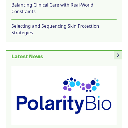
Balancing Clinical Care with Real-World
Constraints
Selecting and Sequencing Skin Protection
Strategies
navigate_next
Latest News