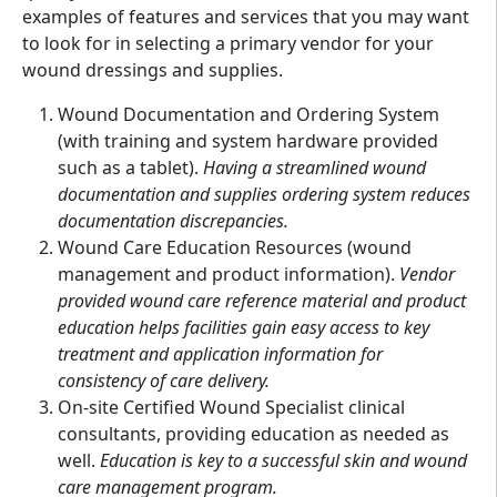
examples of features and services that you may want
to look for in selecting a primary vendor for your
wound dressings and supplies.
Wound Documentation and Ordering System
(with training and system hardware provided
such as a tablet).
Having a streamlined wound
documentation and supplies ordering system reduces
documentation discrepancies.
Wound Care Education Resources (wound
management and product information).
Vendor
provided wound care reference material and product
education helps facilities gain easy access to key
treatment and application information for
consistency of care delivery.
On-site Certified Wound Specialist clinical
consultants, providing education as needed as
well.
Education is key to a successful skin and wound
care management program.