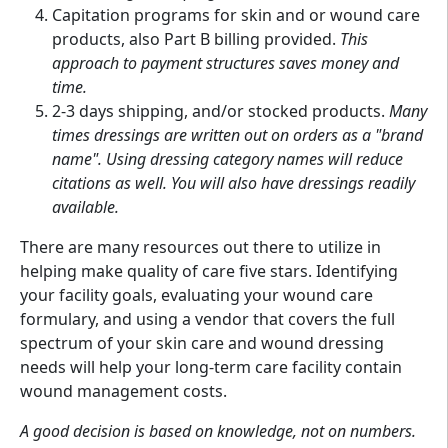
Capitation programs for skin and or wound care
products, also Part B billing provided.
This
approach to payment structures saves money and
time.
2-3 days shipping, and/or stocked products.
Many
times dressings are written out on orders as a "brand
name". Using dressing category names will reduce
citations as well. You will also have dressings readily
available.
There are many resources out there to utilize in
helping make quality of care five stars. Identifying
your facility goals, evaluating your wound care
formulary, and using a vendor that covers the full
spectrum of your skin care and wound dressing
needs will help your long-term care facility contain
wound management costs.
A good decision is based on knowledge, not on numbers.