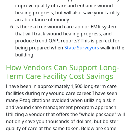
improve quality of care and enhance wound
healing progress, but will also save your facility
an abundance of money.
Is there a free wound care app or EMR system
that will track wound healing progress, and
produce trend QAPI reports? This is perfect for
being prepared when
State Surveyors
walk in the
building.
How Vendors Can Support Long-
Term Care Facility Cost Savings
I have been in approximately 1,500 long-term care
facilities during my wound care career. I have seen
many F-tag citations avoided when utilizing a skin
and wound care management program approach.
Utilizing a vendor that offers the "whole package" will
not only save you thousands of dollars, but bolster
quality of care at the same token. Below are some