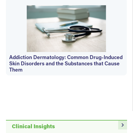
Addiction Dermatology: Common Drug-Induced
Skin Disorders and the Substances that Cause
Them
Cheryl Carver
navigate_next
Clinical Insights