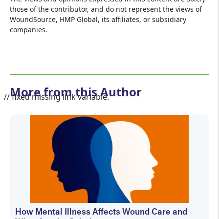
those of the contributor, and do not represent the views of
WoundSource, HMP Global, its affiliates, or subsidiary
companies.
More from this Author
// fixed missing link variable.
How Mental Illness Affects Wound Care and