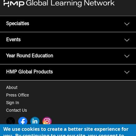
Specialties
Events
Year Round Education
HMP Global Products
About
Press Office
Sign In
Contact Us
Twitter
Facebook
LinkedIn
Instagram
We use cookies to create a better site experience for
you. By continuing to use our site, you consent to