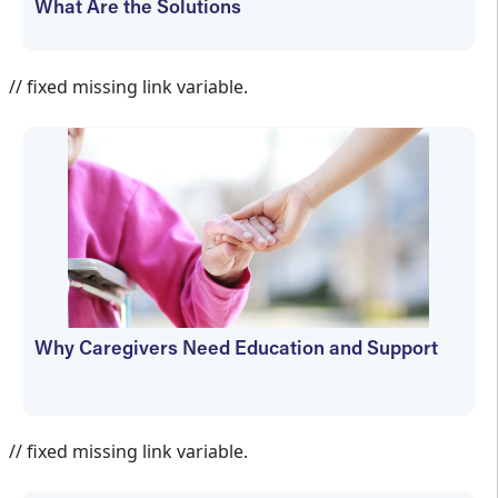
What Are the Solutions
Cheryl Carver
// fixed missing link variable.
Why Caregivers Need Education and Support
Cheryl Carver
// fixed missing link variable.