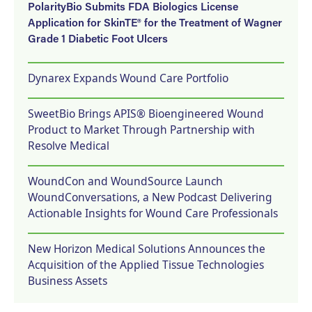
PolarityBio Submits FDA Biologics License
Application for SkinTE® for the Treatment of Wagner
Grade 1 Diabetic Foot Ulcers
Dynarex Expands Wound Care Portfolio
SweetBio Brings APIS® Bioengineered Wound
Product to Market Through Partnership with
Resolve Medical
WoundCon and WoundSource Launch
WoundConversations, a New Podcast Delivering
Actionable Insights for Wound Care Professionals
New Horizon Medical Solutions Announces the
Acquisition of the Applied Tissue Technologies
Business Assets