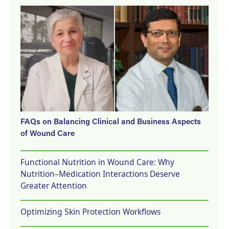
FAQs on Balancing Clinical and Business Aspects
of Wound Care
Functional Nutrition in Wound Care: Why
Nutrition–Medication Interactions Deserve
Greater Attention
Optimizing Skin Protection Workflows