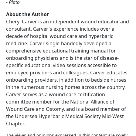
- Plato
About the Author
Cheryl Carver is an independent wound educator and
consultant. Carver's experience includes over a
decade of hospital wound care and hyperbaric
medicine. Carver single-handedly developed a
comprehensive educational training manual for
onboarding physicians and is the star of disease-
specific educational video sessions accessible to
employee providers and colleagues. Carver educates
onboarding providers, in addition to bedside nurses
in the numerous nursing homes across the country.
Carver serves as a wound care certification
committee member for the National Alliance of
Wound Care and Ostomy, and is a board member of
the Undersea Hyperbaric Medical Society Mid-West
Chapter.
The views and opinions expressed in this content are solely