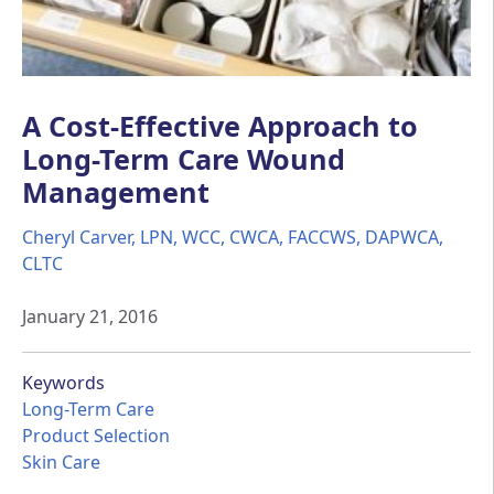
A Cost-Effective Approach to
Long-Term Care Wound
Management
Cheryl Carver, LPN, WCC, CWCA, FACCWS, DAPWCA,
CLTC
January 21, 2016
Keywords
Long-Term Care
Product Selection
Skin Care