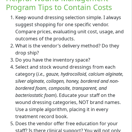
Program Tips to Contain Costs
Keep wound dressing selection simple. I always
suggest shopping for one specific vendor.
Compare prices, evaluating unit cost, usage, and
outcomes of the products.
What is the vendor’s delivery method? Do they
drop ship?
Do you have the inventory space?
Select and stock wound dressings from each
category (
i.e., gauze, hydrocolloid, calcium alginate,
silver alginate, collagen, honey, bordered and non-
bordered foam, composite, transparent, and
bacteriostatic foam
). Educate your staff on the
wound dressing categories, NOT brand names.
Use a simple algorithm, placing it in every
treatment record book.
Does the vendor offer free education for your
staff? Is there clinical support? You will not only