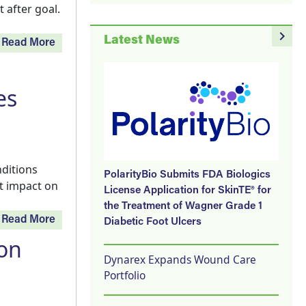
 after goal.
navigate_next
Latest News
Read More
es
nditions
PolarityBio Submits FDA Biologics
t impact on
License Application for SkinTE® for
the Treatment of Wagner Grade 1
Read More
Diabetic Foot Ulcers
ion
Dynarex Expands Wound Care
Portfolio