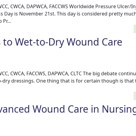
, WCC, CWCA, DAPWCA, FACCWS Worldwide Pressure Ulcer/In
 Day is November 21st. This day is considered pretty much
Pr...
s to Wet-to-Dry Wound Care
, WCC, CWCA, FACCWS, DAPWCA, CLTC The big debate continu
-dry dressings. One thing that is for certain though is that 
vanced Wound Care in Nursin