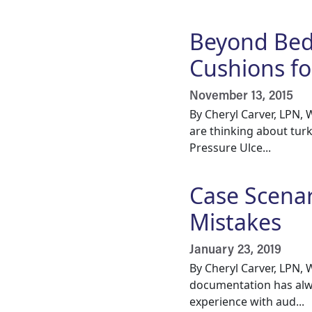
Beyond Bed
Cushions fo
November 13, 2015
By Cheryl Carver, LPN
are thinking about turk
Pressure Ulce...
Case Scena
Mistakes
January 23, 2019
By Cheryl Carver, LPN
documentation has alwa
experience with aud...