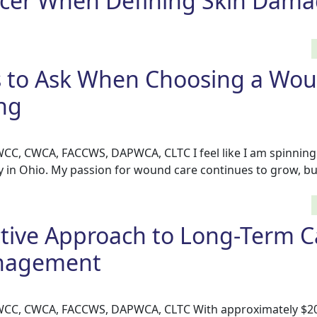
Ulcer When Defining Skin Dam
s to Ask When Choosing a Wo
ng
 WCC, CWCA, FACCWS, DAPWCA, CLTC I feel like I am spinnin
 in Ohio. My passion for wound care continues to grow, bu
ctive Approach to Long-Term C
nagement
 WCC, CWCA, FACCWS, DAPWCA, CLTC With approximately $20 