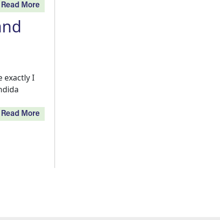
Read More
and
exactly I
andida
Read More