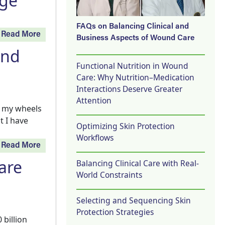
age
FAQs on Balancing Clinical and
Read More
Business Aspects of Wound Care
und
Functional Nutrition in Wound
Care: Why Nutrition–Medication
Interactions Deserve Greater
Attention
g my wheels
t I have
Optimizing Skin Protection
Workflows
Read More
are
Balancing Clinical Care with Real-
World Constraints
Selecting and Sequencing Skin
Protection Strategies
billion