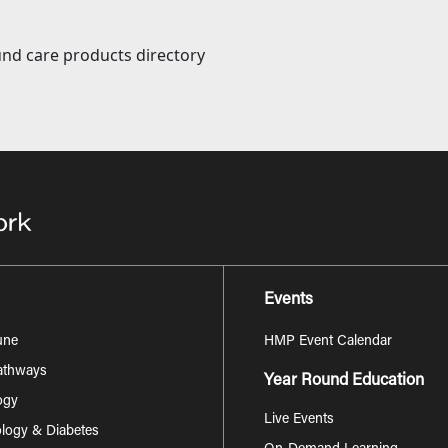
nd care products directory
Events
une
HMP Event Calendar
Pathways
Year Round Education
ogy
Live Events
logy & Diabetes