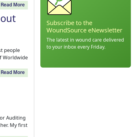
Read More
bout
Subscribe to the
WoundSource eNewsletter
The latest in wound care delivered
to your inbox every Friday.
t people
 of Worldwide
Read More
or Auditing
er. My first