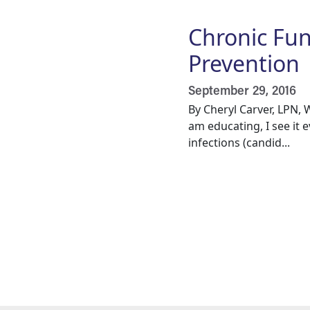
Chronic Fun
Prevention
September 29, 2016
By Cheryl Carver, LPN,
am educating, I see it 
infections (candid...
Pagination