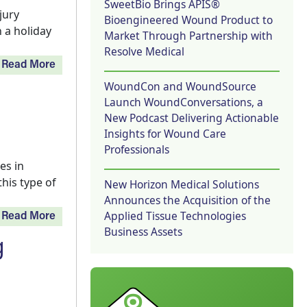
SweetBio Brings APIS®
jury
Bioengineered Wound Product to
 a holiday
Market Through Partnership with
Resolve Medical
Read More
WoundCon and WoundSource
Launch WoundConversations, a
New Podcast Delivering Actionable
Insights for Wound Care
Professionals
es in
this type of
New Horizon Medical Solutions
Announces the Acquisition of the
Applied Tissue Technologies
Read More
Business Assets
g