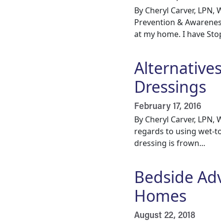
By Cheryl Carver, LPN
Prevention & Awareness
at my home. I have Stop 
Alternative
Dressings
February 17, 2016
By Cheryl Carver, LPN
regards to using wet-to
dressing is frown...
Bedside Ad
Homes
August 22, 2018