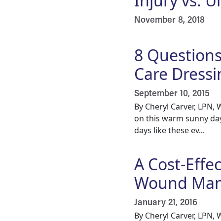
Injury vs. 
November 8, 2018
8 Question
Care Dressi
September 10, 2015
By Cheryl Carver, LPN,
on this warm sunny day
days like these ev...
A Cost-Effe
Wound Ma
January 21, 2016
By Cheryl Carver, LPN,