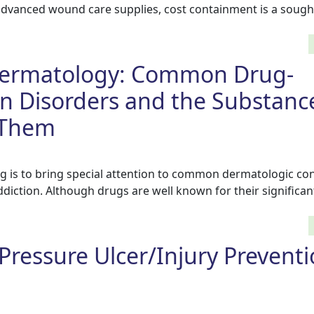
advanced wound care supplies, cost containment is a sought
Dermatology: Common Drug-
n Disorders and the Substanc
 Them
og is to bring special attention to common dermatologic co
diction. Although drugs are well known for their significan
Pressure Ulcer/Injury Prevent