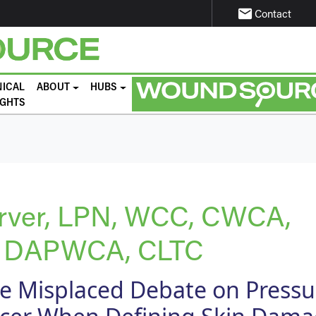
email
Contact
NICAL
ABOUT
HUBS
IGHTS
arver, LPN, WCC, CWCA,
 DAPWCA, CLTC
e Misplaced Debate on Pressu