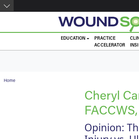
Skip to main content
Main navigation
EDUCATION
PRACTICE
CLI
ACCELERATOR
INS
Breadcrumb
Home
Cheryl C
FACCWS,
Opinion: Th