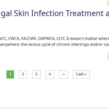
gal Skin Infection Treatment 
 WCC, CWCA, FACCWS, DAPWCA, CLTC It doesn't matter where 
everywhere: the vicious cycle of chronic intertrigo and/or c
Current page
Page
Page
Page
Next page
Last page
1
2
3
4
››
Last »