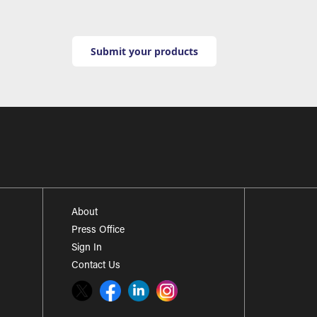
Submit your products
About
Press Office
Sign In
Contact Us
Twitter
Facebook
LinkedIn
Instagram