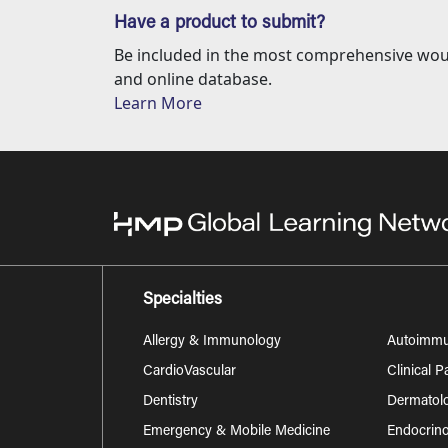
Have a product to submit?
Be included in the most comprehensive wou
and online database.
Learn More
Specialties
Allergy & Immunology
Autoimm
CardioVascular
Clinical 
Dentistry
Dermatol
Emergency & Mobile Medicine
Endocrino