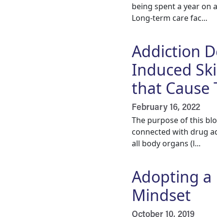
being spent a year on 
Long-term care fac...
Addiction 
Induced Ski
that Cause
February 16, 2022
The purpose of this bl
connected with drug ad
all body organs (l...
Adopting a 
Mindset
October 10, 2019