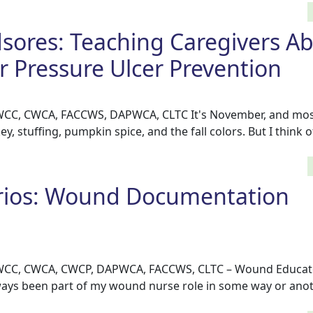
sores: Teaching Caregivers A
r Pressure Ulcer Prevention
, WCC, CWCA, FACCWS, DAPWCA, CLTC It's November, and mos
ey, stuffing, pumpkin spice, and the fall colors. But I think
rios: Wound Documentation
, WCC, CWCA, CWCP, DAPWCA, FACCWS, CLTC – Wound Educat
ys been part of my wound nurse role in some way or anoth