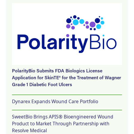
PolarityBio Submits FDA Biologics License
Application for SkinTE® for the Treatment of Wagner
Grade 1 Diabetic Foot Ulcers
Dynarex Expands Wound Care Portfolio
SweetBio Brings APIS® Bioengineered Wound
Product to Market Through Partnership with
Resolve Medical