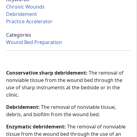
Chronic Wounds
Debridement
Practice Accelerator
Categories
Wound Bed Preparation
Conservative sharp debridement:
The removal of
nonviable tissue from the wound bed through the
use of sharp instruments at the bedside or in the
clinic.
Debridement:
The removal of nonviable tissue,
debris, and biofilm from the wound bed.
Enzymatic debridement:
The removal of nonviable
tissue from the wound bed through the use of an