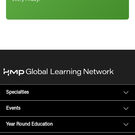
Specialties
Events
Year Round Education