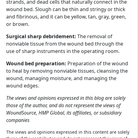
strands, and dead cells that naturally connect in the
wound bed. Slough can be thin and stringy or thick
and fibrinous, and it can be yellow, tan, gray, green,
or brown.
Surgical sharp debridement:
The removal of
nonviable tissue from the wound bed through the
use of sharp instruments in the operating room.
Wound bed preparation:
Preparation of the wound
to heal by removing nonviable tissues, cleansing the
wound, managing moisture, and managing the
wound edges.
The views and opinions expressed in this blog are solely
those of the author, and do not represent the views of
WoundSource, HMP Global, its affiliates, or subsidiary
companies
The views and opinions expressed in this content are solely