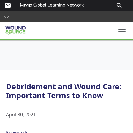
Skip to main content
email
search
Main navigation
Debridement and Wound Care:
Important Terms to Know
April 30, 2021
Keywords