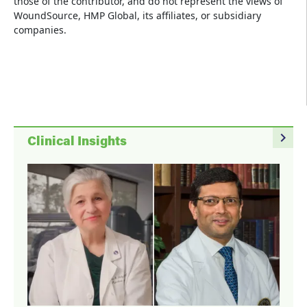
those of the contributor, and do not represent the views of
WoundSource, HMP Global, its affiliates, or subsidiary
companies.
navigate_next
Clinical Insights