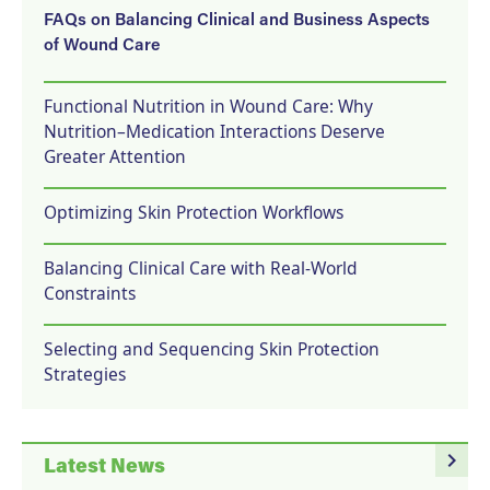
FAQs on Balancing Clinical and Business Aspects
of Wound Care
Functional Nutrition in Wound Care: Why
Nutrition–Medication Interactions Deserve
Greater Attention
Optimizing Skin Protection Workflows
Balancing Clinical Care with Real-World
Constraints
Selecting and Sequencing Skin Protection
Strategies
navigate_next
Latest News