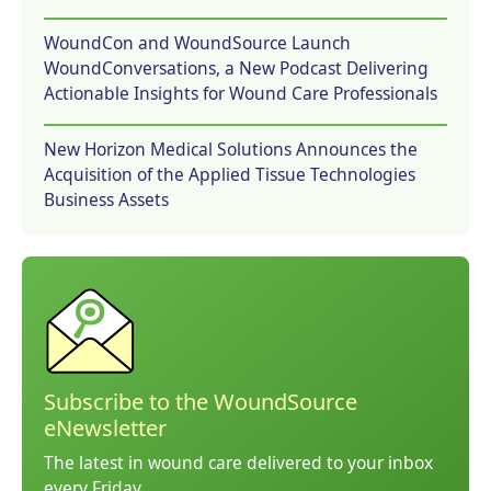
WoundCon and WoundSource Launch
WoundConversations, a New Podcast Delivering
Actionable Insights for Wound Care Professionals
New Horizon Medical Solutions Announces the
Acquisition of the Applied Tissue Technologies
Business Assets
Subscribe to the WoundSource
eNewsletter
The latest in wound care delivered to your inbox
every Friday.