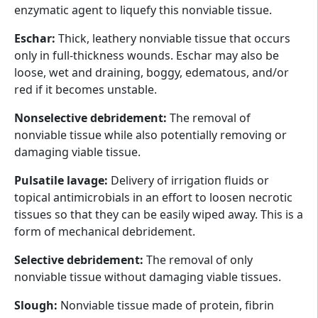
enzymatic agent to liquefy this nonviable tissue.
Eschar:
Thick, leathery nonviable tissue that occurs
only in full-thickness wounds. Eschar may also be
loose, wet and draining, boggy, edematous, and/or
red if it becomes unstable.
Nonselective debridement:
The removal of
nonviable tissue while also potentially removing or
damaging viable tissue.
Pulsatile lavage:
Delivery of irrigation fluids or
topical antimicrobials in an effort to loosen necrotic
tissues so that they can be easily wiped away. This is a
form of mechanical debridement.
Selective debridement:
The removal of only
nonviable tissue without damaging viable tissues.
Slough:
Nonviable tissue made of protein, fibrin