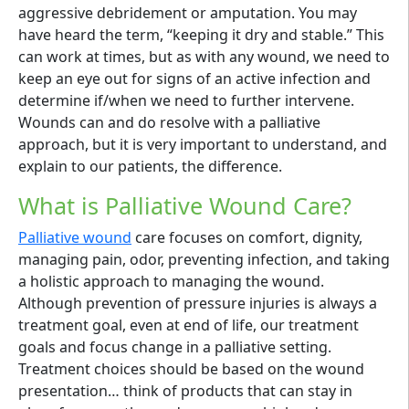
aggressive debridement or amputation. You may
have heard the term, “keeping it dry and stable.” This
can work at times, but as with any wound, we need to
keep an eye out for signs of an active infection and
determine if/when we need to further intervene.
Wounds can and do resolve with a palliative
approach, but it is very important to understand, and
explain to our patients, the difference.
What is Palliative Wound Care?
Palliative wound
care focuses on comfort, dignity,
managing pain, odor, preventing infection, and taking
a holistic approach to managing the wound.
Although prevention of pressure injuries is always a
treatment goal, even at end of life, our treatment
goals and focus change in a palliative setting.
Treatment choices should be based on the wound
presentation… think of products that can stay in