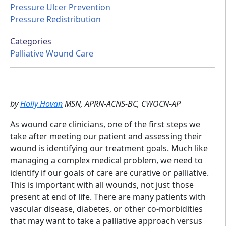
Pressure Ulcer Prevention
Pressure Redistribution
Categories
Palliative Wound Care
by
Holly Hovan
MSN, APRN-ACNS-BC, CWOCN-AP
As wound care clinicians, one of the first steps we
take after meeting our patient and assessing their
wound is identifying our treatment goals. Much like
managing a complex medical problem, we need to
identify if our goals of care are curative or palliative.
This is important with all wounds, not just those
present at end of life. There are many patients with
vascular disease, diabetes, or other co-morbidities
that may want to take a palliative approach versus