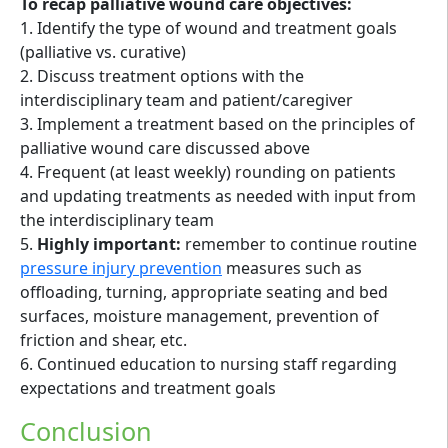
To recap palliative wound care objectives:
1. Identify the type of wound and treatment goals
(palliative vs. curative)
2. Discuss treatment options with the
interdisciplinary team and patient/caregiver
3. Implement a treatment based on the principles of
palliative wound care discussed above
4. Frequent (at least weekly) rounding on patients
and updating treatments as needed with input from
the interdisciplinary team
5.
Highly important:
remember to continue routine
pressure injury prevention
measures such as
offloading, turning, appropriate seating and bed
surfaces, moisture management, prevention of
friction and shear, etc.
6. Continued education to nursing staff regarding
expectations and treatment goals
Conclusion