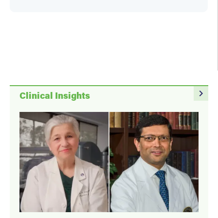
Holly Hovan
navigate_next
Clinical Insights