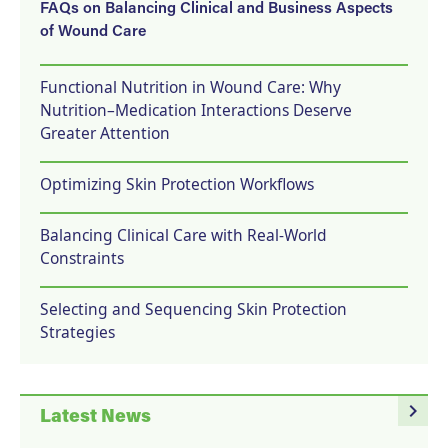
FAQs on Balancing Clinical and Business Aspects
of Wound Care
Functional Nutrition in Wound Care: Why
Nutrition–Medication Interactions Deserve
Greater Attention
Optimizing Skin Protection Workflows
Balancing Clinical Care with Real-World
Constraints
Selecting and Sequencing Skin Protection
Strategies
navigate_next
Latest News