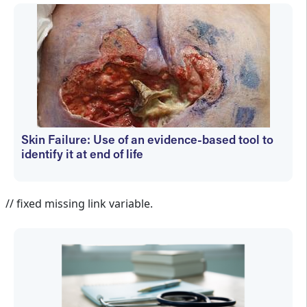
Skin Failure: Use of an evidence-based tool to
identify it at end of life
Holly Hovan
// fixed missing link variable.