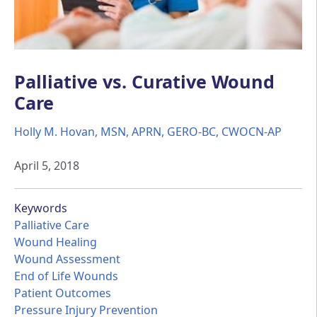
Palliative vs. Curative Wound
Care
Holly M. Hovan, MSN, APRN, GERO-BC, CWOCN-AP
April 5, 2018
Keywords
Palliative Care
Wound Healing
Wound Assessment
End of Life Wounds
Patient Outcomes
Pressure Injury Prevention