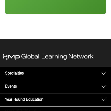
Specialties
Events
Year Round Education