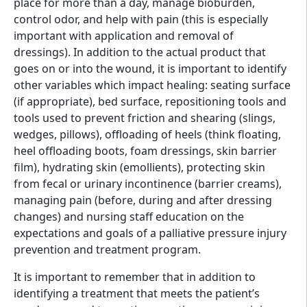
place for more than a day, manage bioburden,
control odor, and help with pain (this is especially
important with application and removal of
dressings). In addition to the actual product that
goes on or into the wound, it is important to identify
other variables which impact healing: seating surface
(if appropriate), bed surface, repositioning tools and
tools used to prevent friction and shearing (slings,
wedges, pillows), offloading of heels (think floating,
heel offloading boots, foam dressings, skin barrier
film), hydrating skin (emollients), protecting skin
from fecal or urinary incontinence (barrier creams),
managing pain (before, during and after dressing
changes) and nursing staff education on the
expectations and goals of a palliative pressure injury
prevention and treatment program.
It is important to remember that in addition to
identifying a treatment that meets the patient’s