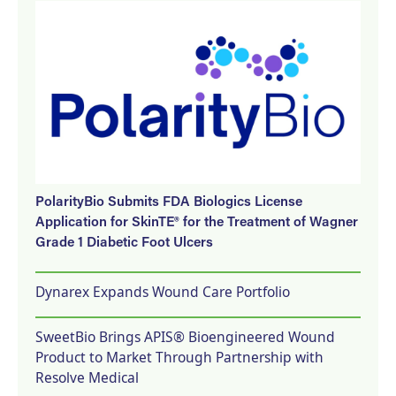
PolarityBio Submits FDA Biologics License
Application for SkinTE® for the Treatment of Wagner
Grade 1 Diabetic Foot Ulcers
Dynarex Expands Wound Care Portfolio
SweetBio Brings APIS® Bioengineered Wound
Product to Market Through Partnership with
Resolve Medical