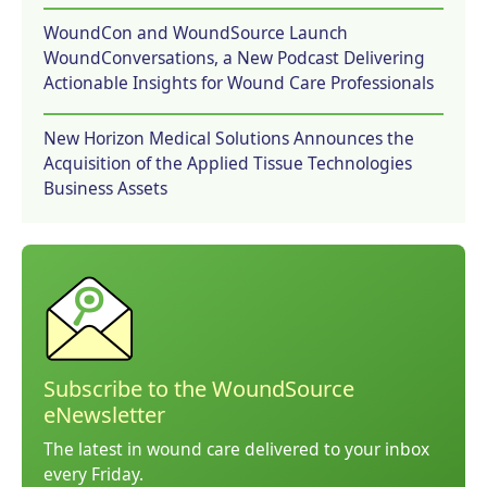
WoundCon and WoundSource Launch
WoundConversations, a New Podcast Delivering
Actionable Insights for Wound Care Professionals
New Horizon Medical Solutions Announces the
Acquisition of the Applied Tissue Technologies
Business Assets
Subscribe to the WoundSource
eNewsletter
The latest in wound care delivered to your inbox
every Friday.