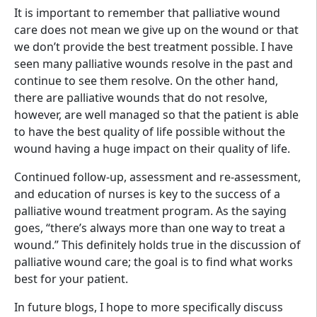
It is important to remember that palliative wound
care does not mean we give up on the wound or that
we don’t provide the best treatment possible. I have
seen many palliative wounds resolve in the past and
continue to see them resolve. On the other hand,
there are palliative wounds that do not resolve,
however, are well managed so that the patient is able
to have the best quality of life possible without the
wound having a huge impact on their quality of life.
Continued follow-up, assessment and re-assessment,
and education of nurses is key to the success of a
palliative wound treatment program. As the saying
goes, “there’s always more than one way to treat a
wound.” This definitely holds true in the discussion of
palliative wound care; the goal is to find what works
best for your patient.
In future blogs, I hope to more specifically discuss