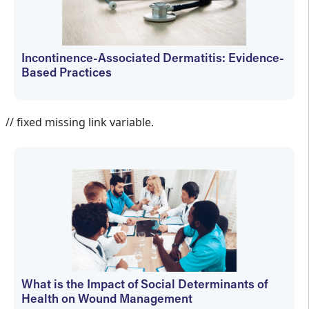
Incontinence-Associated Dermatitis: Evidence-
Based Practices
Holly Hovan
// fixed missing link variable.
What is the Impact of Social Determinants of
Health on Wound Management