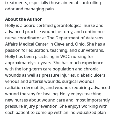
treatments, especially those aimed at controlling
odor and managing pain.
About the Author
Holly is a board certified gerontological nurse and
advanced practice wound, ostomy, and continence
nurse coordinator at The Department of Veterans
Affairs Medical Center in Cleveland, Ohio. She has a
passion for education, teaching, and our veterans.
Holly has been practicing in WOC nursing for
approximately six years. She has much experience
with the long-term care population and chronic
wounds as well as pressure injuries, diabetic ulcers,
venous and arterial wounds, surgical wounds,
radiation dermatitis, and wounds requiring advanced
wound therapy for healing. Holly enjoys teaching
new nurses about wound care and, most importantly,
pressure injury prevention. She enjoys working with
each patient to come up with an individualized plan