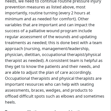
needs, we need to continue routine pressure injury
prevention measures as listed above, most
importantly, routine turning (every 2 hours at
minimum and as needed for comfort). Other
variables that are important and can impact the
success of a palliative wound program include
regular assessment of the wounds and updating
treatments as needed; this is done best with a team
approach (nursing, management/leadership,
physician, dietitian, occupational therapist/physical
therapist as needed). A consistent team is helpful as
they get to know the patients and their needs, and
are able to adjust the plan of care accordingly.
Occupational therapists and physical therapists are
important resources who can help with seating
assessments, braces, wedges, and products to
offload difficult spots such as elbows and sometimes
heels.