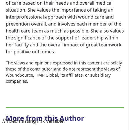
of care based on their needs and overall medical
situation. She values the importance of taking an
interprofessional approach with wound care and
prevention overall, and involves each member of the
health care team as much as possible. She also values
the significance of the support of leadership within
her facility and the overall impact of great teamwork
for positive outcomes.
The views and opinions expressed in this content are solely
those of the contributor, and do not represent the views of
WoundSource, HMP Global, its affiliates, or subsidiary
companies.
More from this Author
// fixed missing link variable.