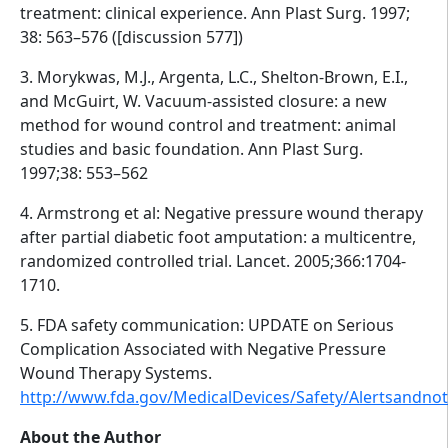
treatment: clinical experience. Ann Plast Surg. 1997;
38: 563–576 ([discussion 577])
3. Morykwas, M.J., Argenta, L.C., Shelton-Brown, E.I.,
and McGuirt, W. Vacuum-assisted closure: a new
method for wound control and treatment: animal
studies and basic foundation. Ann Plast Surg.
1997;38: 553–562
4. Armstrong et al: Negative pressure wound therapy
after partial diabetic foot amputation: a multicentre,
randomized controlled trial. Lancet. 2005;366:1704-
1710.
5. FDA safety communication: UPDATE on Serious
Complication Associated with Negative Pressure
Wound Therapy Systems.
http://www.fda.gov/MedicalDevices/Safety/Alertsandn
About the Author