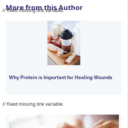
More from this Author
// fixed missing link variable.
Why Protein is Important for Healing Wounds
Bruce Ruben
// fixed missing link variable.