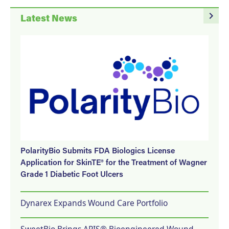
navigate_next
Latest News
PolarityBio Submits FDA Biologics License
Application for SkinTE® for the Treatment of Wagner
Grade 1 Diabetic Foot Ulcers
Dynarex Expands Wound Care Portfolio