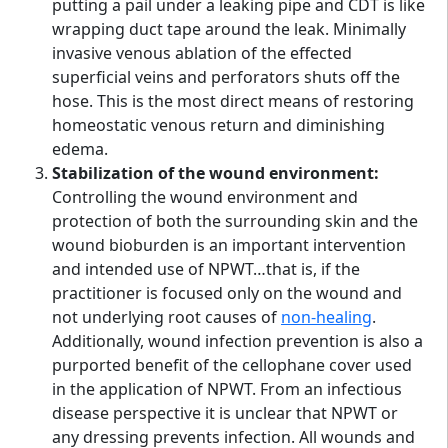
putting a pail under a leaking pipe and CDT is like
wrapping duct tape around the leak. Minimally
invasive venous ablation of the effected
superficial veins and perforators shuts off the
hose. This is the most direct means of restoring
homeostatic venous return and diminishing
edema.
Stabilization of the wound environment:
Controlling the wound environment and
protection of both the surrounding skin and the
wound bioburden is an important intervention
and intended use of NPWT…that is, if the
practitioner is focused only on the wound and
not underlying root causes of
non-healing
.
Additionally, wound infection prevention is also a
purported benefit of the cellophane cover used
in the application of NPWT. From an infectious
disease perspective it is unclear that NPWT or
any dressing prevents infection. All wounds and