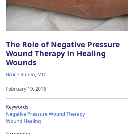
The Role of Negative Pressure
Wound Therapy in Healing
Wounds
Bruce Ruben, MD
February 19, 2016
Keywords
Negative Pressure Wound Therapy
Wound Healing