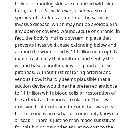
their surrounding skin are colonized with skin
flora, such as
S. epidermitis
,
S. aureus
, Strep
species, etc. Colonization is not the same as
invasive disease, which may not be avoidable in
any open or covered wound, acute or chronic. In
fact, the body's intrinsic system in place that
prevents invasive disease extending below and
around the wound bed is 11 trillion neutrophils
made fresh daily that infiltrate and sentry the
wound base, engulfing invading bacteria like
piranhas. Without first restoring arterial and
venous flow, it hardly seems plausible that a
suction device would be the preferred antidote
to 11 trillion white blood cells or restoration of
the arterial and venous circulation. The best
dressing that exists and the one that was meant
for mankind is an eschar or commonly known as
a "scab." There is just no man-made substitute
for this biologic wonder, and at no cost to the