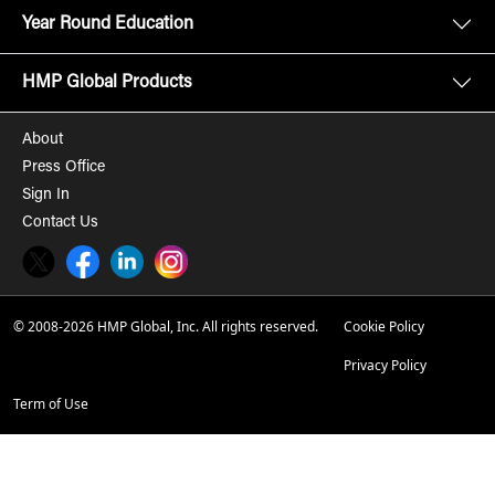
Year Round Education
HMP Global Products
About
Press Office
Sign In
Contact Us
Twitter
Facebook
LinkedIn
Instagram
© 2008-2026 HMP Global, Inc. All rights reserved.
Cookie Policy
Privacy Policy
Term of Use