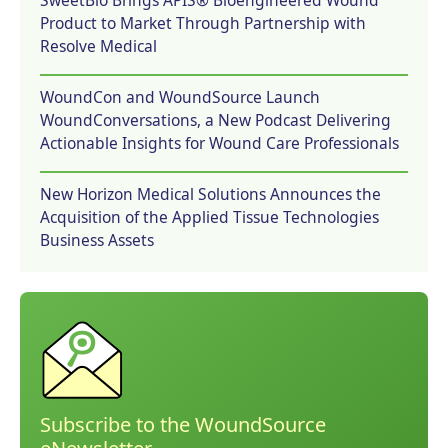
SweetBio Brings APIS® Bioengineered Wound
Product to Market Through Partnership with
Resolve Medical
WoundCon and WoundSource Launch
WoundConversations, a New Podcast Delivering
Actionable Insights for Wound Care Professionals
New Horizon Medical Solutions Announces the
Acquisition of the Applied Tissue Technologies
Business Assets
Subscribe to the WoundSource