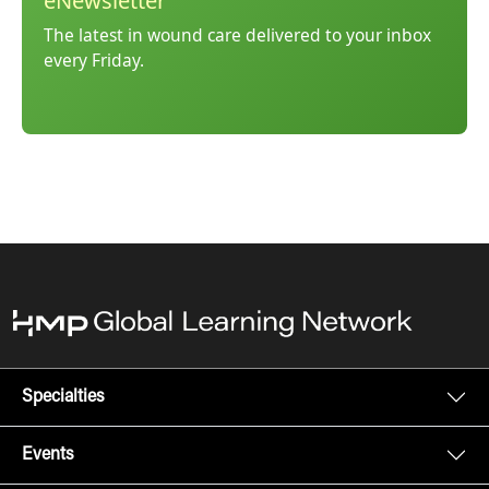
eNewsletter
The latest in wound care delivered to your inbox
every Friday.
Specialties
Events