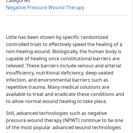
Categories
Negative Pressure Wound Therapy
Little has been shown by specific randomized
controlled trials to effectively speed the healing of a
non-healing wound. Biologically, the human body is
capable of healing once constitutional barriers are
relieved. These barriers include venous and arterial
insufficiency, nutritional deficiency, deep-seated
infection, and environmental barriers such as
repetitive trauma. Many medical solutions are
available to treat and eradicate these conditions and
to allow normal wound healing to take place.
Still, advanced technologies such as negative
pressure wound therapy (NPWT) continue to be one
of the most popular advanced wound technologies