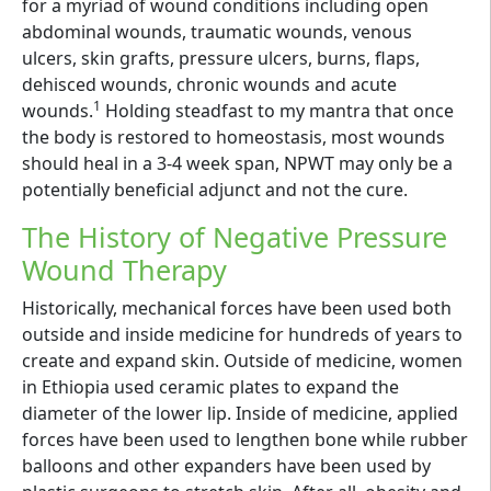
for a myriad of wound conditions including open
abdominal wounds, traumatic wounds, venous
ulcers, skin grafts, pressure ulcers, burns, flaps,
dehisced wounds, chronic wounds and acute
1
wounds.
Holding steadfast to my mantra that once
the body is restored to homeostasis, most wounds
should heal in a 3-4 week span, NPWT may only be a
potentially beneficial adjunct and not the cure.
The History of Negative Pressure
Wound Therapy
Historically, mechanical forces have been used both
outside and inside medicine for hundreds of years to
create and expand skin. Outside of medicine, women
in Ethiopia used ceramic plates to expand the
diameter of the lower lip. Inside of medicine, applied
forces have been used to lengthen bone while rubber
balloons and other expanders have been used by