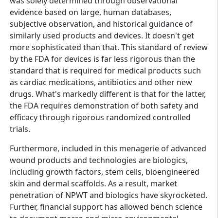
was solely determined through observational
evidence based on large, human databases,
subjective observation, and historical guidance of
similarly used products and devices. It doesn't get
more sophisticated than that. This standard of review
by the FDA for devices is far less rigorous than the
standard that is required for medical products such
as cardiac medications, antibiotics and other new
drugs. What's markedly different is that for the latter,
the FDA requires demonstration of both safety and
efficacy through rigorous randomized controlled
trials.
Furthermore, included in this menagerie of advanced
wound products and technologies are biologics,
including growth factors, stem cells, bioengineered
skin and dermal scaffolds. As a result, market
penetration of NPWT and biologics have skyrocketed.
Further, financial support has allowed bench science