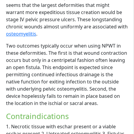
seems that the largest deformities that might
warrant more expeditious tissue creation would be
stage IV pelvic pressure ulcers. These longstanding
chronic wounds almost uniformly are associated with
osteomyelitis
.
Two outcomes typically occur when using NPWT in
these deformities. The first is that wound contraction
occurs but only in a centripetal fashion often leaving
an open fistula. This endpoint is expected since
permitting continued infectious drainage is the
native function for exiting infection to the outside
with underlying pelvic osteomyelitis. Second, the
device hopelessly fails to remain in place based on
the location in the ischial or sacral areas.
Contraindications
1. Necrotic tissue with eschar present or a viable
eschar present 2. Untreated osteomyelitis 3. Fistulas