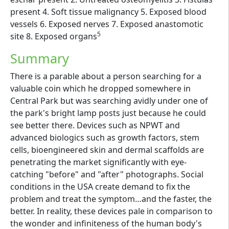
present 4. Soft tissue malignancy 5. Exposed blood
vessels 6. Exposed nerves 7. Exposed anastomotic
5
site 8. Exposed organs
Summary
There is a parable about a person searching for a
valuable coin which he dropped somewhere in
Central Park but was searching avidly under one of
the park's bright lamp posts just because he could
see better there. Devices such as NPWT and
advanced biologics such as growth factors, stem
cells, bioengineered skin and dermal scaffolds are
penetrating the market significantly with eye-
catching "before" and "after" photographs. Social
conditions in the USA create demand to fix the
problem and treat the symptom…and the faster, the
better. In reality, these devices pale in comparison to
the wonder and infiniteness of the human body's