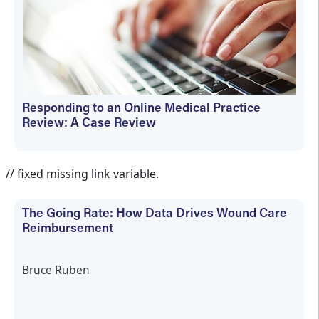
Responding to an Online Medical Practice
Review: A Case Review
Bruce Ruben
// fixed missing link variable.
The Going Rate: How Data Drives Wound Care
Reimbursement
Bruce Ruben