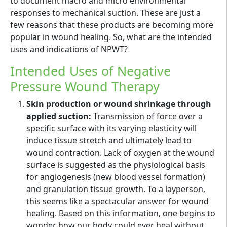
to document macro and micro environmental
responses to mechanical suction. These are just a
few reasons that these products are becoming more
popular in wound healing. So, what are the intended
uses and indications of NPWT?
Intended Uses of Negative
Pressure Wound Therapy
Skin production or wound shrinkage through
applied suction:
Transmission of force over a
specific surface with its varying elasticity will
induce tissue stretch and ultimately lead to
wound contraction. Lack of oxygen at the wound
surface is suggested as the physiological basis
for angiogenesis (new blood vessel formation)
and granulation tissue growth. To a layperson,
this seems like a spectacular answer for wound
healing. Based on this information, one begins to
wonder how our body could ever heal without