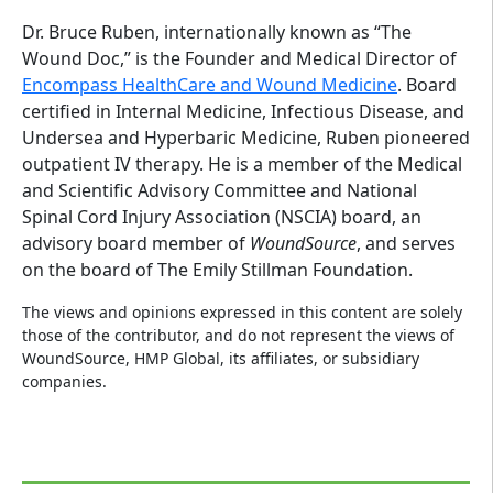
Dr. Bruce Ruben, internationally known as “The
Wound Doc,” is the Founder and Medical Director of
Encompass HealthCare and Wound Medicine
. Board
certified in Internal Medicine, Infectious Disease, and
Undersea and Hyperbaric Medicine, Ruben pioneered
outpatient IV therapy. He is a member of the Medical
and Scientific Advisory Committee and National
Spinal Cord Injury Association (NSCIA) board, an
advisory board member of
WoundSource
, and serves
on the board of The Emily Stillman Foundation.
The views and opinions expressed in this content are solely
those of the contributor, and do not represent the views of
WoundSource, HMP Global, its affiliates, or subsidiary
companies.