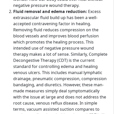
negative pressure wound therapy.
Fluid removal and edema reduction:
Excess
extravascular fluid build up has been a well-
accepted contravening factor in healing.
Removing fluid reduces compression on the
blood vessels and improves blood perfusion
which promotes the healing process. This
intended use of negative pressure wound
therapy makes a lot of sense. Similarly, Complete
Decongestive Therapy (CDT) is the current
standard for controlling edema and healing
venous ulcers. This includes manual lymphatic
drainage, pneumatic compression, compression
bandaging, and diuretics. However, these man-
made measures simply deal symptomatically
with the issue at large and does not address the
root cause, venous reflux disease. In simple
terms, vacuum assisted suction compares to