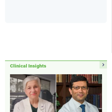
navigate_next
Clinical Insights