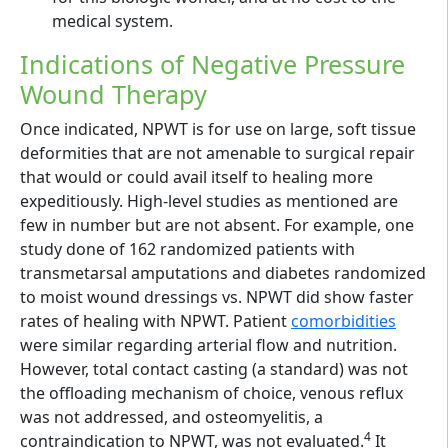
medical system.
Indications of Negative Pressure
Wound Therapy
Once indicated, NPWT is for use on large, soft tissue
deformities that are not amenable to surgical repair
that would or could avail itself to healing more
expeditiously. High-level studies as mentioned are
few in number but are not absent. For example, one
study done of 162 randomized patients with
transmetarsal amputations and diabetes randomized
to moist wound dressings vs. NPWT did show faster
rates of healing with NPWT. Patient
comorbidities
were similar regarding arterial flow and nutrition.
However, total contact casting (a standard) was not
the offloading mechanism of choice, venous reflux
was not addressed, and osteomyelitis, a
4
contraindication to NPWT, was not evaluated.
It