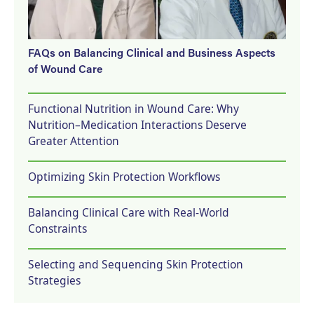
FAQs on Balancing Clinical and Business Aspects
of Wound Care
Functional Nutrition in Wound Care: Why
Nutrition–Medication Interactions Deserve
Greater Attention
Optimizing Skin Protection Workflows
Balancing Clinical Care with Real-World
Constraints
Selecting and Sequencing Skin Protection
Strategies