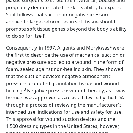
plastic surgeons to stretch skin. After all, obesity and
pregnancy demonstrate the skin's ability to expand.
So it follows that suction or negative pressure
applied to large deformities in soft tissue should
promote soft tissue genesis beyond the body's ability
to do so for itself.
2
Consequently, in 1997, Argents and Morykwas
were
the first to describe the use of mechanical suction or
negative pressure applied to a wound in the form of
foam, sealed against non-healing skin. They showed
that the suction device's negative atmospheric
pressure promoted granulation tissue and wound
3
healing.
Negative pressure wound therapy, as it was
termed, was approved as a class II device by the FDA
through a process of reviewing the manufacturer's
intended use, indications for use and safety for use.
This approval for wound suction devices and the
1,500 dressing types in the United States, however,