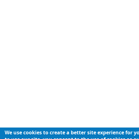
We use cookies to create a better site experience for 