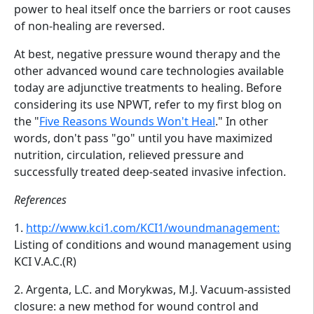
power to heal itself once the barriers or root causes
of non-healing are reversed.
At best, negative pressure wound therapy and the
other advanced wound care technologies available
today are adjunctive treatments to healing. Before
considering its use NPWT, refer to my first blog on
the "
Five Reasons Wounds Won't Heal
." In other
words, don't pass "go" until you have maximized
nutrition, circulation, relieved pressure and
successfully treated deep-seated invasive infection.
References
1.
http://www.kci1.com/KCI1/woundmanagement:
Listing of conditions and wound management using
KCI V.A.C.(R)
2. Argenta, L.C. and Morykwas, M.J. Vacuum-assisted
closure: a new method for wound control and