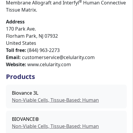
®
Membrane Allograft and Interfyl
Human Connective
Tissue Matrix.
Address
170 Park Ave.
Florham Park
,
NJ
07932
United States
Toll free:
(844) 963-2273
Email:
customerservice@celularity.com
Website:
www.celularity.com
Products
Biovance 3L
Non-Viable Cells, Tissue-Based: Human
BIOVANCE®
Non-Viable Cells, Tissue-Based: Human