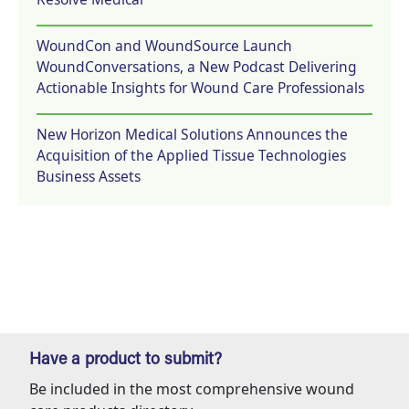
WoundCon and WoundSource Launch
WoundConversations, a New Podcast Delivering
Actionable Insights for Wound Care Professionals
New Horizon Medical Solutions Announces the
Acquisition of the Applied Tissue Technologies
Business Assets
Have a product to submit?
Be included in the most comprehensive wound