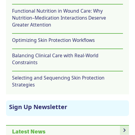
Functional Nutrition in Wound Care: Why
Nutrition–Medication Interactions Deserve
Greater Attention
Optimizing Skin Protection Workflows
Balancing Clinical Care with Real-World
Constraints
Selecting and Sequencing Skin Protection
Strategies
Sign Up Newsletter
navigate_next
Latest News