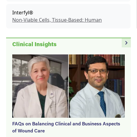
Interfyl®
Non-Viable Cells, Tissue-Based: Human
navigate_next
Clinical Insights
FAQs on Balancing Clinical and Business Aspects
of Wound Care