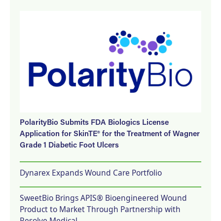
PolarityBio Submits FDA Biologics License
Application for SkinTE® for the Treatment of Wagner
Grade 1 Diabetic Foot Ulcers
Dynarex Expands Wound Care Portfolio
SweetBio Brings APIS® Bioengineered Wound
Product to Market Through Partnership with
Resolve Medical