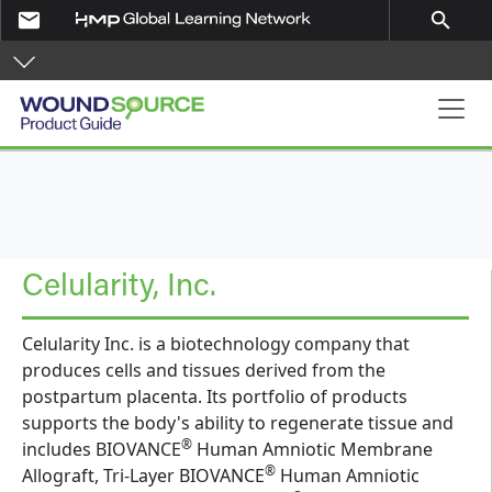
Skip to main content
email
search
Product Guide
Celularity, Inc.
Celularity Inc. is a biotechnology company that
produces cells and tissues derived from the
postpartum placenta. Its portfolio of products
supports the body's ability to regenerate tissue and
®
includes BIOVANCE
Human Amniotic Membrane
®
Allograft, Tri-Layer BIOVANCE
Human Amniotic