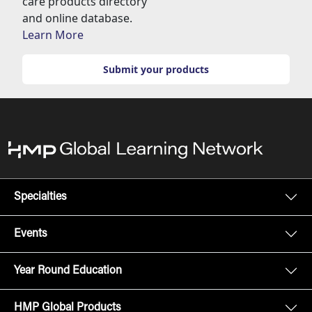
care products directory
and online database.
Learn More
Submit your products
Specialties
Events
Year Round Education
HMP Global Products