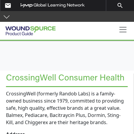
Skip to main content
email
search
Product Guide
CrossingWell Consumer Health
CrossingWell (formerly Randob Labs) is a family-
owned business since 1979, committed to providing
safe, high quality, effective brands at a great value.
Balmex, Pediacare, Bacitraycin Plus, Dormin, Sting-
Kill, and Chiggerex are their heritage brands.