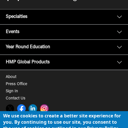
Specialties
Events
Year Round Education
HMP Global Products
About
Press Office
Sign In
Contact Us
Twitter
Facebook
LinkedIn
Instagram
We use cookies to create a better site experience for
you. By continuing to use our site, you consent to
© 2008-2026 HMP Global, Inc. All rights reserved.
Cookie Policy