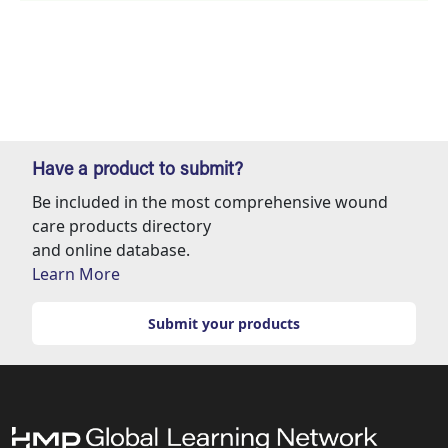
Have a product to submit?
Be included in the most comprehensive wound
care products directory
and online database.
Learn More
Submit your products