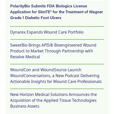
PolarityBio Submits FDA Biologics License
Application for SkinTE® for the Treatment of Wagner
Grade 1 Diabetic Foot Ulcers
Dynarex Expands Wound Care Portfolio
SweetBio Brings APIS® Bioengineered Wound
Product to Market Through Partnership with
Resolve Medical
WoundCon and WoundSource Launch
WoundConversations, a New Podcast Delivering
Actionable Insights for Wound Care Professionals
New Horizon Medical Solutions Announces the
Acquisition of the Applied Tissue Technologies
Business Assets