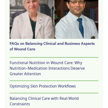
FAQs on Balancing Clinical and Business Aspects
of Wound Care
Functional Nutrition in Wound Care: Why
Nutrition–Medication Interactions Deserve
Greater Attention
Optimizing Skin Protection Workflows
Balancing Clinical Care with Real-World
Constraints