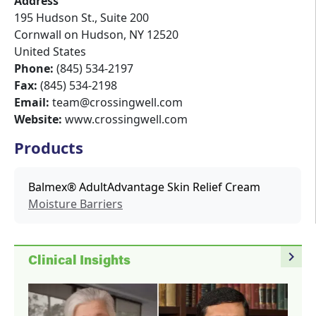
Address
195 Hudson St., Suite 200
Cornwall on Hudson
,
NY
12520
United States
Phone:
(845) 534-2197
Fax:
(845) 534-2198
Email:
team@crossingwell.com
Website:
www.crossingwell.com
Products
Balmex® AdultAdvantage Skin Relief Cream
Moisture Barriers
navigate_next
Clinical Insights