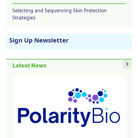
Selecting and Sequencing Skin Protection
Strategies
Sign Up Newsletter
navigate_next
Latest News