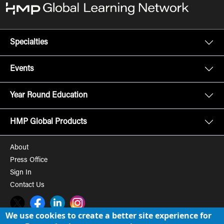
Specialties
Events
Year Round Education
HMP Global Products
About
Press Office
Sign In
Contact Us
Twitter
Facebook
LinkedIn
Instagram
We use cookies to create a better site experience for