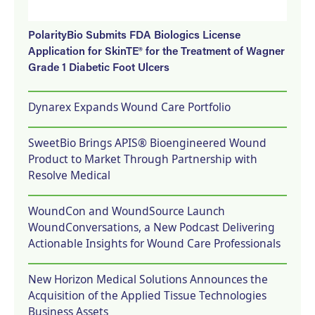
PolarityBio Submits FDA Biologics License
Application for SkinTE® for the Treatment of Wagner
Grade 1 Diabetic Foot Ulcers
Dynarex Expands Wound Care Portfolio
SweetBio Brings APIS® Bioengineered Wound
Product to Market Through Partnership with
Resolve Medical
WoundCon and WoundSource Launch
WoundConversations, a New Podcast Delivering
Actionable Insights for Wound Care Professionals
New Horizon Medical Solutions Announces the
Acquisition of the Applied Tissue Technologies
Business Assets