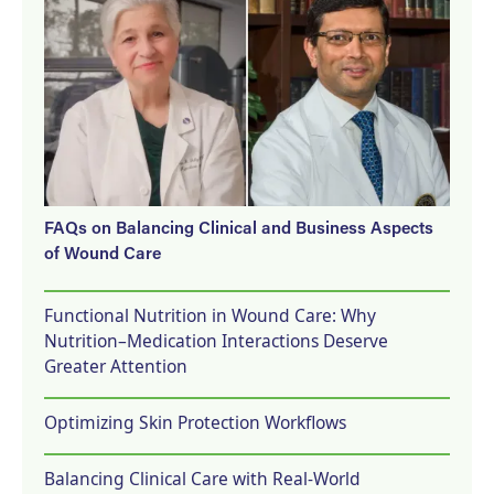
FAQs on Balancing Clinical and Business Aspects
of Wound Care
Functional Nutrition in Wound Care: Why
Nutrition–Medication Interactions Deserve
Greater Attention
Optimizing Skin Protection Workflows
Balancing Clinical Care with Real-World