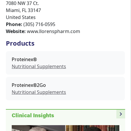
7080 NW 37 Ct.
Miami
,
FL
33147
United States
Phone:
(305) 716-0595
Website:
www.llorenspharm.com
Products
Proteinex®
Nutritional Supplements
Proteinex®2Go
Nutritional Supplements
navigate_next
Clinical Insights