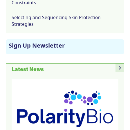
Constraints
Selecting and Sequencing Skin Protection
Strategies
Sign Up Newsletter
navigate_next
Latest News