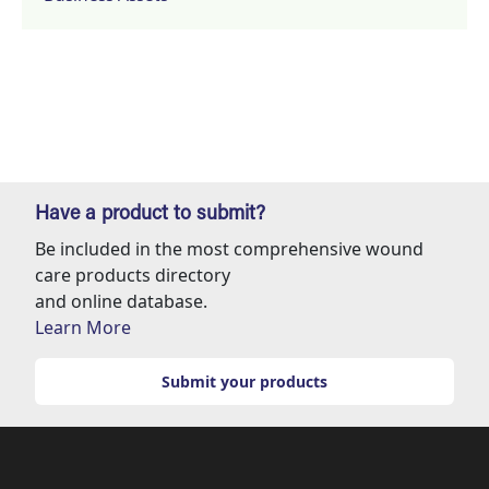
Have a product to submit?
Be included in the most comprehensive wound
care products directory
and online database.
Learn More
Submit your products