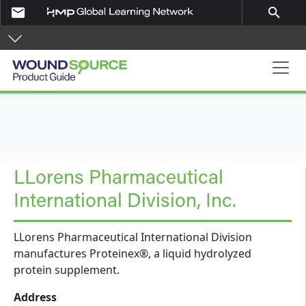
Skip to main content
email
search
Product Guide
LLorens Pharmaceutical
International Division, Inc.
LLorens Pharmaceutical International Division
manufactures Proteinex®, a liquid hydrolyzed
protein supplement.
Address