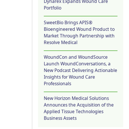
Dynarex Expands Wound Care
Portfolio
SweetBio Brings APIS®
Bioengineered Wound Product to
Market Through Partnership with
Resolve Medical
WoundCon and WoundSource
Launch WoundConversations, a
New Podcast Delivering Actionable
Insights for Wound Care
Professionals
New Horizon Medical Solutions
Announces the Acquisition of the
Applied Tissue Technologies
Business Assets