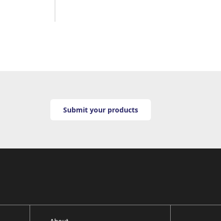
Submit your products