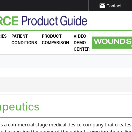
email
Contact
IES
PATIENT
PRODUCT
VIDEO
CONDITIONS
COMPARISON
DEMO
CENTER
peutics
 is a commercial stage medical device company that create
n harnessing the power of the patient's own innate healing