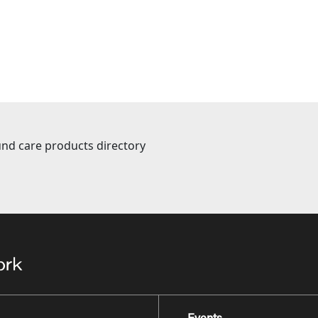
nd care products directory