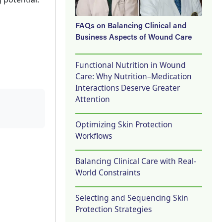
FAQs on Balancing Clinical and
Business Aspects of Wound Care
Functional Nutrition in Wound
Care: Why Nutrition–Medication
Interactions Deserve Greater
Attention
Optimizing Skin Protection
Workflows
Balancing Clinical Care with Real-
World Constraints
Selecting and Sequencing Skin
Protection Strategies