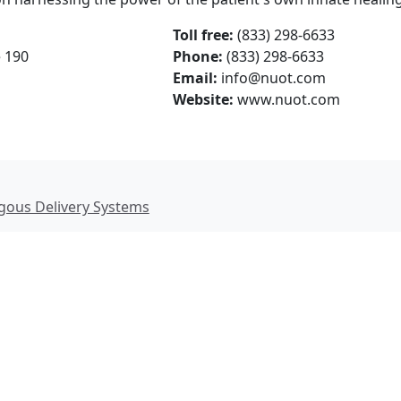
Toll free:
(833) 298-6633
e 190
Phone:
(833) 298-6633
Email:
info@nuot.com
Website:
www.nuot.com
ous Delivery Systems