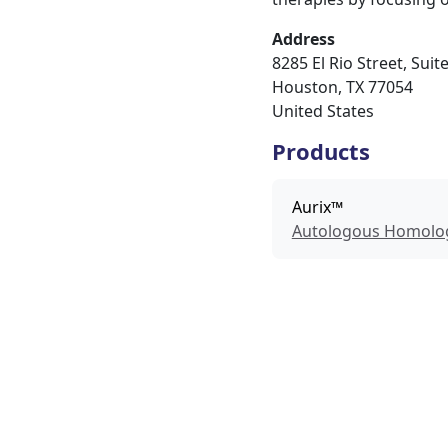
Address
8285 El Rio Street, Suit
Houston
,
TX
77054
United States
Products
Aurix™
Autologous Homolog