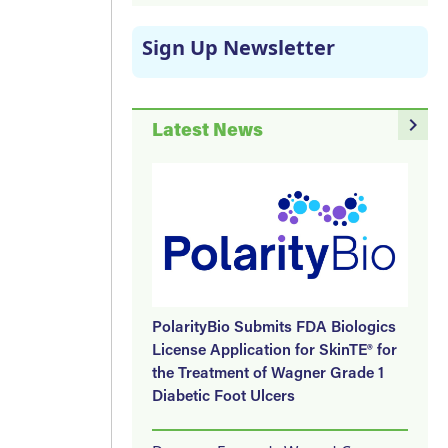
Sign Up Newsletter
navigate_next
Latest News
PolarityBio Submits FDA Biologics
License Application for SkinTE® for
the Treatment of Wagner Grade 1
Diabetic Foot Ulcers