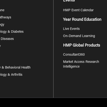
Events
une
HMP Event Calendar
Pathways
Year Round Education
ogy
Live Events
logy & Diabetes
On-Demand Learning
s Diseases
HMP Global Products
y
Consultant360
Market Access Research
Intelligence
y & Behavioral Health
ogy & Arthritis