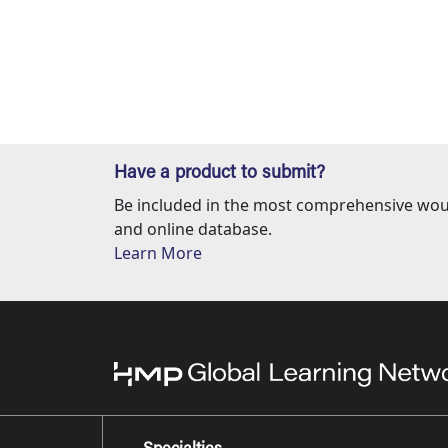
Have a product to submit?
Be included in the most comprehensive wou
and online database.
Learn More