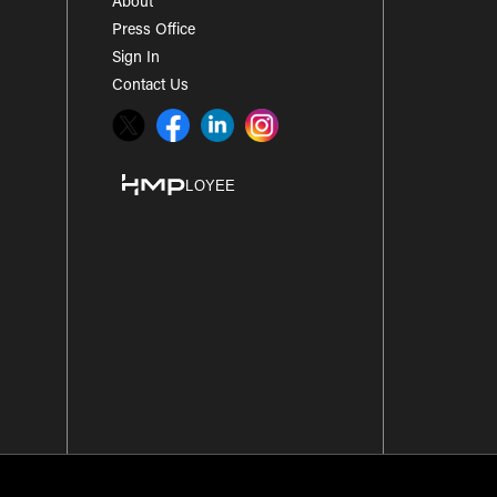
About
Press Office
Sign In
Contact Us
Twitter
Facebook
LinkedIn
Instagram