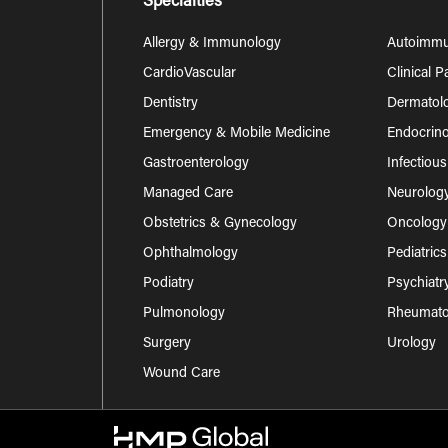
Specialties
Allergy & Immunology
Autoimm
CardioVascular
Clinical 
Dentistry
Dermatol
Emergency & Mobile Medicine
Endocrino
Gastroenterology
Infectiou
Managed Care
Neurolog
Obstetrics & Gynecology
Oncology
Ophthalmology
Pediatrics
Podiatry
Psychiatr
Pulmonology
Rheumatol
Surgery
Urology
Wound Care