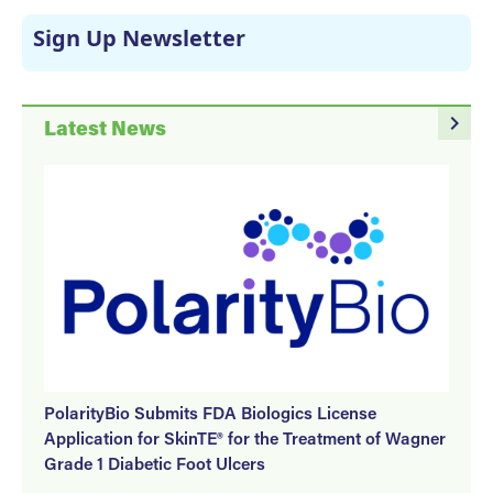
Sign Up Newsletter
navigate_next
Latest News
PolarityBio Submits FDA Biologics License
Application for SkinTE® for the Treatment of Wagner
Grade 1 Diabetic Foot Ulcers