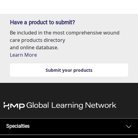
Have a product to submit?
Be included in the most comprehensive wound
care products directory
and online database.
Learn More
Submit your products
Specialties