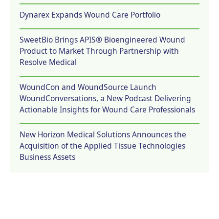
Dynarex Expands Wound Care Portfolio
SweetBio Brings APIS® Bioengineered Wound
Product to Market Through Partnership with
Resolve Medical
WoundCon and WoundSource Launch
WoundConversations, a New Podcast Delivering
Actionable Insights for Wound Care Professionals
New Horizon Medical Solutions Announces the
Acquisition of the Applied Tissue Technologies
Business Assets