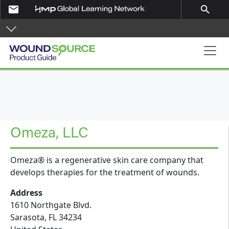
Skip to main content
email
search
Product Guide
Omeza, LLC
Omeza® is a regenerative skin care company that
develops therapies for the treatment of wounds.
Address
1610 Northgate Blvd.
Sarasota
,
FL
34234