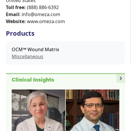
United States
Toll free:
(888) 886-6392
Email:
info@omeza.com
Website:
www.omeza.com
Products
OCM™ Wound Matrix
Miscellaneous
navigate_next
Clinical Insights