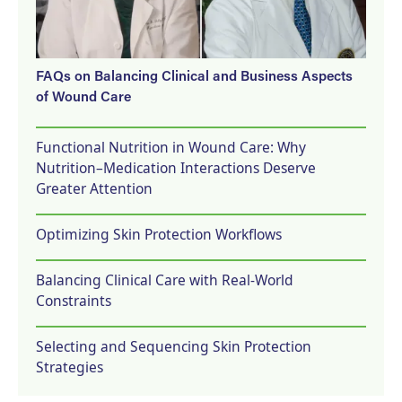
FAQs on Balancing Clinical and Business Aspects
of Wound Care
Functional Nutrition in Wound Care: Why
Nutrition–Medication Interactions Deserve
Greater Attention
Optimizing Skin Protection Workflows
Balancing Clinical Care with Real-World
Constraints
Selecting and Sequencing Skin Protection
Strategies