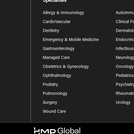
Specialties
Allergy & Immunology
Autoimm
CardioVascular
Clinical 
Dentistry
Dermatol
Emergency & Mobile Medicine
Endocrino
Gastroenterology
Infectiou
Managed Care
Neurolog
Obstetrics & Gynecology
Oncology
Ophthalmology
Pediatrics
Podiatry
Psychiatr
Pulmonology
Rheumatol
Surgery
Urology
Wound Care