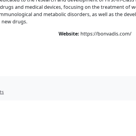
e drugs and medical devices, focusing on the treatment of 
 immunological and metabolic disorders, as well as the dev
d new drugs.
Website:
https://bonvadis.com/
ts