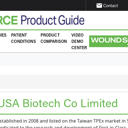
email
Contact
IES
PATIENT
PRODUCT
VIDEO
CONDITIONS
COMPARISON
DEMO
CENTER
USA Biotech Co Limited
tablished in 2008 and listed on the Taiwan TPEx market i
dicated to the research and development of First-in-Class 