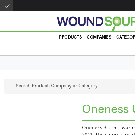
Skip to main content
Product Guide
PRODUCTS
COMPANIES
CATEGOR
Search
Oneness 
Oneness Biotech was es
2011. The company is de