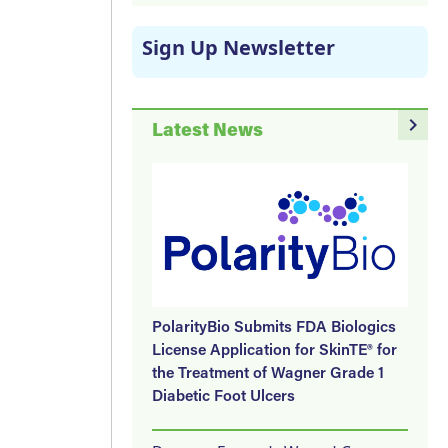
Sign Up Newsletter
navigate_next
Latest News
PolarityBio Submits FDA Biologics
License Application for SkinTE® for
the Treatment of Wagner Grade 1
Diabetic Foot Ulcers