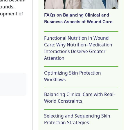
wounds,
elopment of
FAQs on Balancing Clinical and
Business Aspects of Wound Care
Functional Nutrition in Wound
Care: Why Nutrition–Medication
Interactions Deserve Greater
Attention
Optimizing Skin Protection
Workflows
Balancing Clinical Care with Real-
World Constraints
Selecting and Sequencing Skin
Protection Strategies