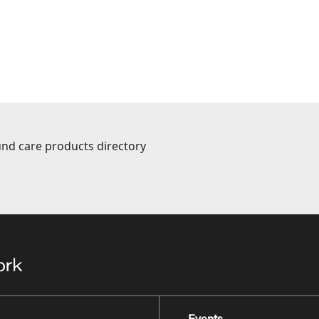
nd care products directory