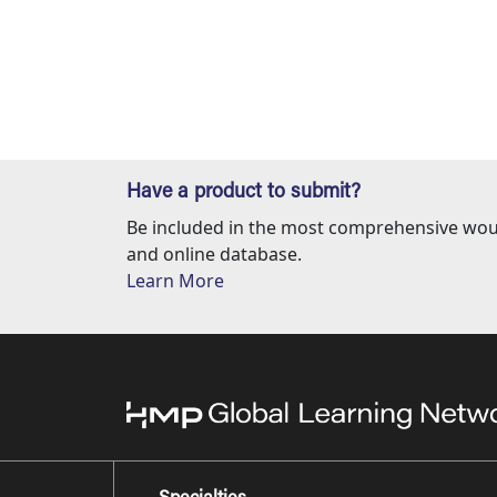
Have a product to submit?
Be included in the most comprehensive wou
and online database.
Learn More