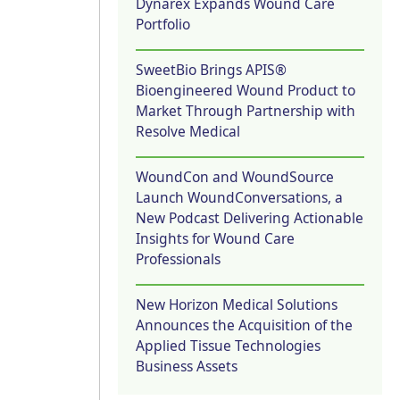
Dynarex Expands Wound Care
Portfolio
SweetBio Brings APIS®
Bioengineered Wound Product to
Market Through Partnership with
Resolve Medical
WoundCon and WoundSource
Launch WoundConversations, a
New Podcast Delivering Actionable
Insights for Wound Care
Professionals
New Horizon Medical Solutions
Announces the Acquisition of the
Applied Tissue Technologies
Business Assets