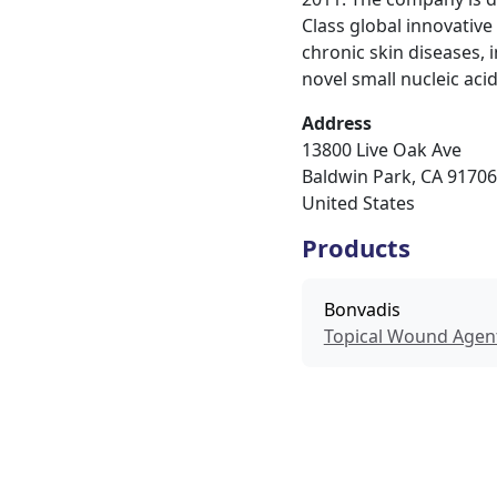
Class global innovativ
chronic skin diseases,
novel small nucleic aci
Address
13800 Live Oak Ave
Baldwin Park
,
CA
91706
United States
Products
Bonvadis
Topical Wound Agen