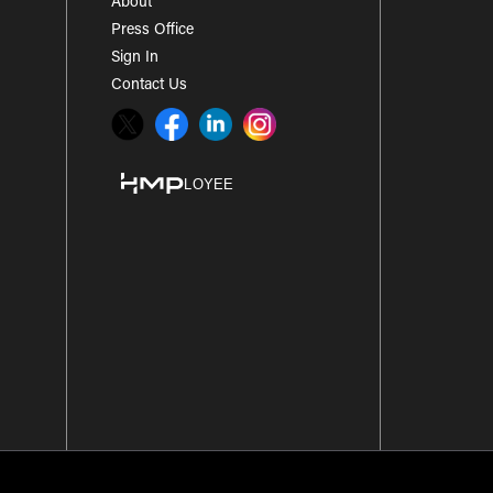
About
Press Office
Sign In
Contact Us
Twitter
Facebook
LinkedIn
Instagram