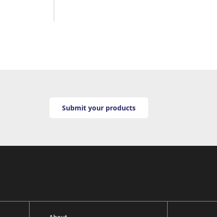
Submit your products