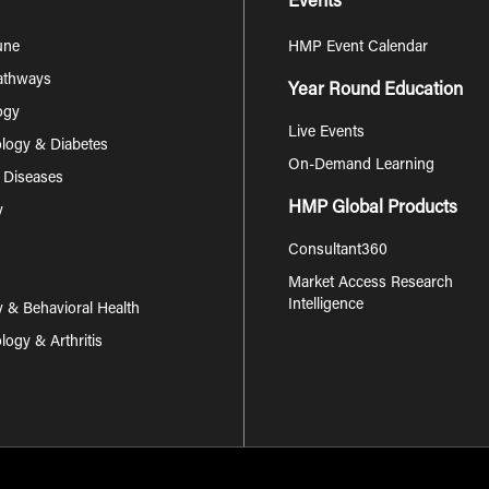
Events
une
HMP Event Calendar
Pathways
Year Round Education
ogy
Live Events
logy & Diabetes
On-Demand Learning
s Diseases
HMP Global Products
y
Consultant360
Market Access Research
Intelligence
y & Behavioral Health
ogy & Arthritis