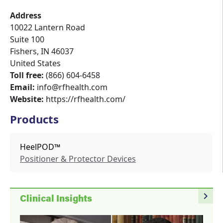
Address
10022 Lantern Road
Suite 100
Fishers
,
IN
46037
United States
Toll free:
(866) 604-6458
Email:
info@rfhealth.com
Website:
https://rfhealth.com/
Products
HeelPOD™
Positioner & Protector Devices
navigate_next
Clinical Insights