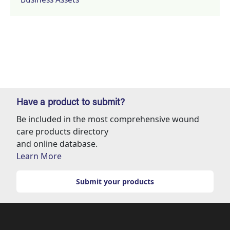
Have a product to submit?
Be included in the most comprehensive wound
care products directory
and online database.
Learn More
Submit your products