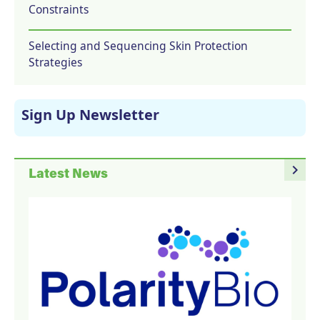
Constraints
Selecting and Sequencing Skin Protection
Strategies
Sign Up Newsletter
navigate_next
Latest News