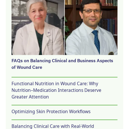
FAQs on Balancing Clinical and Business Aspects
of Wound Care
Functional Nutrition in Wound Care: Why
Nutrition–Medication Interactions Deserve
Greater Attention
Optimizing Skin Protection Workflows
Balancing Clinical Care with Real-World