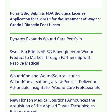
PolarityBio Submits FDA Biologics License
Application for SkinTE® for the Treatment of Wagner
Grade 1 Diabetic Foot Ulcers
Dynarex Expands Wound Care Portfolio
SweetBio Brings APIS® Bioengineered Wound
Product to Market Through Partnership with
Resolve Medical
WoundCon and WoundSource Launch
WoundConversations, a New Podcast Delivering
Actionable Insights for Wound Care Professionals
New Horizon Medical Solutions Announces the
Acquisition of the Applied Tissue Technologies
Business Assets