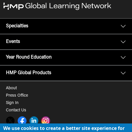
Specialties
Events
Year Round Education
HMP Global Products
About
Press Office
Sign In
Contact Us
Twitter
Facebook
LinkedIn
Instagram
We use cookies to create a better site experience for