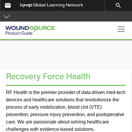
Skip to main content
email
search
Product Guide
Recovery Force Health
RF Health is the premier provider of data-driven med-tech
devices and healthcare solutions that revolutionize the
process of early mobilization, blood clot (VTE)
prevention, pressure injury prevention, and postoperative
care. We are passionate about solving healthcare
challenges with evidence-based solutions.