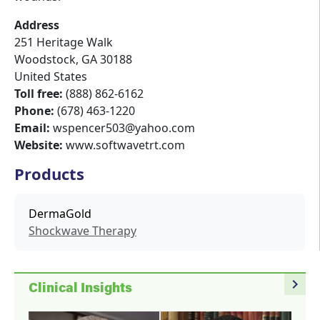
Address
251 Heritage Walk
Woodstock
,
GA
30188
United States
Toll free:
(888) 862-6162
Phone:
(678) 463-1220
Email:
wspencer503@yahoo.com
Website:
www.softwavetrt.com
Products
DermaGold
Shockwave Therapy
navigate_next
Clinical Insights