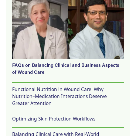
FAQs on Balancing Clinical and Business Aspects
of Wound Care
Functional Nutrition in Wound Care: Why
Nutrition–Medication Interactions Deserve
Greater Attention
Optimizing Skin Protection Workflows
Balancing Clinical Care with Real-World