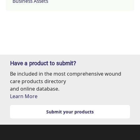
Business Assets
Have a product to submit?
Be included in the most comprehensive wound
care products directory
and online database.
Learn More
Submit your products