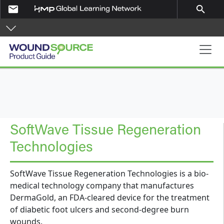
Skip to main content
email
search
Product Guide
SoftWave Tissue Regeneration
Technologies
SoftWave Tissue Regeneration Technologies is a bio-
medical technology company that manufactures
DermaGold, an FDA-cleared device for the treatment
of diabetic foot ulcers and second-degree burn
wounds.