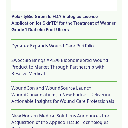
PolarityBio Submits FDA Biologics License
Application for SkinTE® for the Treatment of Wagner
Grade 1 Diabetic Foot Ulcers
Dynarex Expands Wound Care Portfolio
SweetBio Brings APIS® Bioengineered Wound
Product to Market Through Partnership with
Resolve Medical
WoundCon and WoundSource Launch
WoundConversations, a New Podcast Delivering
Actionable Insights for Wound Care Professionals
New Horizon Medical Solutions Announces the
Acquisition of the Applied Tissue Technologies