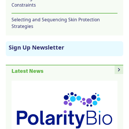
Constraints
Selecting and Sequencing Skin Protection
Strategies
Sign Up Newsletter
navigate_next
Latest News