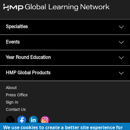
Specialties
Events
Year Round Education
HMP Global Products
About
Press Office
Sign In
Contact Us
Twitter
Facebook
LinkedIn
Instagram
We use cookies to create a better site experience for