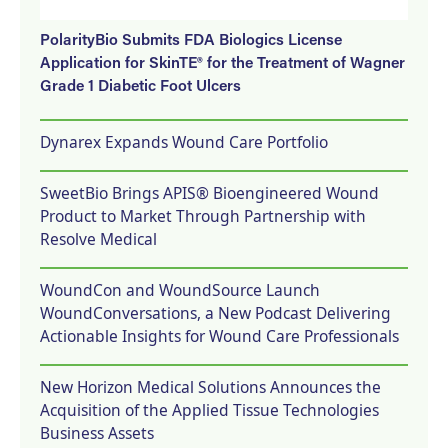
PolarityBio Submits FDA Biologics License
Application for SkinTE® for the Treatment of Wagner
Grade 1 Diabetic Foot Ulcers
Dynarex Expands Wound Care Portfolio
SweetBio Brings APIS® Bioengineered Wound
Product to Market Through Partnership with
Resolve Medical
WoundCon and WoundSource Launch
WoundConversations, a New Podcast Delivering
Actionable Insights for Wound Care Professionals
New Horizon Medical Solutions Announces the
Acquisition of the Applied Tissue Technologies
Business Assets