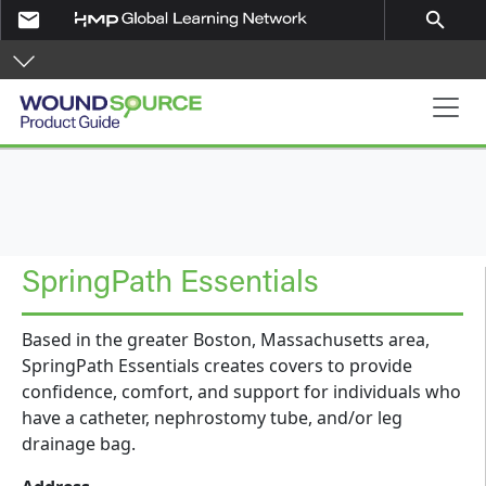
Skip to main content
email
search
Product Guide
SpringPath Essentials
Based in the greater Boston, Massachusetts area,
SpringPath Essentials creates covers to provide
confidence, comfort, and support for individuals who
have a catheter, nephrostomy tube, and/or leg
drainage bag.