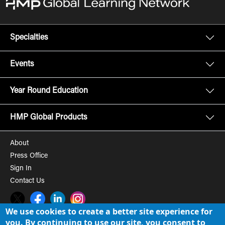
Specialties
Events
Year Round Education
HMP Global Products
About
Press Office
Sign In
Contact Us
Twitter
Facebook
LinkedIn
Instagram
We use cookies to create a better site experience for
you. By continuing to use our site, you consent to