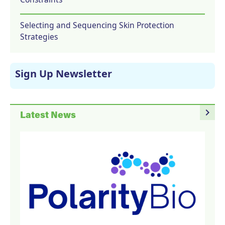
Selecting and Sequencing Skin Protection
Strategies
Sign Up Newsletter
navigate_next
Latest News