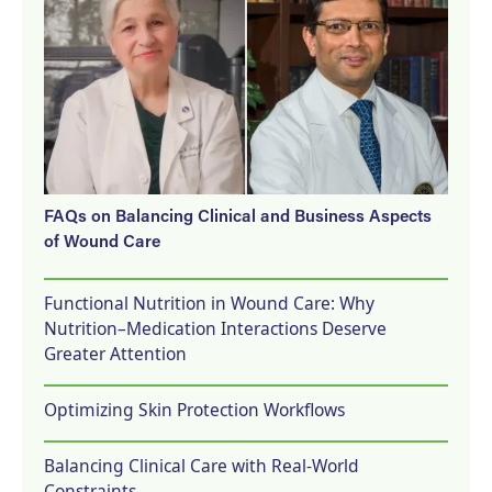
FAQs on Balancing Clinical and Business Aspects
of Wound Care
Functional Nutrition in Wound Care: Why
Nutrition–Medication Interactions Deserve
Greater Attention
Optimizing Skin Protection Workflows
Balancing Clinical Care with Real-World
Constraints