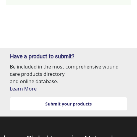
Have a product to submit?
Be included in the most comprehensive wound
care products directory
and online database.
Learn More
Submit your products