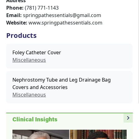
Address
Phone:
(781) 771-1143
Email:
springpathessentials@gmail.com
Website:
www.springpathessentials.com
Products
Foley Catheter Cover
Miscellaneous
Nephrostomy Tube and Leg Drainage Bag
Covers and Accessories
Miscellaneous
navigate_next
Clinical Insights