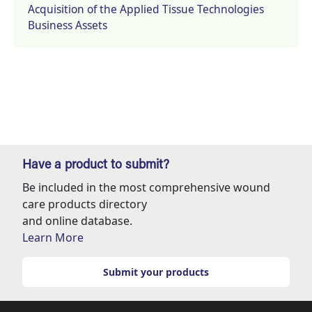
Acquisition of the Applied Tissue Technologies
Business Assets
Have a product to submit?
Be included in the most comprehensive wound
care products directory
and online database.
Learn More
Submit your products