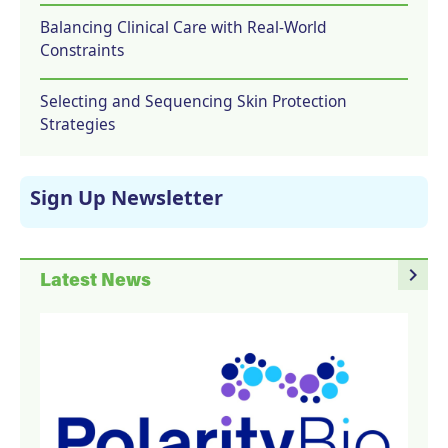
Balancing Clinical Care with Real-World
Constraints
Selecting and Sequencing Skin Protection
Strategies
Sign Up Newsletter
navigate_next
Latest News