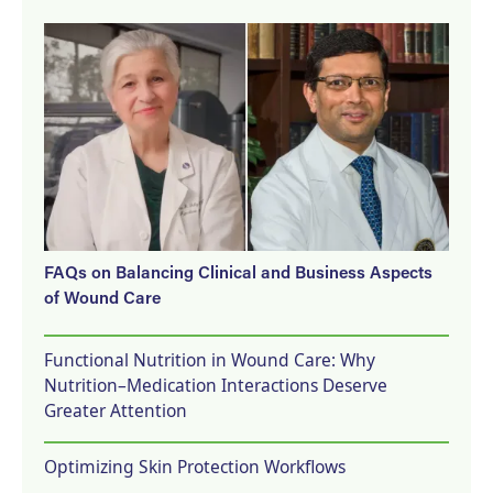
FAQs on Balancing Clinical and Business Aspects
of Wound Care
Functional Nutrition in Wound Care: Why
Nutrition–Medication Interactions Deserve
Greater Attention
Optimizing Skin Protection Workflows