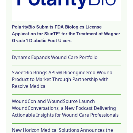
PolarityBio Submits FDA Biologics License
Application for SkinTE® for the Treatment of Wagner
Grade 1 Diabetic Foot Ulcers
Dynarex Expands Wound Care Portfolio
SweetBio Brings APIS® Bioengineered Wound
Product to Market Through Partnership with
Resolve Medical
WoundCon and WoundSource Launch
WoundConversations, a New Podcast Delivering
Actionable Insights for Wound Care Professionals
New Horizon Medical Solutions Announces the