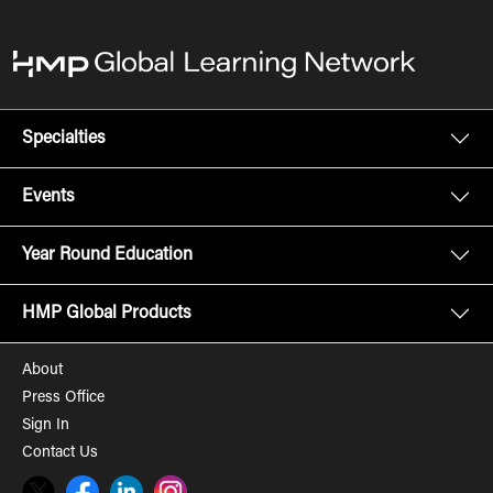
Specialties
Events
Year Round Education
HMP Global Products
About
Press Office
Sign In
Contact Us
Twitter
Facebook
LinkedIn
Instagram