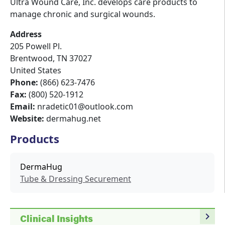
Ultra Wound Care, Inc. develops care products to
manage chronic and surgical wounds.
Address
205 Powell Pl.
Brentwood
,
TN
37027
United States
Phone:
(866) 623-7476
Fax:
(800) 520-1912
Email:
nradetic01@outlook.com
Website:
dermahug.net
Products
DermaHug
Tube & Dressing Securement
navigate_next
Clinical Insights