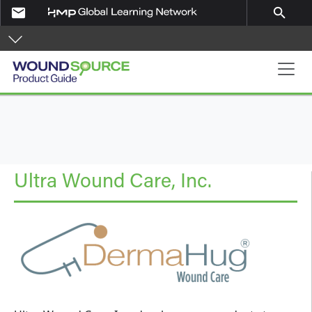
Skip to main content
email
search
Product Guide
Ultra Wound Care, Inc.