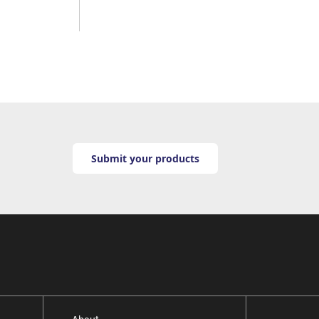
Submit your products