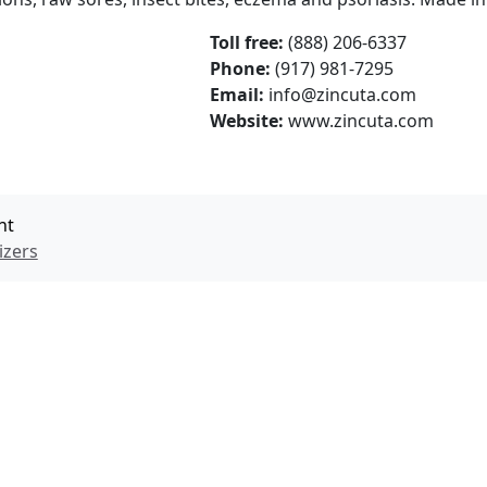
Toll free:
(888) 206-6337
Phone:
(917) 981-7295
Email:
info@zincuta.com
Website:
www.zincuta.com
nt
izers