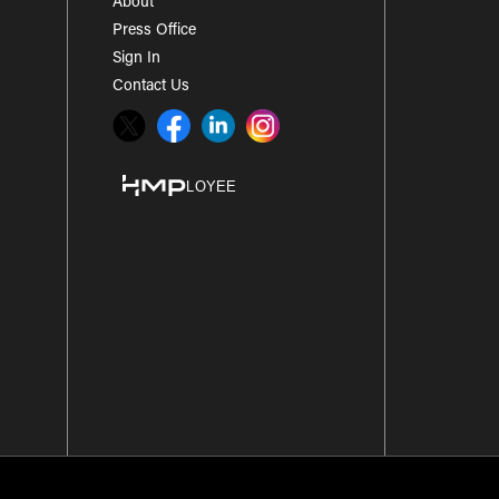
About
Press Office
Sign In
Contact Us
Twitter
Facebook
LinkedIn
Instagram