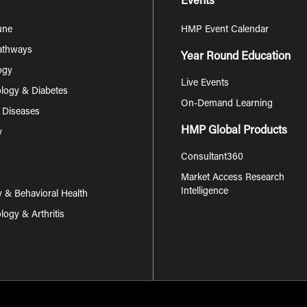
Events
une
HMP Event Calendar
Pathways
Year Round Education
ogy
Live Events
logy & Diabetes
On-Demand Learning
s Diseases
HMP Global Products
y
Consultant360
Market Access Research
Intelligence
y & Behavioral Health
ogy & Arthritis