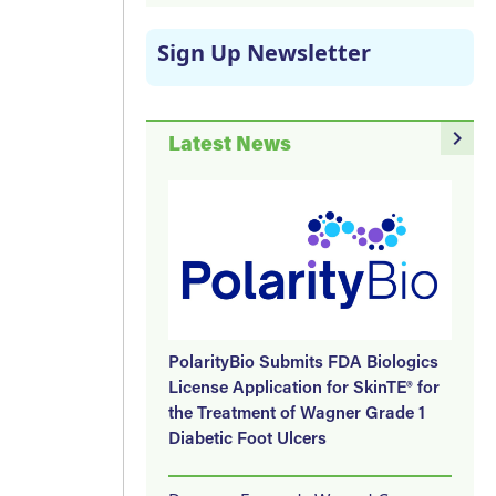
Sign Up Newsletter
navigate_next
Latest News
PolarityBio Submits FDA Biologics
License Application for SkinTE® for
the Treatment of Wagner Grade 1
Diabetic Foot Ulcers