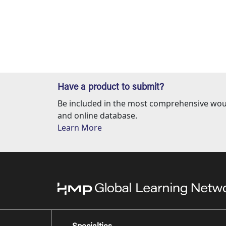
Have a product to submit?
Be included in the most comprehensive wou
and online database.
Learn More