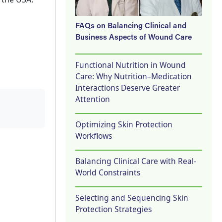
FAQs on Balancing Clinical and
Business Aspects of Wound Care
Functional Nutrition in Wound
Care: Why Nutrition–Medication
Interactions Deserve Greater
Attention
Optimizing Skin Protection
Workflows
Balancing Clinical Care with Real-
World Constraints
Selecting and Sequencing Skin
Protection Strategies