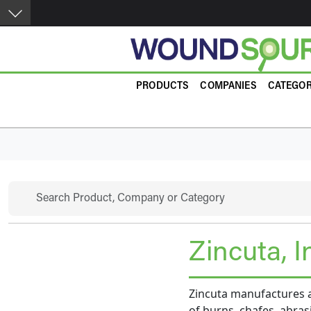
Skip to main content
Product Guide
PRODUCTS
COMPANIES
CATEGOR
Search
Zincuta, I
Zincuta manufactures a
of burns, chafes, abras