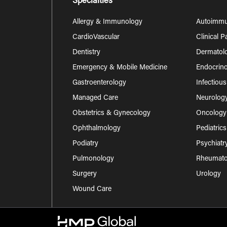
Specialties
Allergy & Immunology
Autoimm
CardioVascular
Clinical 
Dentistry
Dermatol
Emergency & Mobile Medicine
Endocrino
Gastroenterology
Infectiou
Managed Care
Neurolog
Obstetrics & Gynecology
Oncology
Ophthalmology
Pediatrics
Podiatry
Psychiatr
Pulmonology
Rheumatol
Surgery
Urology
Wound Care