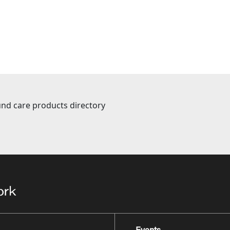
nd care products directory