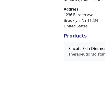
Address
1236 Bergen Ave.
Brooklyn
,
NY
11234
United States
Products
Zincuta Skin Ointme
Therapeutic Moistur