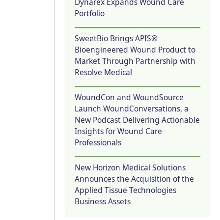
Dynarex Expands Wound Care
Portfolio
SweetBio Brings APIS®
Bioengineered Wound Product to
Market Through Partnership with
Resolve Medical
WoundCon and WoundSource
Launch WoundConversations, a
New Podcast Delivering Actionable
Insights for Wound Care
Professionals
New Horizon Medical Solutions
Announces the Acquisition of the
Applied Tissue Technologies
Business Assets