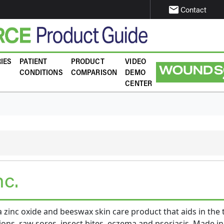
email
Contact
IES
PATIENT
PRODUCT
VIDEO
CONDITIONS
COMPARISON
DEMO
CENTER
nc.
 zinc oxide and beeswax skin care product that aids in the
ions, raw sores, insect bites, eczema and psoriasis. Made in