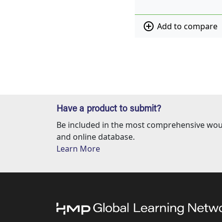
add_circle_outline
Add to compare
Have a product to submit?
Be included in the most comprehensive wou
and online database.
Learn More