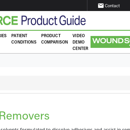
email
Contact
IES
PATIENT
PRODUCT
VIDEO
CONDITIONS
COMPARISON
DEMO
CENTER
 Removers
solvents formulated to dissolve adhesives and assist in re