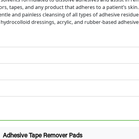
ors, tapes, and any product that adheres to a patient’s skin.
tle and painless cleansing of all types of adhesive residue
hydrocolloid dressings, acrylic, and rubber-based adhesive
Adhesive Tape Remover Pads