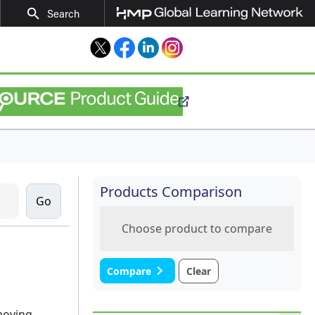
search
Search
Twitter
Facebook
LinkedIn
Instagram
Products Comparison
Choose product to compare
navigate_next
Compare
Clear
moving