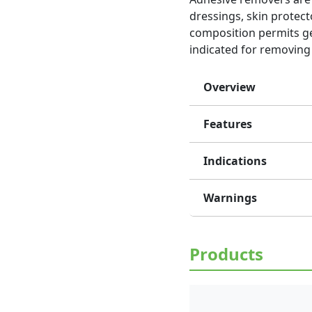
dressings, skin protect
composition permits gen
indicated for removing 
Overview
Features
Indications
Warnings
Products