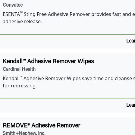
Convatec
™
ESENTA
Sting Free Adhesive Remover provides fast and 
adhesive release.
Lea
Kendall™ Adhesive Remover Wipes
Cardinal Health
™
Kendall
Adhesive Remover Wipes save time and cleanse s
for redressing.
Lea
REMOVE* Adhesive Remover
Smith+Nephew, Inc.