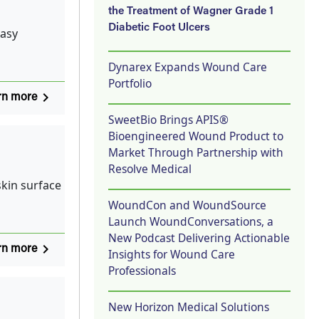
the Treatment of Wagner Grade 1
Diabetic Foot Ulcers
easy
Dynarex Expands Wound Care
Portfolio
navigate_next
rn more
SweetBio Brings APIS®
Bioengineered Wound Product to
Market Through Partnership with
Resolve Medical
kin surface
WoundCon and WoundSource
Launch WoundConversations, a
New Podcast Delivering Actionable
navigate_next
rn more
Insights for Wound Care
Professionals
New Horizon Medical Solutions