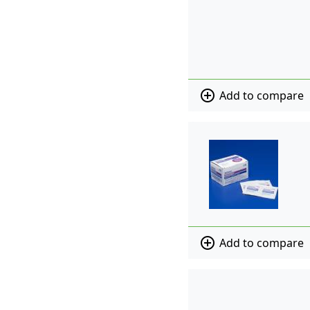
add_circle_outline
Add to compare
add_circle_outline
Add to compare