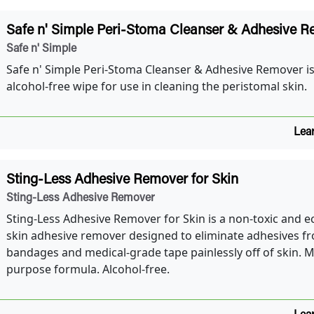
Safe n' Simple Peri-Stoma Cleanser & Adhesive 
Safe n' Simple
Safe n' Simple Peri-Stoma Cleanser & Adhesive Remover is 
alcohol-free wipe for use in cleaning the peristomal skin.
Lea
Sting-Less Adhesive Remover for Skin
Sting-Less Adhesive Remover
Sting-Less Adhesive Remover for Skin is a non-toxic and ec
skin adhesive remover designed to eliminate adhesives f
bandages and medical-grade tape painlessly off of skin. Mu
purpose formula. Alcohol-free.