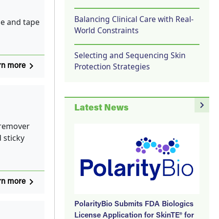
Balancing Clinical Care with Real-
e and tape
World Constraints
Selecting and Sequencing Skin
navigate_next
Protection Strategies
rn more
navigate_next
Latest News
 remover
 sticky
navigate_next
rn more
PolarityBio Submits FDA Biologics
License Application for SkinTE® for