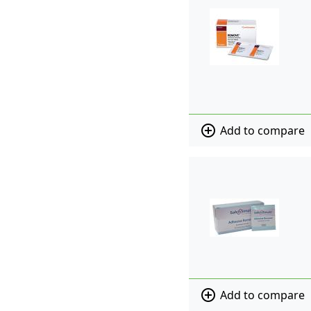
add_circle_outline
Add to compare
add_circle_outline
Add to compare