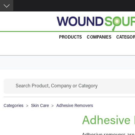
Skip to main content
Product Guide
PRODUCTS
COMPANIES
CATEGOR
Search
Breadcrumb
Categories
Skin Care
Adhesive Removers
Adhesive
Adhesive removers are 