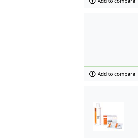
add_circle_outline
Add to compare
add_circle_outline
Add to compare