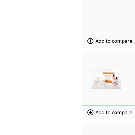
add_circle_outline
Add to compare
add_circle_outline
Add to compare