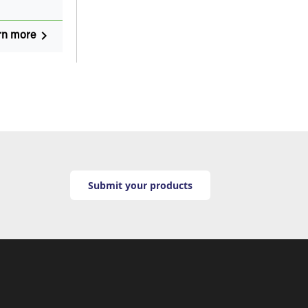
navigate_next
rn more
Submit your products