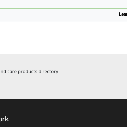
Lea
nd care products directory