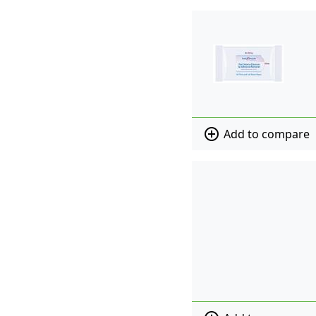
add_circle_outline
Add to compare