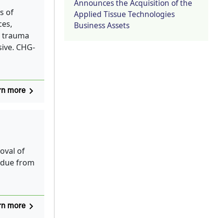
Announces the Acquisition of the
s of
Applied Tissue Technologies
ces,
Business Assets
in trauma
sive. CHG-
navigate_next
rn more
oval of
idue from
navigate_next
rn more