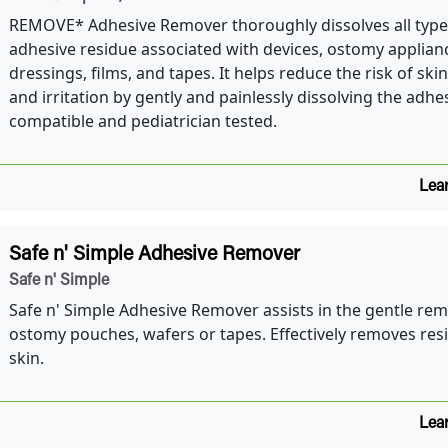
REMOVE* Adhesive Remover thoroughly dissolves all type
adhesive residue associated with devices, ostomy applian
dressings, films, and tapes. It helps reduce the risk of sk
and irritation by gently and painlessly dissolving the adhe
compatible and pediatrician tested.
Lea
Safe n' Simple Adhesive Remover
Safe n' Simple
Safe n' Simple Adhesive Remover assists in the gentle rem
ostomy pouches, wafers or tapes. Effectively removes res
skin.
Lea