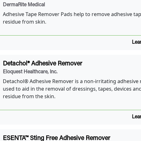
DermaRite Medical
Adhesive Tape Remover Pads help to remove adhesive tap
residue from skin.
Lea
Detachol® Adhesive Remover
Eloquest Healthcare, Inc.
Detachol® Adhesive Remover is a non-irritating adhesive
used to aid in the removal of dressings, tapes, devices and
residue from the skin.
Lea
ESENTA™ Sting Free Adhesive Remover