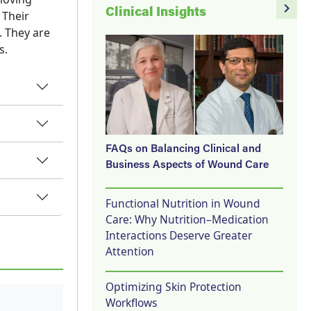
navigate_next
Clinical Insights
 Their
. They are
s.
FAQs on Balancing Clinical and
Business Aspects of Wound Care
Functional Nutrition in Wound
Care: Why Nutrition–Medication
Interactions Deserve Greater
Attention
Optimizing Skin Protection
Workflows