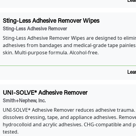
Lea
Sting-Less Adhesive Remover Wipes
Sting-Less Adhesive Remover
Sting-Less Adhesive Remover Wipes are designed to elimi
adhesives from bandages and medical-grade tape painless
skin. Multi-purpose formula. Alcohol-free.
Lea
UNI-SOLVE* Adhesive Remover
Smith+Nephew, Inc.
UNI-SOLVE* Adhesive Remover reduces adhesive trauma.
dissolves dressing, tape, and appliance adhesives. Remov
hydrocolloid and acrylic adhesives. CHG-compatible and p
tested.