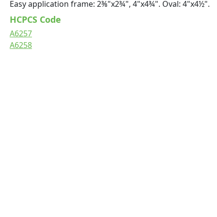
Easy application frame: 2⅜"x2¾", 4"x4¾". Oval: 4"x4½".
HCPCS Code
A6257
A6258