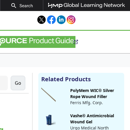
search
Search
Twitter
Facebook
LinkedIn
Instagram
Related Products
PolyMem WIC® Silver
Rope Wound Filler
Ferris Mfg. Corp.
Vashe® Antimicrobial
Wound Gel
g
Urgo Medical North