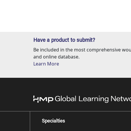
Have a product to submit?
Be included in the most comprehensive wou
and online database.
Learn More
Specialties