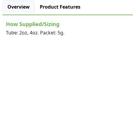
Overview
Product Features
How Supplied/Sizing
Tube: 2oz, 4oz. Packet: 5g.