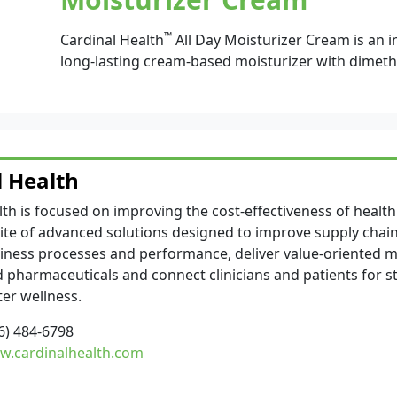
™
Cardinal Health
All Day Moisturizer Cream is an i
long-lasting cream-based moisturizer with dimeth
l Health
lth is focused on improving the cost-effectiveness of health
ite of advanced solutions designed to improve supply chain 
iness processes and performance, deliver value-oriented m
 pharmaceuticals and connect clinicians and patients for 
ter wellness.
6) 484-6798
.cardinalhealth.com