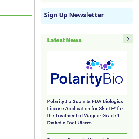
Sign Up Newsletter
navigate_next
Latest News
PolarityBio Submits FDA Biologics
License Application for SkinTE® for
the Treatment of Wagner Grade 1
Diabetic Foot Ulcers