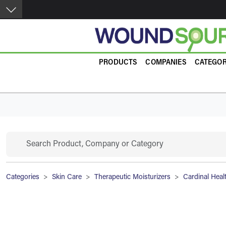
Skip to main content
Product Guide
PRODUCTS
COMPANIES
CATEGOR
Search
Breadcrumb
Categories
Skin Care
Therapeutic Moisturizers
Cardinal Heal