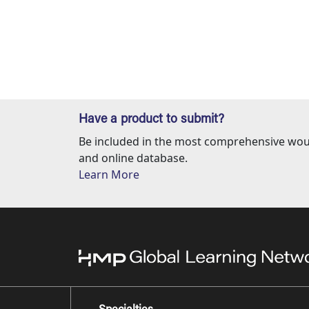
Have a product to submit?
Be included in the most comprehensive wou
and online database.
Learn More