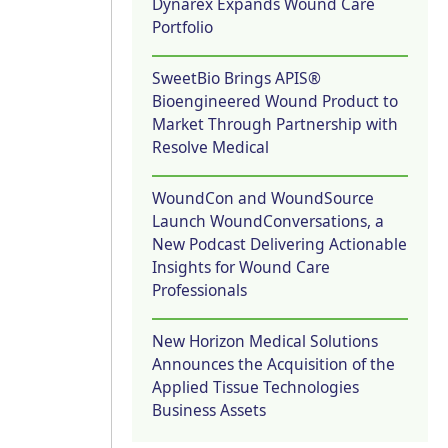
Dynarex Expands Wound Care
Portfolio
SweetBio Brings APIS®
Bioengineered Wound Product to
Market Through Partnership with
Resolve Medical
WoundCon and WoundSource
Launch WoundConversations, a
New Podcast Delivering Actionable
Insights for Wound Care
Professionals
New Horizon Medical Solutions
Announces the Acquisition of the
Applied Tissue Technologies
Business Assets