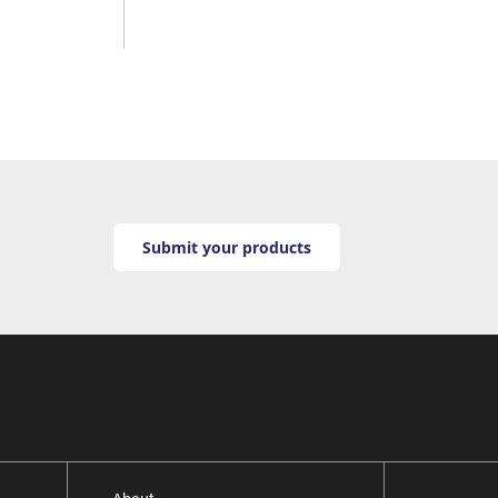
Submit your products