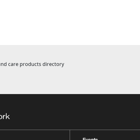
nd care products directory