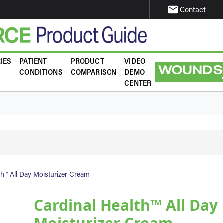
email
Contact
IES
PATIENT
PRODUCT
VIDEO
CONDITIONS
COMPARISON
DEMO
CENTER
th™ All Day Moisturizer Cream
Cardinal Health™ All Day
Moisturizer Cream