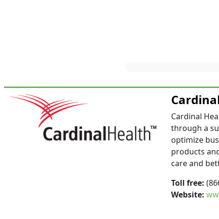
Cardina
Cardinal Hea
through a su
optimize bus
products and
care and bet
Toll free:
(86
Website:
www