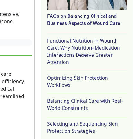
ntensive,
FAQs on Balancing Clinical and
icone.
Business Aspects of Wound Care
Functional Nutrition in Wound
Care: Why Nutrition–Medication
Interactions Deserve Greater
Attention
 care
Optimizing Skin Protection
efficiency,
Workflows
edical
streamlined
Balancing Clinical Care with Real-
World Constraints
Selecting and Sequencing Skin
Protection Strategies