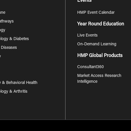
Events
une
HMP Event Calendar
Pathways
Year Round Education
ogy
Live Events
logy & Diabetes
On-Demand Learning
s Diseases
HMP Global Products
y
Consultant360
Market Access Research
Intelligence
y & Behavioral Health
ogy & Arthritis