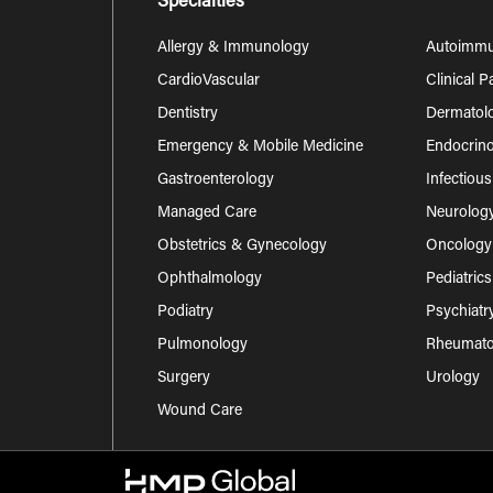
Specialties
Allergy & Immunology
Autoimm
CardioVascular
Clinical 
Dentistry
Dermatol
Emergency & Mobile Medicine
Endocrino
Gastroenterology
Infectiou
Managed Care
Neurolog
Obstetrics & Gynecology
Oncology
Ophthalmology
Pediatrics
Podiatry
Psychiatr
Pulmonology
Rheumatol
Surgery
Urology
Wound Care