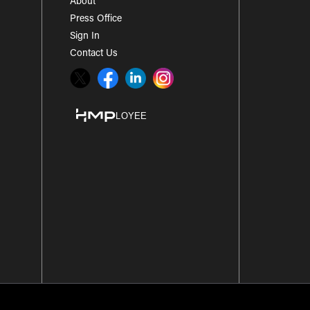
About
Press Office
Sign In
Contact Us
Twitter
Facebook
LinkedIn
Instagram