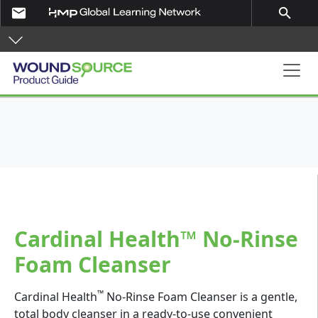
Skip to main content
email
search
Product Guide
Cardinal Health™ No-Rinse
Foam Cleanser
™
Cardinal Health
No-Rinse Foam Cleanser is a gentle,
total body cleanser in a ready-to-use convenient