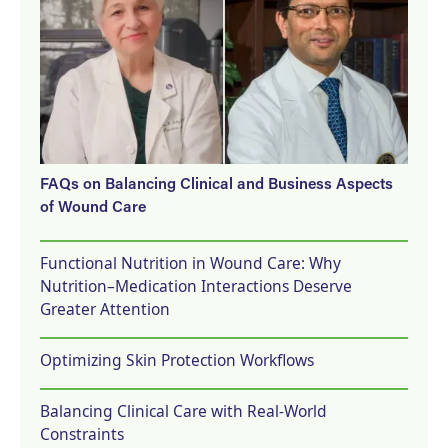
FAQs on Balancing Clinical and Business Aspects
of Wound Care
Functional Nutrition in Wound Care: Why
Nutrition–Medication Interactions Deserve
Greater Attention
Optimizing Skin Protection Workflows
Balancing Clinical Care with Real-World
Constraints