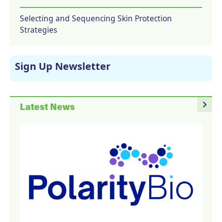
Selecting and Sequencing Skin Protection
Strategies
Sign Up Newsletter
navigate_next
Latest News