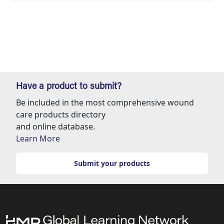
Have a product to submit?
Be included in the most comprehensive wound
care products directory
and online database.
Learn More
Submit your products