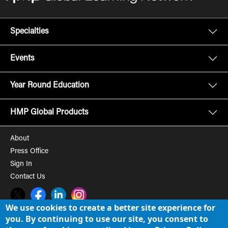
Specialties
Events
Year Round Education
HMP Global Products
About
Press Office
Sign In
Contact Us
Twitter
Facebook
LinkedIn
Instagram
We use cookies to create a better site experience for
you. By continuing to use our site, you consent to
© 2008-2026 HMP Global, Inc. All rights reserved.
Cookie Policy