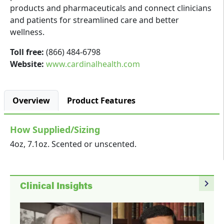
products and pharmaceuticals and connect clinicians
and patients for streamlined care and better
wellness.
Toll free:
(866) 484-6798
Website:
www.cardinalhealth.com
Overview
Product Features
How Supplied/Sizing
4oz, 7.1oz. Scented or unscented.
navigate_next
Clinical Insights