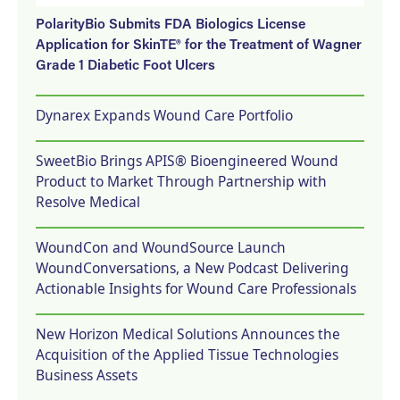
PolarityBio Submits FDA Biologics License
Application for SkinTE® for the Treatment of Wagner
Grade 1 Diabetic Foot Ulcers
Dynarex Expands Wound Care Portfolio
SweetBio Brings APIS® Bioengineered Wound
Product to Market Through Partnership with
Resolve Medical
WoundCon and WoundSource Launch
WoundConversations, a New Podcast Delivering
Actionable Insights for Wound Care Professionals
New Horizon Medical Solutions Announces the
Acquisition of the Applied Tissue Technologies
Business Assets