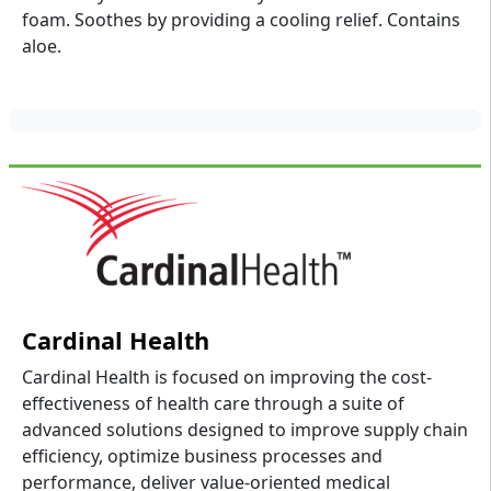
foam. Soothes by providing a cooling relief. Contains
aloe.
Cardinal Health
Cardinal Health is focused on improving the cost-
effectiveness of health care through a suite of
advanced solutions designed to improve supply chain
efficiency, optimize business processes and
performance, deliver value-oriented medical