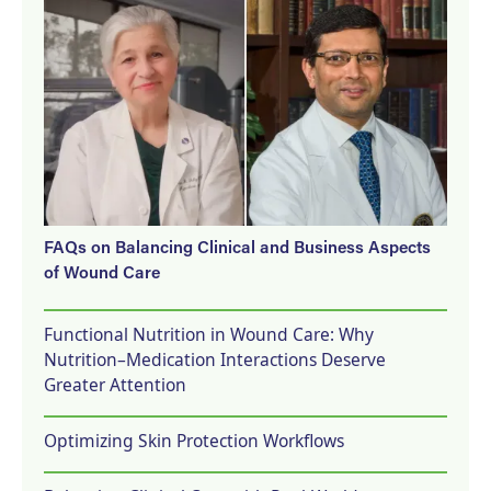
FAQs on Balancing Clinical and Business Aspects
of Wound Care
Functional Nutrition in Wound Care: Why
Nutrition–Medication Interactions Deserve
Greater Attention
Optimizing Skin Protection Workflows