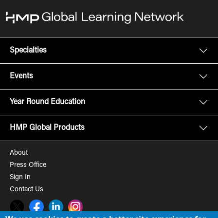
Specialties
Events
Year Round Education
HMP Global Products
About
Press Office
Sign In
Contact Us
Twitter
Facebook
LinkedIn
Instagram