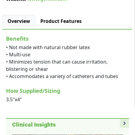
Overview
Product Features
Benefits
• Not made with natural rubber latex
• Multi-use
• Minimizes tension that can cause irritation,
blistering or shear
• Accommodates a variety of catheters and tubes
How Supplied/Sizing
3.5"x4"
navigate_next
Clinical Insights