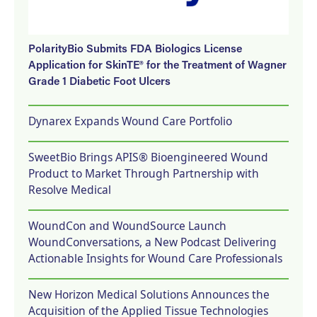
PolarityBio Submits FDA Biologics License
Application for SkinTE® for the Treatment of Wagner
Grade 1 Diabetic Foot Ulcers
Dynarex Expands Wound Care Portfolio
SweetBio Brings APIS® Bioengineered Wound
Product to Market Through Partnership with
Resolve Medical
WoundCon and WoundSource Launch
WoundConversations, a New Podcast Delivering
Actionable Insights for Wound Care Professionals
New Horizon Medical Solutions Announces the
Acquisition of the Applied Tissue Technologies