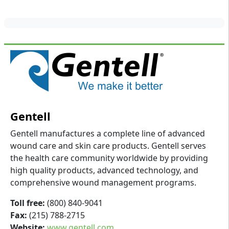
Gentell
Gentell manufactures a complete line of advanced
wound care and skin care products. Gentell serves
the health care community worldwide by providing
high quality products, advanced technology, and
comprehensive wound management programs.
Toll free:
(800) 840-9041
Fax:
(215) 788-2715
Website:
www.gentell.com