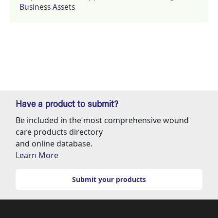
Business Assets
Have a product to submit?
Be included in the most comprehensive wound
care products directory
and online database.
Learn More
Submit your products