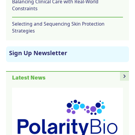
Balancing Clinical Care with Real-World
Constraints
Selecting and Sequencing Skin Protection
Strategies
Sign Up Newsletter
navigate_next
Latest News