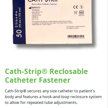
Cath-Strip® Reclosable
Catheter Fastener
Cath-Strip® secures any size catheter to patient's
body and features a hook-and-loop reclosure system
to allow for repeated tube adjustments.